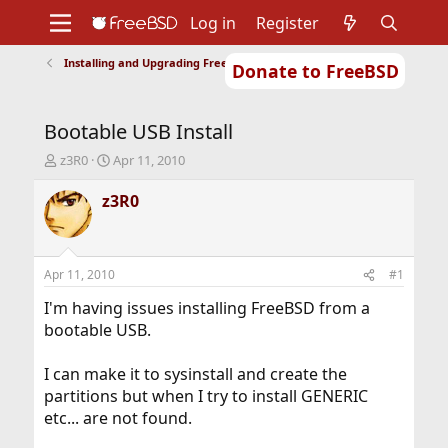
Log in
Register
Installing and Upgrading FreeBSD
Donate to FreeBSD
Home
About
Get FreeBSD
Documentation
Community
Developers
Bootable USB Install
Support
Foundation
T
S
z3R0
Apr 11, 2010
h
t
r
a
z3R0
e
r
a
t
d
d
s
a
Apr 11, 2010
#1
t
t
a
e
I'm having issues installing FreeBSD from a
r
bootable USB.
t
e
I can make it to sysinstall and create the
r
partitions but when I try to install GENERIC
etc... are not found.