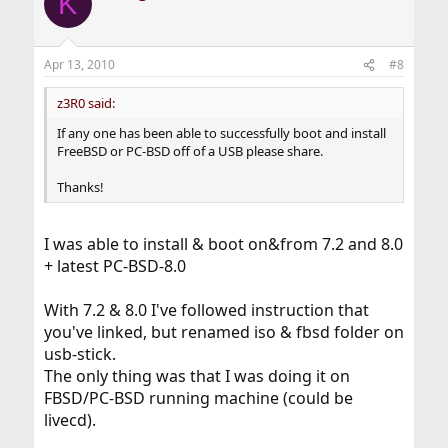
K
Apr 13, 2010
#8
z3R0 said:
If any one has been able to successfully boot and install
FreeBSD or PC-BSD off of a USB please share.
Thanks!
I was able to install & boot on&from 7.2 and 8.0
+ latest PC-BSD-8.0
With 7.2 & 8.0 I've followed instruction that
you've linked, but renamed iso & fbsd folder on
usb-stick.
The only thing was that I was doing it on
FBSD/PC-BSD running machine (could be
livecd).