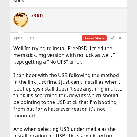
stick.
z3R0
Apr 12, 2010
#3
Thread Starter
Well Im trying to install FreeBSD. I tried the
memstick.img version with no luck as well, I
kept getting a "No UFS" error.
I can boot with the USB following the method
in the link just fine. I just can't install as when I
boot up sysinstall doesn't see anything in ufs. I
think it's searching for /dev/ufs which should
be pointing to the USB stick that I'm booting
from but for whaterever reason it's not
mounted.
And when selecting USB under media as the
install location no USB sticks are picked up