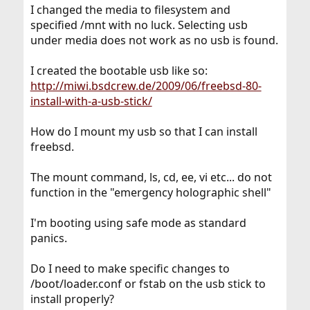
I changed the media to filesystem and
specified /mnt with no luck. Selecting usb
under media does not work as no usb is found.
I created the bootable usb like so:
http://miwi.bsdcrew.de/2009/06/freebsd-80-
install-with-a-usb-stick/
How do I mount my usb so that I can install
freebsd.
The mount command, ls, cd, ee, vi etc... do not
function in the "emergency holographic shell"
I'm booting using safe mode as standard
panics.
Do I need to make specific changes to
/boot/loader.conf or fstab on the usb stick to
install properly?