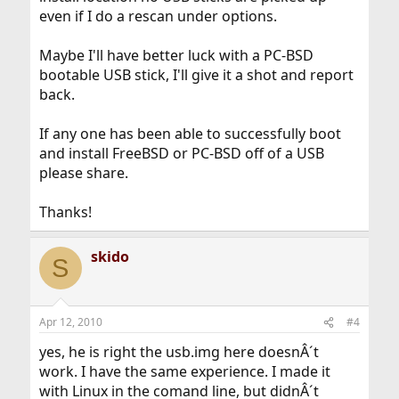
even if I do a rescan under options.
Maybe I'll have better luck with a PC-BSD
bootable USB stick, I'll give it a shot and report
back.
If any one has been able to successfully boot
and install FreeBSD or PC-BSD off of a USB
please share.
Thanks!
skido
S
Apr 12, 2010
#4
yes, he is right the usb.img here doesnÂ´t
work. I have the same experience. I made it
with Linux in the comand line, but didnÂ´t