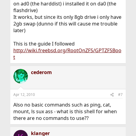
on ad0 (the harddist) i installed it on da0 (the
flashdrive)
It works, but since its only 8gb drive i only have
2gb swap (dunno if this will cause me trouble
later)
This is the guide I followed
http://wiki.freebsd.org/RootOnZFS/GPTZFSBoo
t
cederom
Apr 12, 2010
#7
Also no basic commands such as ping, cat,
mount, ls sux ass - what is this shell for when
there are no commands to use??
klanger