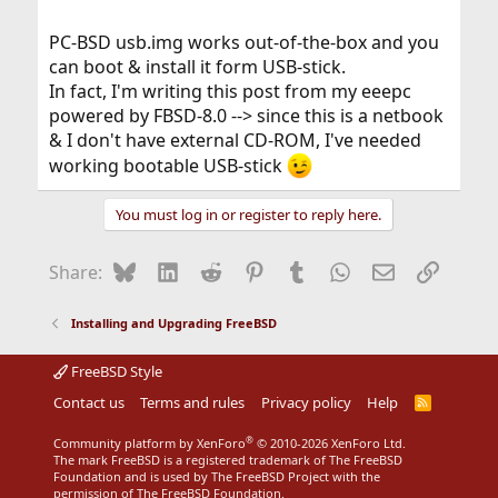
PC-BSD usb.img works out-of-the-box and you
can boot & install it form USB-stick.
In fact, I'm writing this post from my eeepc
powered by FBSD-8.0 --> since this is a netbook
& I don't have external CD-ROM, I've needed
working bootable USB-stick
You must log in or register to reply here.
Bluesky
LinkedIn
Reddit
Pinterest
Tumblr
WhatsApp
Email
Link
Share:
Installing and Upgrading FreeBSD
FreeBSD Style
Contact us
Terms and rules
Privacy policy
Help
R
S
S
®
Community platform by XenForo
© 2010-2026 XenForo Ltd.
The mark FreeBSD is a registered trademark of The FreeBSD
Foundation and is used by The FreeBSD Project with the
permission of The FreeBSD Foundation.