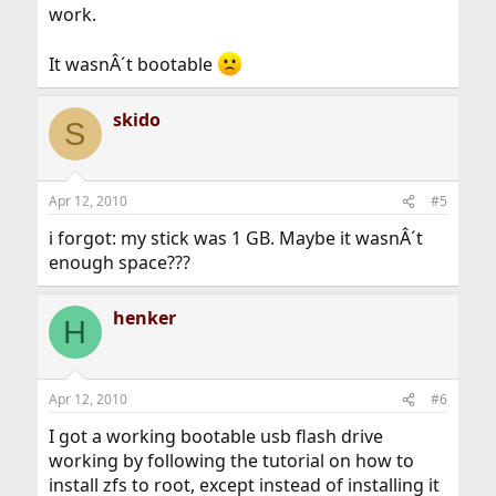
work.
It wasnÂ´t bootable
skido
S
Apr 12, 2010
#5
i forgot: my stick was 1 GB. Maybe it wasnÂ´t
enough space???
henker
H
Apr 12, 2010
#6
I got a working bootable usb flash drive
working by following the tutorial on how to
install zfs to root, except instead of installing it