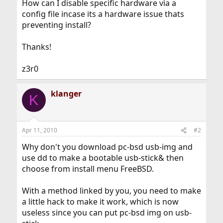
How can I disable specific hardware via a
config file incase its a hardware issue thats
preventing install?
Thanks!
z3r0
klanger
K
Apr 11, 2010
#2
Why don't you download pc-bsd usb-img and
use dd to make a bootable usb-stick& then
choose from install menu FreeBSD.
With a method linked by you, you need to make
a little hack to make it work, which is now
useless since you can put pc-bsd img on usb-