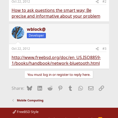
Oct 22, 2012
#2
How to ask questions the smart way; Be
precise and informative about your problem
wblock@
Developer
Oct 22, 2012
#3
http://www.freebsd.org/doc/en_US.ISO8859-
1/books/handbook/network-bluetooth.html
You must log in or register to reply here.
Bluesky
LinkedIn
Reddit
Pinterest
Tumblr
WhatsApp
Email
Link
Share:
Mobile Computing
FreeBSD Style