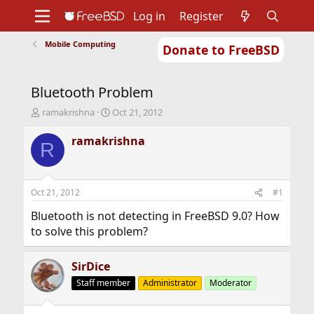
Log in
Register
Mobile Computing
Donate to FreeBSD
Home
About
Get FreeBSD
Documentation
Community
Developers
Bluetooth Problem
Support
Foundation
T
S
ramakrishna
Oct 21, 2012
h
t
r
a
ramakrishna
R
e
r
a
t
d
d
s
a
Oct 21, 2012
#1
t
t
a
e
Bluetooth is not detecting in FreeBSD 9.0? How
r
to solve this problem?
t
e
r
SirDice
Staff member
Administrator
Moderator