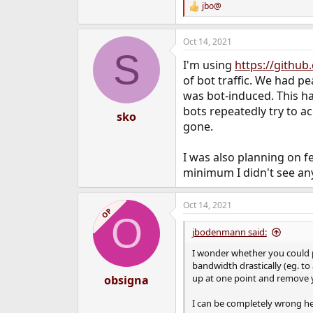
jbo@
R
e
a
Oct 14, 2021
c
S
t
I'm using
https://githu
i
o
of bot traffic. We had pe
n
was bot-induced. This h
s
bots repeatedly try to a
:
sko
gone.
I was also planning on fe
minimum I didn't see an
Oct 14, 2021
OP
O
jbodenmann said:
I wonder whether you could 
bandwidth drastically (eg. to
up at one point and remove yo
obsigna
I can be completely wrong he