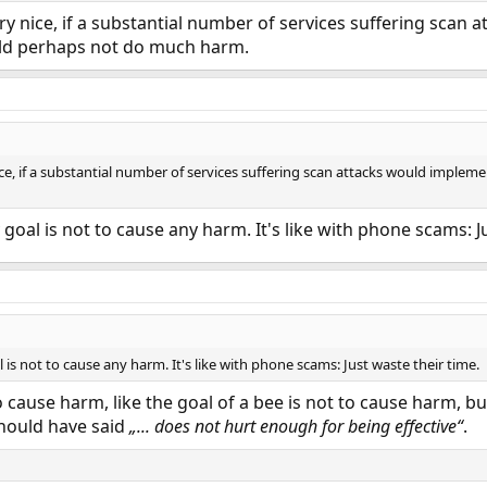
ery nice, if a substantial number of services suffering scan
ould perhaps not do much harm.
ice, if a substantial number of services suffering scan attacks would implem
goal is not to cause any harm. It's like with phone scams: J
 is not to cause any harm. It's like with phone scams: Just waste their time.
o cause harm, like the goal of a bee is not to cause harm, b
should have said
„... does not hurt enough for being effective“
.