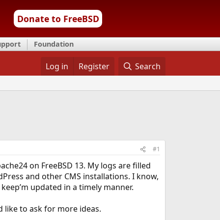
Donate to FreeBSD
upport
Foundation
Log in
Register
Search
#1
pache24 on FreeBSD 13. My logs are filled
dPress and other CMS installations. I know,
r keep’m updated in a timely manner.
like to ask for more ideas.