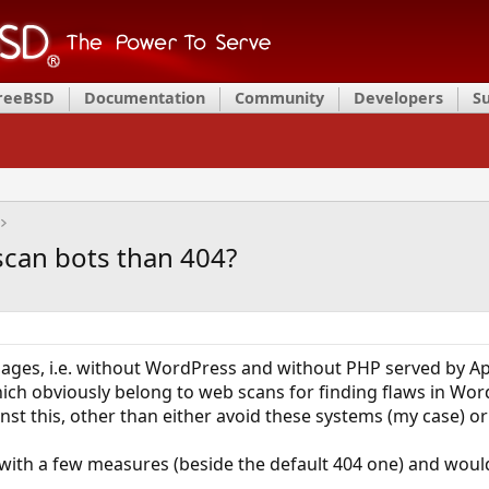
FreeBSD
Documentation
Community
Developers
S
scan bots than 404?
 pages, i.e. without WordPress and without PHP served by A
ich obviously belong to web scans for finding flaws in Wor
t this, other than either avoid these systems (my case) o
ith a few measures (beside the default 404 one) and would 