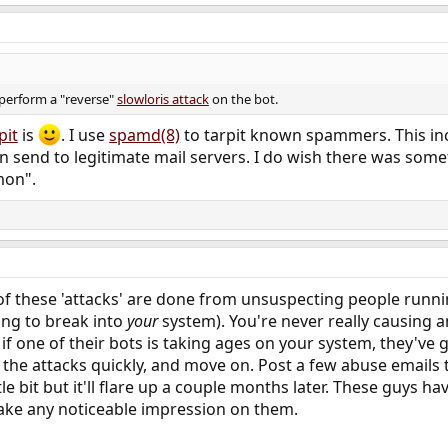
perform a "reverse"
slowloris attack
on the bot.
pit
is
. I use
spamd(8)
to tarpit known spammers. This inc
send to legitimate mail servers. I do wish there was somet
mon".
f these 'attacks' are done from unsuspecting people runnin
ing to break into
your
system). You're never really causing a
if one of their bots is taking ages on your system, they've 
ll the attacks quickly, and move on. Post a few abuse emails to
tle bit but it'll flare up a couple months later. These guys h
ake any noticeable impression on them.