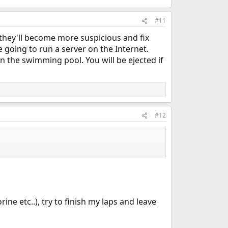
#11
they'll become more suspicious and fix
re going to run a server on the Internet.
n the swimming pool. You will be ejected if
#12
ine etc..), try to finish my laps and leave