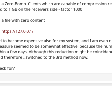
o a Zero-Bomb. Clients which are capable of compression rec
to 1 GB on the receivers side - factor 1000
 a file with zero content
o
https://127.0.0.1/
ed to become expensive also for my system, and I am even n
easure seemed to be somewhat effective, because the numb
thin a few days. Although this reduction might be coincidenc
nd therefore I switched to the 3rd method now.
eck for?