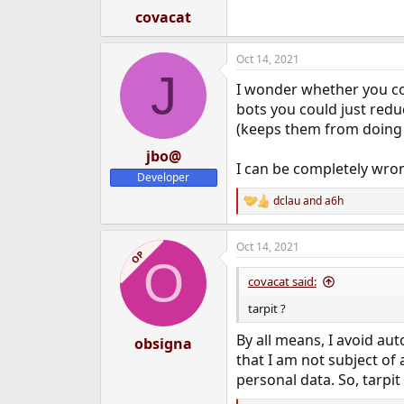
:
covacat
Oct 14, 2021
J
I wonder whether you c
bots you could just redu
(keeps them from doing s
jbo@
I can be completely wron
Developer
dclau
and
a6h
R
e
a
Oct 14, 2021
c
OP
O
t
i
covacat said:
o
n
tarpit ?
s
:
By all means, I avoid au
obsigna
that I am not subject of 
personal data. So, tarpit