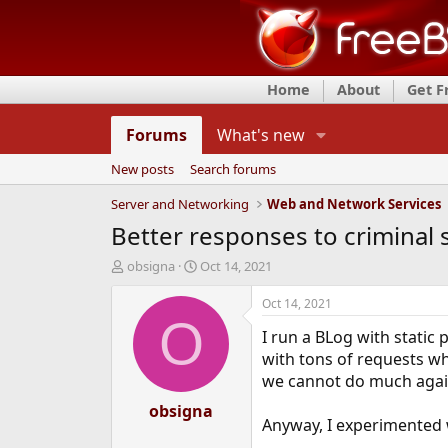
Home
About
Get 
Forums
What's new
New posts
Search forums
Server and Networking
Web and Network Services
Better responses to criminal 
T
S
obsigna
Oct 14, 2021
h
t
r
a
Oct 14, 2021
e
r
O
I run a BLog with static
a
t
d
d
with tons of requests wh
s
a
we cannot do much agains
t
t
a
obsigna
e
Anyway, I experimented w
r
t