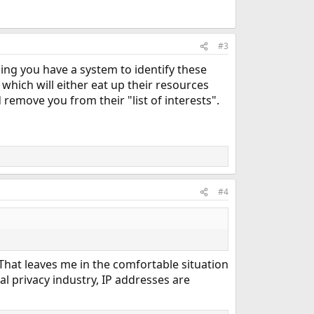
#3
ng you have a system to identify these
which will either eat up their resources
remove you from their "list of interests".
#4
 That leaves me in the comfortable situation
nal privacy industry, IP addresses are