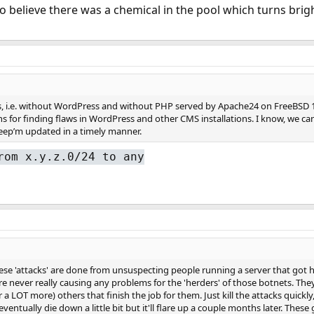
to believe there was a chemical in the pool which turns brigh
es, i.e. without WordPress and without PHP served by Apache24 on FreeBSD 13
s for finding flaws in WordPress and other CMS installations. I know, we ca
eep’m updated in a timely manner.
rom x.y.z.0/24 to any
ese 'attacks' are done from unsuspecting people running a server that got h
e never really causing any problems for the 'herders' of those botnets. They 
 a LOT more) others that finish the job for them. Just kill the attacks quickl
l eventually die down a little bit but it'll flare up a couple months later. The