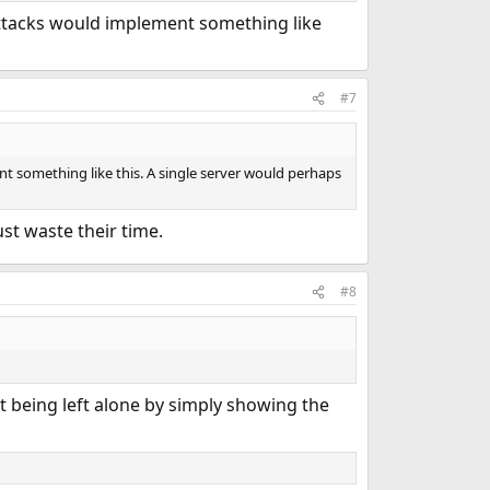
 attacks would implement something like
#7
ent something like this. A single server would perhaps
ust waste their time.
#8
ut being left alone by simply showing the