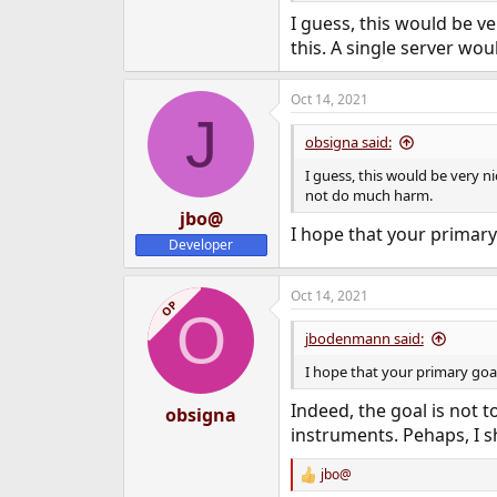
I guess, this would be v
this. A single server w
Oct 14, 2021
J
obsigna said:
I guess, this would be very n
not do much harm.
jbo@
I hope that your primary 
Developer
Oct 14, 2021
OP
O
jbodenmann said:
I hope that your primary goal
Indeed, the goal is not t
obsigna
instruments. Pehaps, I 
jbo@
R