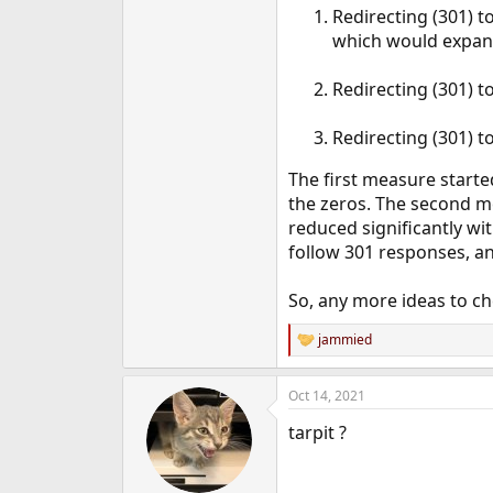
Redirecting (301) t
e
r
which would expand 
Redirecting (301) to
Redirecting (301) t
The first measure start
the zeros. The second m
reduced significantly wi
follow 301 responses, a
So, any more ideas to ch
jammied
R
e
a
Oct 14, 2021
c
t
tarpit ?
i
o
n
s