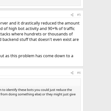
#5
er and it drastically reduced the amount
d of high bot activity and 90+% of traffic
ttacks where hundrets or thousands of
 backend stuff that doesn't even exist are
l, but as this problem has come down to a
#6
to identify these bots you could just reduce the
m from doing something else) or they might just give