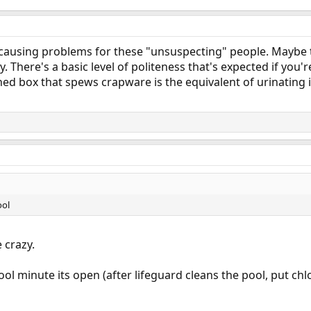
h causing problems for these "unsuspecting" people. Maybe 
y. There's a basic level of politeness that's expected if you'
ed box that spews crapware is the equivalent of urinating i
ool
 crazy.
ool minute its open (after lifeguard cleans the pool, put chlor