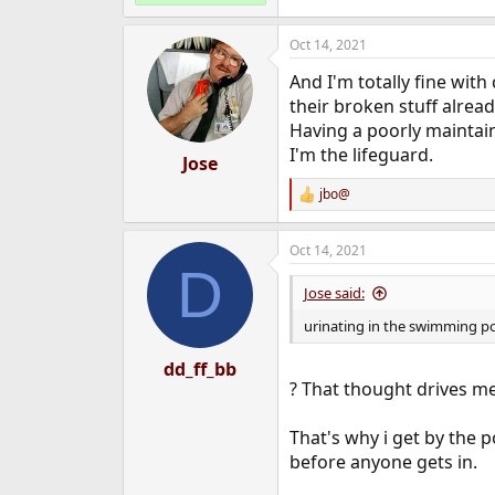
Oct 14, 2021
And I'm totally fine wit
their broken stuff alread
Having a poorly maintain
I'm the lifeguard.
Jose
jbo@
R
e
a
Oct 14, 2021
c
D
t
i
Jose said:
o
n
urinating in the swimming p
s
:
dd_ff_bb
? That thought drives me
That's why i get by the p
before anyone gets in.