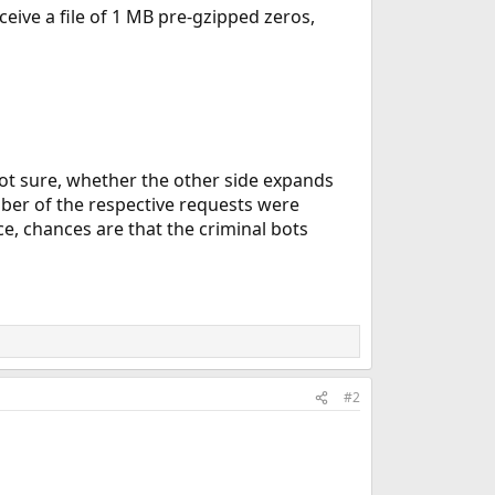
eive a file of 1 MB pre-gzipped zeros,
ot sure, whether the other side expands
er of the respective requests were
e, chances are that the criminal bots
#2