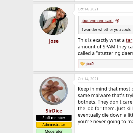
e
a
Oct 14, 2021
c
t
i
jbodenmann said:
o
n
I wonder whether you could 
s
:
This is exactly what a
tar
Jose
amount of SPAM they can 
called a "stuttering dae
jbo@
R
e
a
Oct 14, 2021
c
t
Keep in mind that most o
i
o
same malware that's try
n
botnets. They don't care 
s
the job for them. Just ki
:
SirDice
eventually die down a lit
Staff member
you're never going to m
Administrator
Moderator