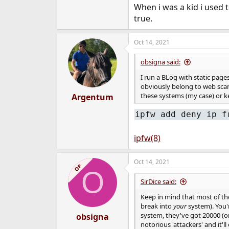
When i was a kid i used 
true.
Oct 14, 2021
obsigna said:
I run a BLog with static pag
obviously belong to web scan
these systems (my case) or k
Argentum
ipfw add deny ip f
ipfw(8)
Oct 14, 2021
OP
O
SirDice said:
Keep in mind that most of th
break into
your
system). You'r
system, they've got 20000 (or
obsigna
notorious 'attackers' and it'l