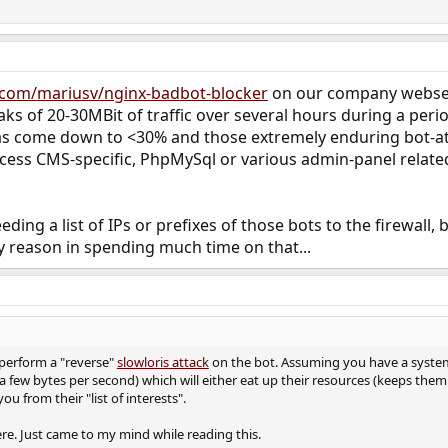
b.com/mariusv/nginx-badbot-blocker
on our company webserv
aks of 20-30MBit of traffic over several hours during a perio
as come down to <30% and those extremely enduring bot-a
ccess CMS-specific, PhpMySql or various admin-panel related
eding a list of IPs or prefixes of those bots to the firewal
y reason in spending much time on that...
perform a "reverse"
slowloris attack
on the bot. Assuming you have a system 
 a few bytes per second) which will either eat up their resources (keeps the
u from their "list of interests".
re. Just came to my mind while reading this.