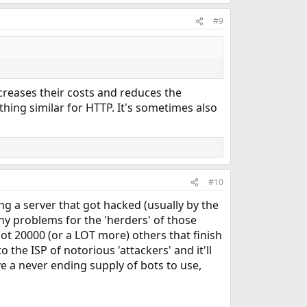
#9
reases their costs and reduces the
hing similar for HTTP. It's sometimes also
#10
g a server that got hacked (usually by the
ny problems for the 'herders' of those
got 20000 (or a LOT more) others that finish
 the ISP of notorious 'attackers' and it'll
ave a never ending supply of bots to use,