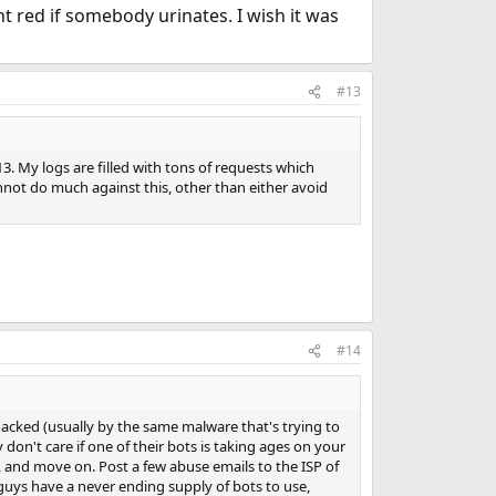
t red if somebody urinates. I wish it was
#13
. My logs are filled with tons of requests which
nnot do much against this, other than either avoid
#14
acked (usually by the same malware that's trying to
don't care if one of their bots is taking ages on your
y, and move on. Post a few abuse emails to the ISP of
se guys have a never ending supply of bots to use,