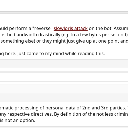
ould perform a "reverse"
slowloris attack
on the bot. Assumi
ce the bandwidth drastically (eg. to a few bytes per second) 
omething else) or they might just give up at one point and 
g here. Just came to my mind while reading this.
tomatic processing of personal data of 2nd and 3rd parties.
any respective directives. By definition of the not less crimi
 is not an option.