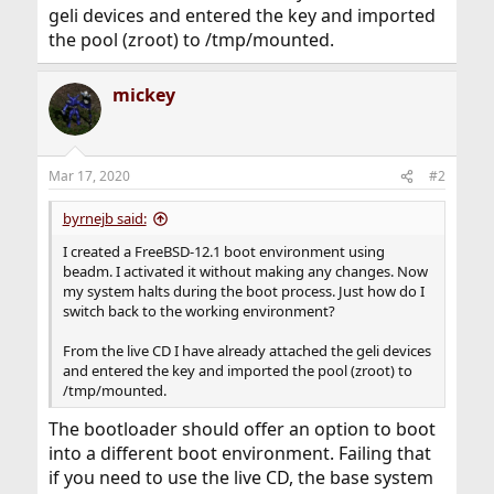
geli devices and entered the key and imported
the pool (zroot) to /tmp/mounted.
mickey
Mar 17, 2020
#2
byrnejb said:
I created a FreeBSD-12.1 boot environment using
beadm. I activated it without making any changes. Now
my system halts during the boot process. Just how do I
switch back to the working environment?
From the live CD I have already attached the geli devices
and entered the key and imported the pool (zroot) to
/tmp/mounted.
The bootloader should offer an option to boot
into a different boot environment. Failing that
if you need to use the live CD, the base system