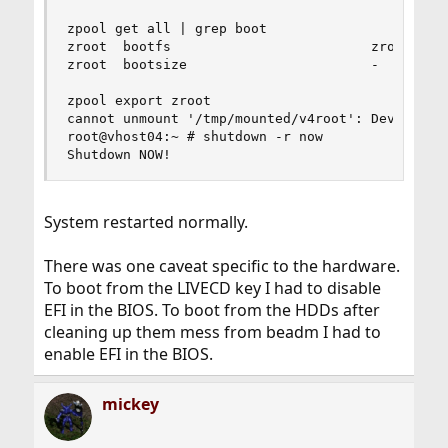
zpool get all | grep boot

zroot  bootfs                         zroot/ROOT
zroot  bootsize                       -         
zpool export zroot

cannot unmount '/tmp/mounted/v4root': Device bus
root@vhost04:~ # shutdown -r now

Shutdown NOW!
System restarted normally.
There was one caveat specific to the hardware.
To boot from the LIVECD key I had to disable
EFI in the BIOS. To boot from the HDDs after
cleaning up them mess from beadm I had to
enable EFI in the BIOS.
mickey