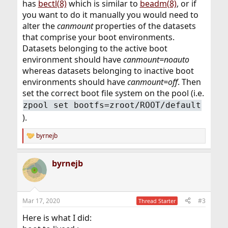
has
bectl(8)
which is similar to
beadm(8)
, or if
you want to do it manually you would need to
alter the
canmount
properties of the datasets
that comprise your boot environments.
Datasets belonging to the active boot
environment should have
canmount=noauto
whereas datasets belonging to inactive boot
environments should have
canmount=off
. Then
set the correct boot file system on the pool (i.e.
zpool set bootfs=zroot/ROOT/default
).
byrnejb
R
e
a
byrnejb
c
t
i
o
n
Mar 17, 2020
#3
Thread Starter
s
:
Here is what I did: