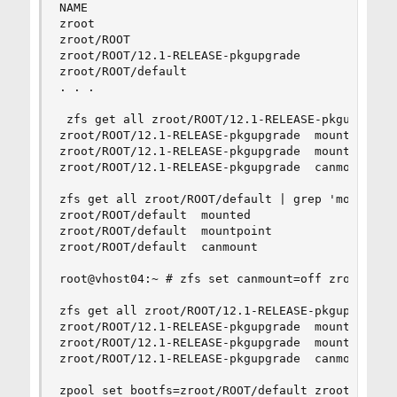
NAME                                      USED  
zroot                                     424G  
zroot/ROOT                               94.2G  
zroot/ROOT/12.1-RELEASE-pkgupgrade       1.14M  
zroot/ROOT/default                       94.2G  
. . .

 zfs get all zroot/ROOT/12.1-RELEASE-pkgupgrade 
zroot/ROOT/12.1-RELEASE-pkgupgrade  mounted     
zroot/ROOT/12.1-RELEASE-pkgupgrade  mountpoint  
zroot/ROOT/12.1-RELEASE-pkgupgrade  canmount    
zfs get all zroot/ROOT/default | grep 'mount\|bo
zroot/ROOT/default  mounted                 yes 
zroot/ROOT/default  mountpoint              /tmp
zroot/ROOT/default  canmount                noau
root@vhost04:~ # zfs set canmount=off zroot/ROOT
zfs get all zroot/ROOT/12.1-RELEASE-pkgupgrade |
zroot/ROOT/12.1-RELEASE-pkgupgrade  mounted     
zroot/ROOT/12.1-RELEASE-pkgupgrade  mountpoint  
zroot/ROOT/12.1-RELEASE-pkgupgrade  canmount    
zpool set bootfs=zroot/ROOT/default zroot
