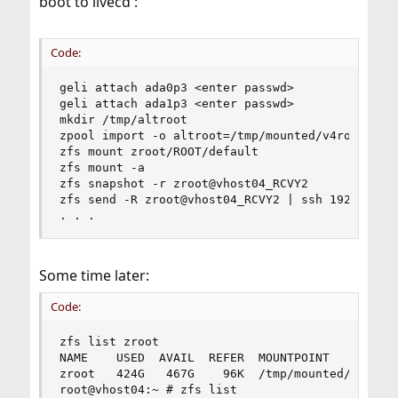
boot to livecd :
Code:
geli attach ada0p3 <enter passwd>

geli attach ada1p3 <enter passwd>

mkdir /tmp/altroot

zpool import -o altroot=/tmp/mounted/v4root -N -
zfs mount zroot/ROOT/default

zfs mount -a

zfs snapshot -r zroot@vhost04_RCVY2

zfs send -R zroot@vhost04_RCVY2 | ssh 192.168.21
. . .
Some time later:
Code:
zfs list zroot

NAME    USED  AVAIL  REFER  MOUNTPOINT

zroot   424G   467G    96K  /tmp/mounted/v4root/
root@vhost04:~ # zfs list
