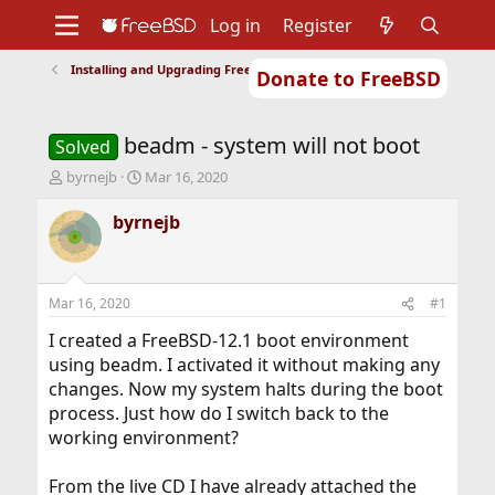
Log in
Register
Installing and Upgrading FreeBSD
Donate to FreeBSD
Home
About
Get FreeBSD
Documentation
Community
Developers
beadm - system will not boot
Support
Foundation
Solved
T
S
byrnejb
Mar 16, 2020
h
t
r
a
byrnejb
e
r
a
t
d
d
s
a
Mar 16, 2020
#1
t
t
a
e
I created a FreeBSD-12.1 boot environment
r
using beadm. I activated it without making any
t
changes. Now my system halts during the boot
e
process. Just how do I switch back to the
r
working environment?
From the live CD I have already attached the