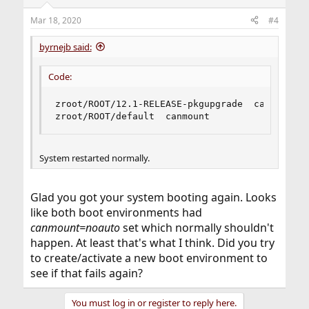
Mar 18, 2020
#4
byrnejb said:
Code:
zroot/ROOT/12.1-RELEASE-pkgupgrade  canmount  
zroot/ROOT/default  canmount                no
System restarted normally.
Glad you got your system booting again. Looks
like both boot environments had
canmount=noauto
set which normally shouldn't
happen. At least that's what I think. Did you try
to create/activate a new boot environment to
see if that fails again?
You must log in or register to reply here.