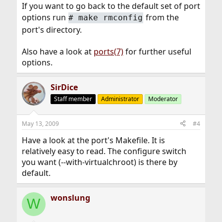
If you want to go back to the default set of port
options run
from the
#
make rmconfig
port's directory.
Also have a look at
ports(7)
for further useful
options.
SirDice
Staff member
Administrator
Moderator
May 13, 2009
#4
Have a look at the port's Makefile. It is
relatively easy to read. The configure switch
you want (--with-virtualchroot) is there by
default.
wonslung
W