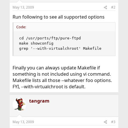
May 13, 2009
#2
Run following to see all supported options
Code:
cd /usr/ports/ftp/pure-ftpd

make showconfig

grep '--with-virtualchroot' Makefile
Finally you can always update Makefile if
something is not included using vi command.
Makefile lists all those --whatever foo options.
FYI, --with-virtualchroot is default.
tangram
May 13, 2009
#3