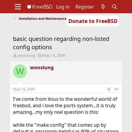
Log in
Register
Installation and Maintenance of Ports or Packages
Donate to FreeBSD
Home
About
Get FreeBSD
Documentation
Community
Developers
basic question regarding non-listed
Support
Foundation
config options
T
S
wonslung
May 13, 2009
h
t
r
a
wonslung
W
e
r
a
t
d
d
s
a
May 13, 2009
#1
t
t
a
e
I've come from linux to the wonderful world of
r
freebsd, and i love the ports system...it is truly
t
amazing...my only real question is this:
e
r
while the "make config" that comes up by
default is amazingly helpful in 90% of situations