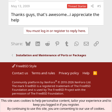
May 13, 2009
#5
Thread Starter
Thanks guys, that's awesome...i appreciate the
help
You must log in or register to reply here.
Bluesky
LinkedIn
Reddit
Pinterest
Tumblr
WhatsApp
Email
Link
Share:
Installation and Maintenance of Ports or Packages
FreeBSD Style
Contact us
Terms and rules
Privacy policy
Help
R
S
S
®
Community platform by XenForo
© 2010-2026 XenForo Ltd.
The mark FreeBSD is a registered trademark of The FreeBSD
Foundation and is used by The FreeBSD Project with the
permission of The FreeBSD Foundation.
This site uses cookies to help personalise content, tailor your experience and to
keep you logged in if you register.
By continuing to use this site, you are consenting to our use of cookies.