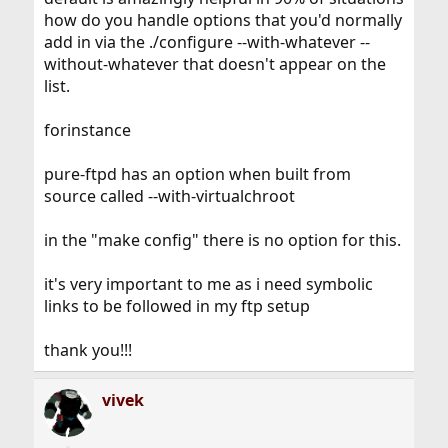
how do you handle options that you'd normally
add in via the ./configure --with-whatever --
without-whatever that doesn't appear on the
list.
forinstance
pure-ftpd has an option when built from
source called --with-virtualchroot
in the "make config" there is no option for this.
it's very important to me as i need symbolic
links to be followed in my ftp setup
thank you!!!
vivek