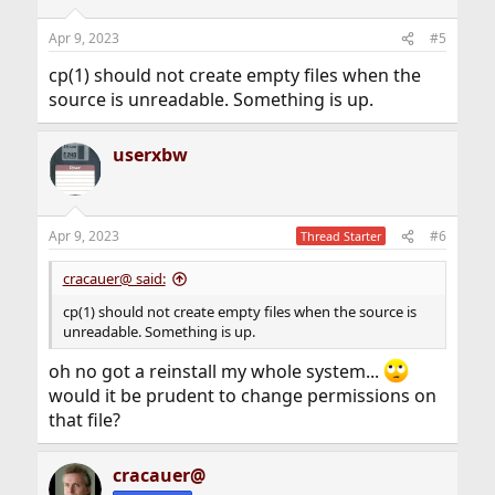
Apr 9, 2023
#5
cp(1) should not create empty files when the
source is unreadable. Something is up.
userxbw
Apr 9, 2023
#6
Thread Starter
cracauer@ said:
cp(1) should not create empty files when the source is
unreadable. Something is up.
oh no got a reinstall my whole system...
would it be prudent to change permissions on
that file?
cracauer@