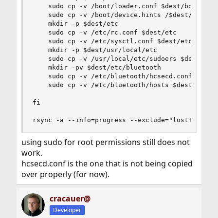
    sudo cp -v /boot/loader.conf $dest/boot

    sudo cp -v /boot/device.hints /$dest/boot

    mkdir -p $dest/etc 

    sudo cp -v /etc/rc.conf $dest/etc

    sudo cp -v /etc/sysctl.conf $dest/etc

    mkdir -p $dest/usr/local/etc

    sudo cp -v /usr/local/etc/sudoers $dest/usr/
    mkdir -pv $dest/etc/bluetooth

    sudo cp -v /etc/bluetooth/hcsecd.conf $dest/
    sudo cp -v /etc/bluetooth/hosts $dest/etc/bl
fi

rsync -a --info=progress --exclude="lost+found"
using sudo for root permissions still does not
work.
hcsecd.conf is the one that is not being copied
over properly (for now).
cracauer@
Developer