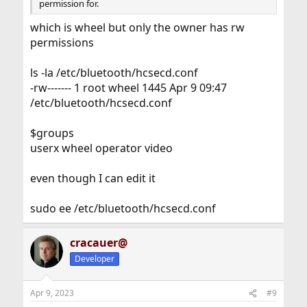
permission for.
which is wheel but only the owner has rw
permissions
ls -la /etc/bluetooth/hcsecd.conf
-rw------- 1 root wheel 1445 Apr 9 09:47
/etc/bluetooth/hcsecd.conf
$groups
userx wheel operator video
even though I can edit it
sudo ee /etc/bluetooth/hcsecd.conf
cracauer@
Developer
Apr 9, 2023
#9