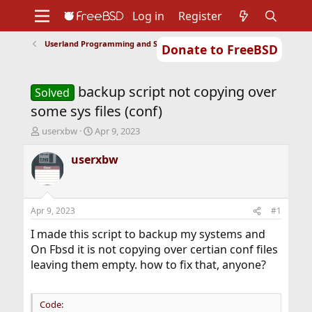
Log in
Register
Userland Programming and Scripting
Donate to FreeBSD
Home
About
Get FreeBSD
Documentation
Community
Developers
backup script not copying over
Support
Foundation
Solved
some sys files (conf)
T
S
userxbw
Apr 9, 2023
h
t
r
a
userxbw
e
r
a
t
d
d
s
a
Apr 9, 2023
#1
t
t
a
e
I made this script to backup my systems and
r
On Fbsd it is not copying over certian conf files
t
leaving them empty. how to fix that, anyone?
e
r
Code: