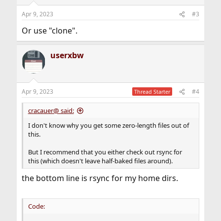
Apr 9, 2023
#3
Or use "clone".
userxbw
Apr 9, 2023
#4
Thread Starter
cracauer@ said:
I don't know why you get some zero-length files out of
this.
But I recommend that you either check out rsync for
this (which doesn't leave half-baked files around).
the bottom line is rsync for my home dirs.
Code: