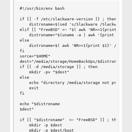
#!/usr/bin/env bash

if [[ -f /etc/slackware-version ]] ; then

    distroname=$(sed 's/Slackware /Slackware-/' 
elif [[ "FreeBSD" =~ "$( awk 'NR==1{print $1}' /
    distroname="$(uname -a | awk '{print $1 "-" 
else

    distroname=$( awk 'NR==1{print $1}' /etc/*re
fi

sorce="$HOME"

dest="/media/storage/HomeBackUps/$distroname/"

if [[ -d /media/storage ]] ; then 

    mkdir -pv "$dest"

else

    echo "directory /media/storage not present .
    exit

fi

echo "$distroname

$dest"

if [[ "$distroname"  =~ "FreeBSD" ]] ; then

    mkdir -p $dest

    mkdir -p $dest/boot
