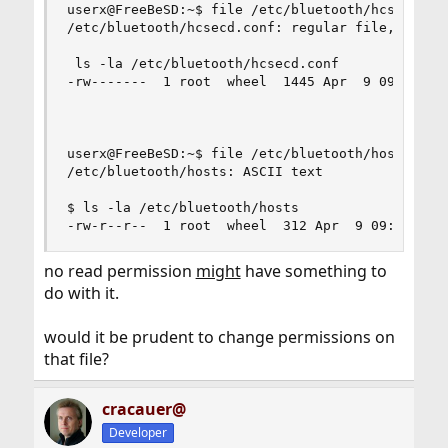
userx@FreeBeSD:~$ file /etc/bluetooth/hcsecd.con
/etc/bluetooth/hcsecd.conf: regular file, no rea
 ls -la /etc/bluetooth/hcsecd.conf

-rw-------  1 root  wheel  1445 Apr  9 09:47 /et
userx@FreeBeSD:~$ file /etc/bluetooth/hosts

/etc/bluetooth/hosts: ASCII text

$ ls -la /etc/bluetooth/hosts

-rw-r--r--  1 root  wheel  312 Apr  9 09:45 /et
no read permission
might
have something to
do with it.
would it be prudent to change permissions on
that file?
cracauer@
Developer