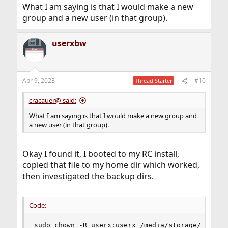
What I am saying is that I would make a new
group and a new user (in that group).
userxbw
Apr 9, 2023
#10
Thread Starter
cracauer@ said:
What I am saying is that I would make a new group and
a new user (in that group).
Okay I found it, I booted to my RC install,
copied that file to my home dir which worked,
then investigated the backup dirs.
Code:
sudo chown -R userx:userx /media/storage/HomeBac