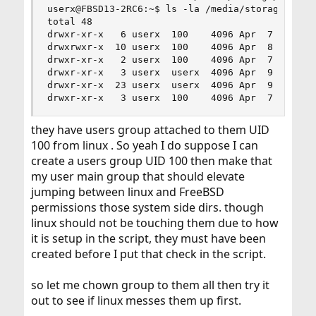
userx@FBSD13-2RC6:~$ ls -la /media/storage/HomeB
total 48

drwxr-xr-x   6 userx  100    4096 Apr  7 08:47 .
drwxrwxr-x  10 userx  100    4096 Apr  8 06:53 .
drwxr-xr-x   2 userx  100    4096 Apr  7 08:47 b
drwxr-xr-x   3 userx  userx  4096 Apr  9 11:26 e
drwxr-xr-x  23 userx  userx  4096 Apr  9 11:24 u
drwxr-xr-x   3 userx  100    4096 Apr  7 08:47 
they have users group attached to them UID
100 from linux . So yeah I do suppose I can
create a users group UID 100 then make that
my user main group that should elevate
jumping between linux and FreeBSD
permissions those system side dirs. though
linux should not be touching them due to how
it is setup in the script, they must have been
created before I put that check in the script.
so let me chown group to them all then try it
out to see if linux messes them up first.