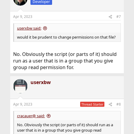
Developer
Apr 9, 2023
#7
userxbw said:
would it be prudent to change permissions on that file?
No. Obviously the script (or parts of it) should
run as a user that is in a group that you give
group read permission for.
userxbw
Apr 9, 2023
#8
Thread Starter
cracauer@ said:
No. Obviously the script (or parts of it) should run as a
user that is in a group that you give group read