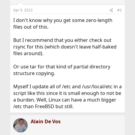
Apr 9, 2023
#2
I don't know why you get some zero-length
files out of this.
But I recommend that you either check out
rsync for this (which doesn't leave half-baked
files around).
Or use tar for that kind of partial directory
structure copying.
Myself I update all of /etc and /usr/local/etc in a
script like this since it is small enough to not be
a burden. Well, Linux can have a much bigger
/etc than FreeBSD but still.
Alain De Vos