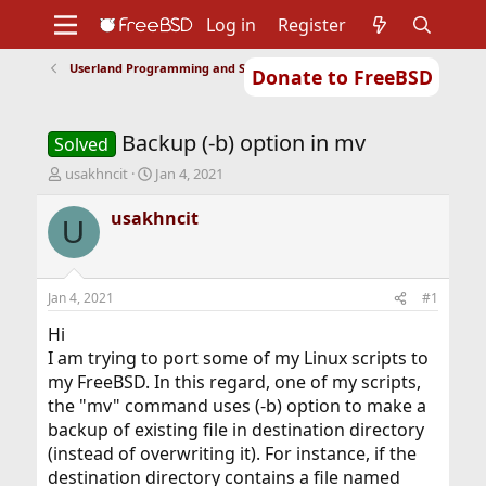
Log in
Register
Userland Programming and Scripting
Donate to FreeBSD
Home
About
Get FreeBSD
Documentation
Community
Developers
Backup (-b) option in mv
Support
Foundation
Solved
T
S
usakhncit
Jan 4, 2021
h
t
r
a
usakhncit
U
e
r
a
t
d
d
s
a
Jan 4, 2021
#1
t
t
a
e
Hi
r
I am trying to port some of my Linux scripts to
t
my FreeBSD. In this regard, one of my scripts,
e
the "mv" command uses (-b) option to make a
r
backup of existing file in destination directory
(instead of overwriting it). For instance, if the
destination directory contains a file named