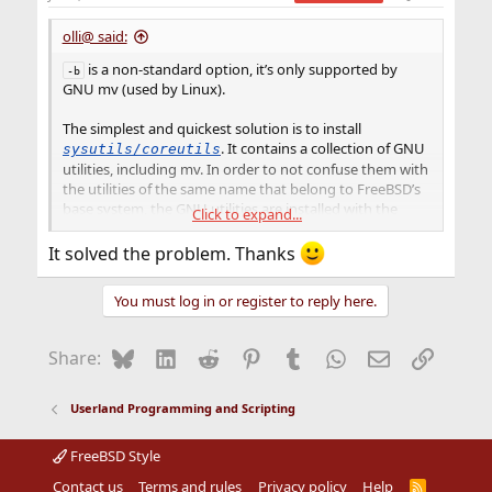
s
:
olli@ said:
is a non-standard option, it’s only supported by
-b
GNU mv (used by Linux).
The simplest and quickest solution is to install
. It contains a collection of GNU
sysutils/coreutils
utilities, including mv. In order to not confuse them with
the utilities of the same name that belong to FreeBSD’s
base system, the GNU utilities are installed with the
Click to expand...
prefix letter
. So you just have to replace
with
g
mv
gmv
in your scripts, or put the line
at the
It solved the problem. Thanks
alias mv=gmv
beginning.
You must log in or register to reply here.
Bluesky
LinkedIn
Reddit
Pinterest
Tumblr
WhatsApp
Email
Link
Share:
Userland Programming and Scripting
FreeBSD Style
Contact us
Terms and rules
Privacy policy
Help
R