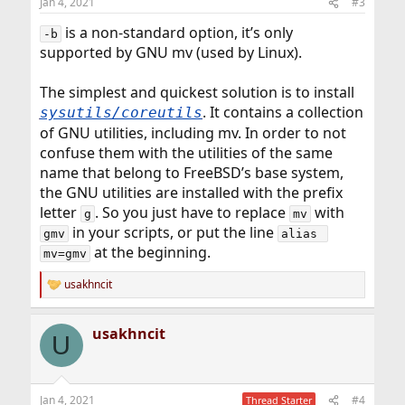
Jan 4, 2021
#3
s
:
is a non-standard option, it’s only
-b
supported by GNU mv (used by Linux).
The simplest and quickest solution is to install
. It contains a collection
sysutils/coreutils
of GNU utilities, including mv. In order to not
confuse them with the utilities of the same
name that belong to FreeBSD’s base system,
the GNU utilities are installed with the prefix
letter
. So you just have to replace
with
g
mv
in your scripts, or put the line
gmv
alias 
at the beginning.
mv=gmv
usakhncit
R
e
a
usakhncit
c
U
t
i
o
n
Jan 4, 2021
#4
Thread Starter