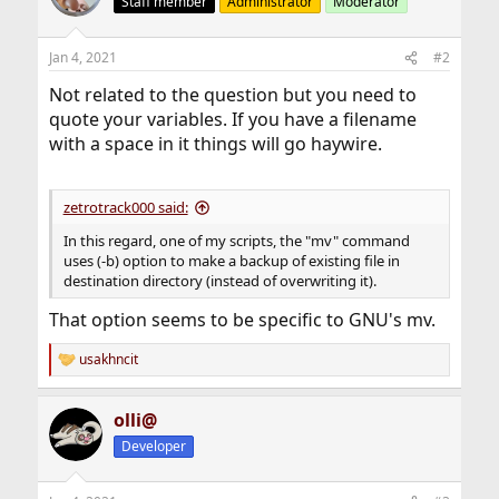
Staff member
Administrator
Moderator
Jan 4, 2021
#2
Not related to the question but you need to
quote your variables. If you have a filename
with a space in it things will go haywire.
zetrotrack000 said:
In this regard, one of my scripts, the "mv" command
uses (-b) option to make a backup of existing file in
destination directory (instead of overwriting it).
That option seems to be specific to GNU's mv.
usakhncit
R
e
a
olli@
c
t
Developer
i
o
n