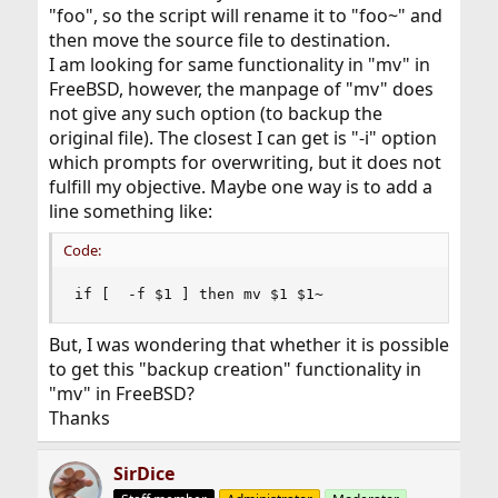
"foo", so the script will rename it to "foo~" and
then move the source file to destination.
I am looking for same functionality in "mv" in
FreeBSD, however, the manpage of "mv" does
not give any such option (to backup the
original file). The closest I can get is "-i" option
which prompts for overwriting, but it does not
fulfill my objective. Maybe one way is to add a
line something like:
Code:
if [  -f $1 ] then mv $1 $1~
But, I was wondering that whether it is possible
to get this "backup creation" functionality in
"mv" in FreeBSD?
Thanks
SirDice