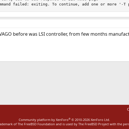
mmand failed: exiting. To continue, add one or more '-T 
VAGO before was LSI controller, from few months manufa
ink
C
®
Community platform by XenForo
© 2010-2026 XenForo Ltd.
rademark of The FreeBSD Foundation and is used by The FreeBSD Project with the pe