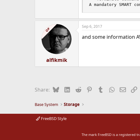
A mandatory SMART co
Sep 6, 2017
OP
and some information A
alfikmik
Bluesky
LinkedIn
Reddit
Pinterest
Tumblr
WhatsApp
Email
L
Share:
Base System
Storage
FreeBSD Style
The mark FreeBSD is a registered t