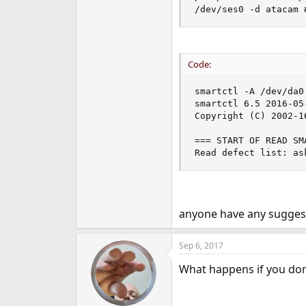
/dev/ses0 -d atacam 
Code:
smartctl -A /dev/da0 
smartctl 6.5 2016-05
Copyright (C) 2002-1
=== START OF READ SM
Read defect list: as
anyone have any suggest
Sep 6, 2017
What happens if you don