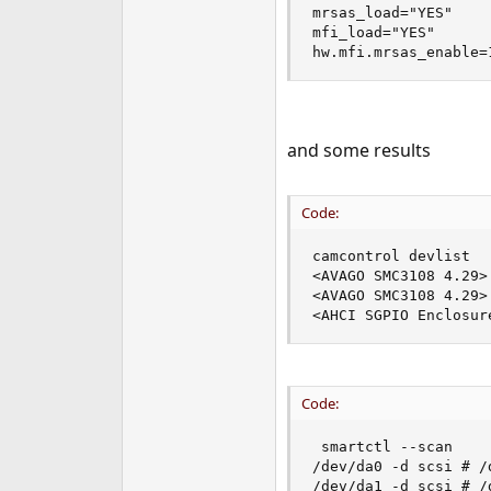
mrsas_load="YES"

e
mfi_load="YES"

r
hw.mfi.mrsas_enable=
and some results
Code:
camcontrol devlist

<AVAGO SMC3108 4.29>
<AVAGO SMC3108 4.29>
<AHCI SGPIO Enclosur
Code:
 smartctl --scan

/dev/da0 -d scsi # /
/dev/da1 -d scsi # /