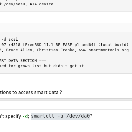
# /dev/ses0, ATA device
-d scsi

-07 r4318 [FreeBSD 11.1-RELEASE-p1 amd64] (local build)

6, Bruce Allen, Christian Franke, www.smartmontools.org

ART DATA SECTION ===

ked for grown list but didn't get it
ions to access smart data ?
't specify
;
?
-d
smartctl -a /dev/da0