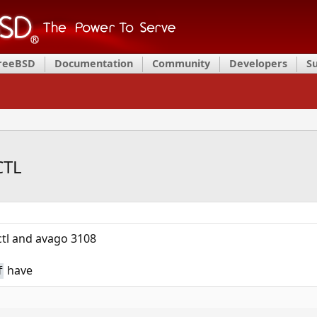
FreeBSD
Documentation
Community
Developers
S
CTL
tl and avago 3108
have
f