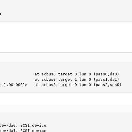
1
               at scbus0 target 0 lun 0 (pass0,da0)

               at scbus0 target 1 lun 0 (pass1,da1)

e 1.00 0001>   at scbus8 target 0 lun 0 (pass2,ses0)
dev/da0, SCSI device

dev/da1, SCSI device
