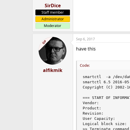
SirDice
Staff member
Administrator
Moderator
Sep 6, 2017
OP
have this
Code:
alfikmik
smartctl  -a /dev/da0
smartctl 6.5 2016-05
Copyright (C) 2002-1
=== START OF INFORMA
Vendor:              
Product:             
Revision:            
User Capacity:      
Logical block size:  
>> Terminate command