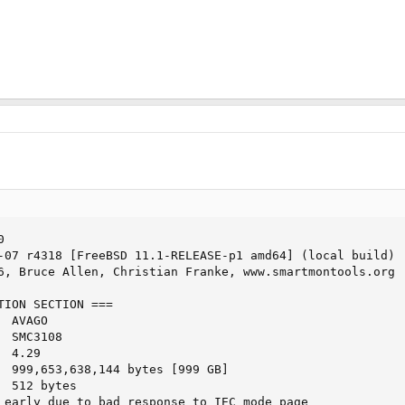
 

-07 r4318 [FreeBSD 11.1-RELEASE-p1 amd64] (local build)

6, Bruce Allen, Christian Franke, www.smartmontools.org

TION SECTION ===

 AVAGO

 SMC3108

 4.29

  999,653,638,144 bytes [999 GB]

 512 bytes

 early due to bad response to IEC mode page
