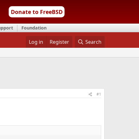
Donate to FreeBSD
upport
Foundation
Log in
Register
Search
#1