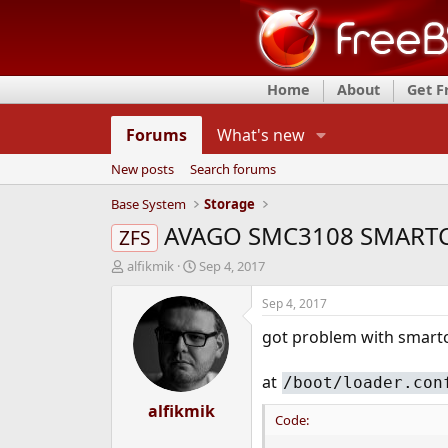
Home
About
Get 
Forums
What's new
New posts
Search forums
Base System
Storage
AVAGO SMC3108 SMART
ZFS
T
S
alfikmik
Sep 4, 2017
h
t
r
a
Sep 4, 2017
e
r
got problem with smartc
a
t
d
d
s
a
at
/boot/loader.con
t
t
a
alfikmik
e
Code:
r
t