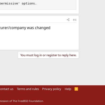
permissive' options.
#4
cturer/company was changed
You must log in or register to reply here.
ontact us
Terms and rules
Privacy policy
Help
R
S
S
rmission of The FreeBSD Foundation.