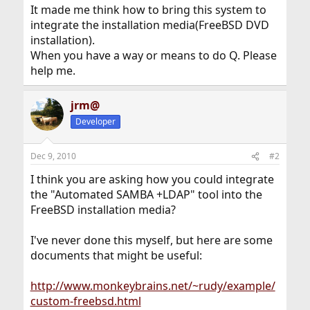
It made me think how to bring this system to
integrate the installation media(FreeBSD DVD
installation).
When you have a way or means to do Q. Please
help me.
jrm@
Developer
Dec 9, 2010
#2
I think you are asking how you could integrate
the "Automated SAMBA +LDAP" tool into the
FreeBSD installation media?
I've never done this myself, but here are some
documents that might be useful:
http://www.monkeybrains.net/~rudy/example/
custom-freebsd.html