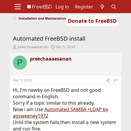
Log in
Register
Installation and Maintenance of Ports or Packages
Donate to FreeBSD
Home
About
Get FreeBSD
Documentation
Community
Developers
Automated FreeBSD install
Support
Foundation
T
S
preechaaaesanan
Dec 5, 2010
h
t
r
a
preechaaaesanan
P
e
r
a
t
d
d
s
a
Dec 5, 2010
#1
t
t
a
e
Hi, I'm newby on FreeBSD and not good
r
command in English.
t
Sorry if a topic similar to this already.
e
Now i am Use
Automated SAMBA +LDAP by
r
agsweeney1972
Until the system fails,then install a new system
and run fine.