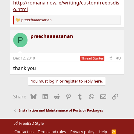
http://romana.now.ie/writing/customfreebsdis
o.html
preechaaaesanan
R
e
a
preechaaaesanan
c
P
t
i
o
n
Dec 12, 2010
#3
Thread Starter
s
:
thank you
You must log in or register to reply here.
Bluesky
LinkedIn
Reddit
Pinterest
Tumblr
WhatsApp
Email
Link
Share:
Installation and Maintenance of Ports or Packages
FreeBSD Style
Contact us
Terms and rules
Privacy policy
Help
R