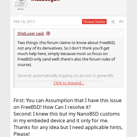
Feb 14, 2017
#3
Thread Starter
ShelLuser said:
Two things: this forum claims to know about FreeBSD,
not any of its derivatives. So I don't think you'll get
much help here, simply because most us focus on
FreeBSD only (and well: there's also the forum rules of
course).
Second: automatically logging on as root is generally
speaking an
extremely
bad idea. Not to mention
Click to expand...
probably totally useless as well. There's a reason why
FreeBSD is multitasking & multi-user. You don't need to
log on with an account in order to 'make' the OS do
First: You can Assumption that I have this issue
'something'.
on FreeBSD! How Can I resolve it?
Second: I knew this but my NanoBSD customs
in my embeded device and it only for me.
Thanks for any idea but I need applicable hints,
Please!