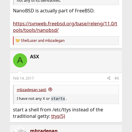
not any of its derivatives.
NanoBSD is actually part of FreeBSD.
https://svnweb.freebsd.org/base/releng/11.0/t
ools/tools/nanobsd/
ShelLuser
and
mbzadegan
R
e
a
ASX
c
A
t
i
o
n
Feb 14, 2017
#6
s
:
mbzadegan said:
I have not any X or
.
startx
start a shell from /etc/ttys instead of the
traditional getty:
ttys(5)
mbzadegan