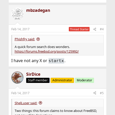
mbzadegan
Feb 14, 2017
#4
Thread Starter
Phishfry said:
A quick forum search does wonders.
https://forums.freebsd.org/posts/125992/
I have not any X or
.
startx
SirDice
Staff member
Administrator
Moderator
Feb 14, 2017
#5
ShelLuser said:
Two things: this forum claims to know about FreeBSD,