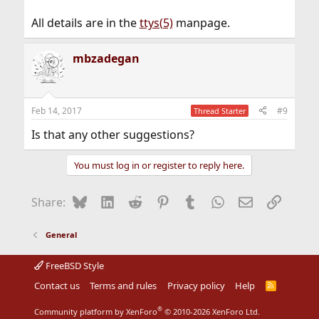
All details are in the
ttys(5)
manpage.
mbzadegan
Feb 14, 2017
#9
Thread Starter
Is that any other suggestions?
You must log in or register to reply here.
Bluesky
LinkedIn
Reddit
Pinterest
Tumblr
WhatsApp
Email
Link
Share:
General
FreeBSD Style
Contact us
Terms and rules
Privacy policy
Help
R
S
S
®
Community platform by XenForo
© 2010-2026 XenForo Ltd.