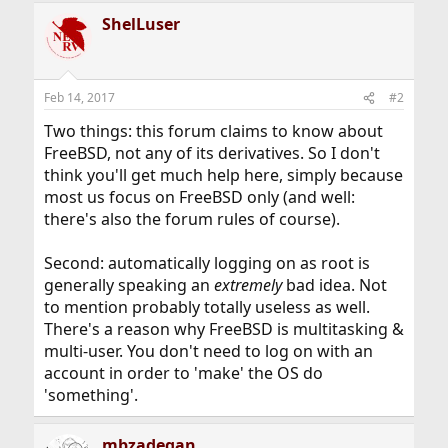
ShelLuser
Feb 14, 2017
#2
Two things: this forum claims to know about
FreeBSD, not any of its derivatives. So I don't
think you'll get much help here, simply because
most us focus on FreeBSD only (and well:
there's also the forum rules of course).
Second: automatically logging on as root is
generally speaking an
extremely
bad idea. Not
to mention probably totally useless as well.
There's a reason why FreeBSD is multitasking &
multi-user. You don't need to log on with an
account in order to 'make' the OS do
'something'.
mbzadegan