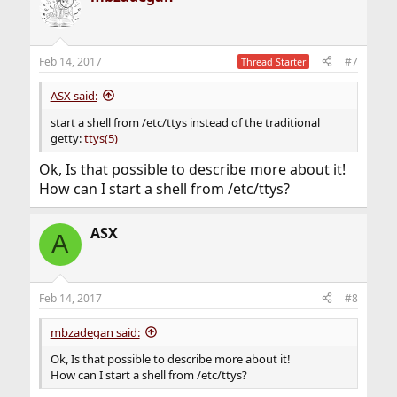
Feb 14, 2017
#7
Thread Starter
ASX said:
start a shell from /etc/ttys instead of the traditional
getty:
ttys(5)
Ok, Is that possible to describe more about it!
How can I start a shell from /etc/ttys?
ASX
A
Feb 14, 2017
#8
mbzadegan said:
Ok, Is that possible to describe more about it!
How can I start a shell from /etc/ttys?