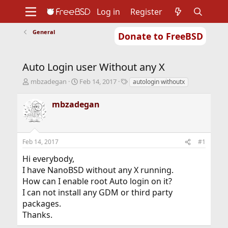
Log in
Register
General
Donate to FreeBSD
Home
About
Get FreeBSD
Documentation
Community
Developers
Auto Login user Without any X
Support
Foundation
T
S
T
mbzadegan
Feb 14, 2017
autologin withoutx
h
t
a
r
a
g
mbzadegan
e
r
s
a
t
d
d
s
a
Feb 14, 2017
#1
t
t
a
e
Hi everybody,
r
I have NanoBSD without any X running.
t
How can I enable root Auto login on it?
e
r
I can not install any GDM or third party
packages.
Thanks.