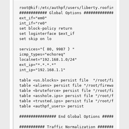
root@kif:/etc/authpf/users/liberty.roofing # cat
############ Global Options ####################
ext_if="em0"

int_if="re0"

set block-policy return

set loginterface $ext_if

set skip on lo

services="{ 80, 9987 } "

icmp_types="echoreq"

localnet="192.168.1.0/24"

ext_ip="*.*.*.*"

int_ip="192.168.1.1"

table <us.blocks> persist file  "/root/firewall.
table <aliens> persist file "/root/firewall.d/al
table <bruteforce> persist file "/root/firewall.
table <asshole.ips> persist file "/root/firewall
table <trusted.ips> persist file "/root/firewall
table <authpf_users> persist

################ End Global Options ############
########### Traffic Normalization ##############