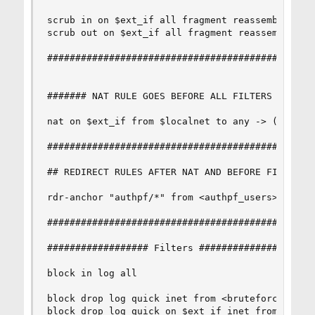
scrub in on $ext_if all fragment reassemble

scrub out on $ext_if all fragment reassemble

################################################
####### NAT RULE GOES BEFORE ALL FILTERS ! ! ###
nat on $ext_if from $localnet to any -> ($ext_if
################################################
## REDIRECT RULES AFTER NAT AND BEFORE FILTERS !
rdr-anchor "authpf/*" from <authpf_users>

################################################
################## Filters #####################
block in log all

block drop log quick inet from <bruteforce>

block drop log quick on $ext_if inet from $local