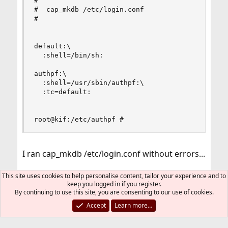
#

#  cap_mkdb /etc/login.conf

#

default:\

  :shell=/bin/sh:

authpf:\

  :shell=/usr/sbin/authpf:\

  :tc=default:

root@kif:/etc/authpf #
I ran cap_mkdb /etc/login.conf without errors...
User's shell is set to /usr/sbin/authpf
This site uses cookies to help personalise content, tailor your experience and to
keep you logged in if you register.
By continuing to use this site, you are consenting to our use of cookies.
Code:
Accept
Learn more…
root@kif:/etc/authpf # cat /etc/passwd | grep li