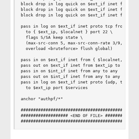
block drop in log quick on $ext_if inet from <al
block drop in log quick on $ext_if inet from ! <
block drop in log quick on $ext_if inet from <as
pass in log on $ext_if inet proto tcp from any \
  to { $ext_ip, $localnet } port 22 \

  flags S/SA keep state \

  (max-src-conn 5, max-src-conn-rate 3/9, \

  overload <bruteforce> flush global)

pass in on $ext_if inet from { $localnet, $ext_i
pass out on $ext_if inet from $ext_ip to any

pass in on $int_if inet from any to any

pass out on $int_if inet from any to any

pass in log on $ext_if inet proto {udp, tcp} fro
  to $ext_ip port $services

anchor "authpf/*"

################################################
################### <END OF FILE> ##############
###############################################