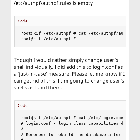
/etc/authpf/authpf.rules is empty
Code:
root@kif:/etc/authpf # cat /etc/authpf/authpf.ru
root@kif:/etc/authpf #
Though I would rather simply change user's
shell individually, I did add this to login.conf as
a 'just-in-case' measure. Please let me know if I
can get rid of this if I'm going to change user's
shells as I add them.
Code:
root@kif:/etc/authpf # cat /etc/login.conf

# login.conf - login class capabilities database
#

# Remember to rebuild the database after each ch