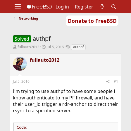
Log in
Register
Networking
Donate to FreeBSD
Home
About
Get FreeBSD
Documentation
Community
Developers
authpf
Support
Foundation
Solved
T
S
T
fullauto2012
Jul 5, 2016
authpf
h
t
a
r
a
g
fullauto2012
e
r
s
a
t
d
d
s
a
Jul 5, 2016
#1
t
t
a
e
I'm trying to use authpf to have some people I
r
know authenticate to my PF firewall, and have
t
their user_id trigger a rdr-anchor to direct their
e
r
rsync to a specified server.
Code: