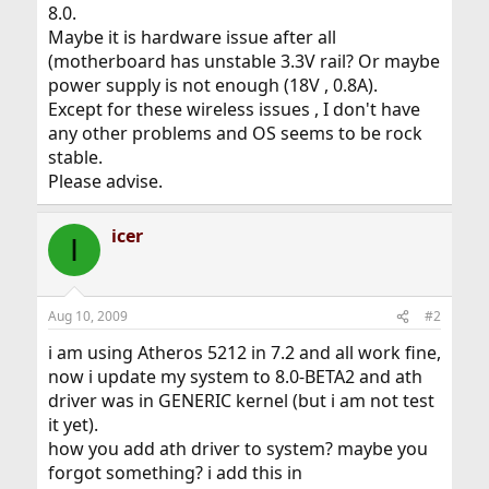
8.0.
Maybe it is hardware issue after all
(motherboard has unstable 3.3V rail? Or maybe
power supply is not enough (18V , 0.8A).
Except for these wireless issues , I don't have
any other problems and OS seems to be rock
stable.
Please advise.
icer
I
Aug 10, 2009
#2
i am using Atheros 5212 in 7.2 and all work fine,
now i update my system to 8.0-BETA2 and ath
driver was in GENERIC kernel (but i am not test
it yet).
how you add ath driver to system? maybe you
forgot something? i add this in