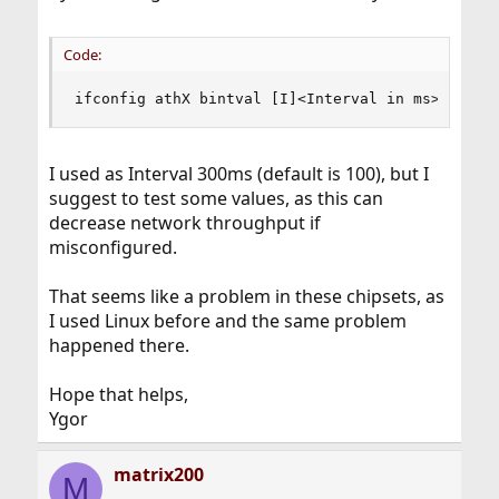
Code:
ifconfig athX bintval [I]<Interval in ms>[/I]
I used as Interval 300ms (default is 100), but I
suggest to test some values, as this can
decrease network throughput if
misconfigured.
That seems like a problem in these chipsets, as
I used Linux before and the same problem
happened there.
Hope that helps,
Ygor
matrix200
M