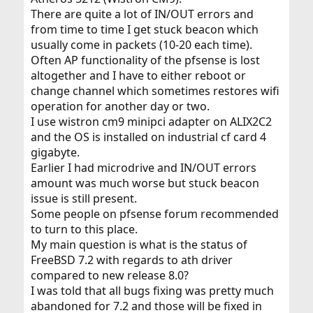
There are quite a lot of IN/OUT errors and
from time to time I get stuck beacon which
usually come in packets (10-20 each time).
Often AP functionality of the pfsense is lost
altogether and I have to either reboot or
change channel which sometimes restores wifi
operation for another day or two.
I use wistron cm9 minipci adapter on ALIX2C2
and the OS is installed on industrial cf card 4
gigabyte.
Earlier I had microdrive and IN/OUT errors
amount was much worse but stuck beacon
issue is still present.
Some people on pfsense forum recommended
to turn to this place.
My main question is what is the status of
FreeBSD 7.2 with regards to ath driver
compared to new release 8.0?
I was told that all bugs fixing was pretty much
abandoned for 7.2 and those will be fixed in