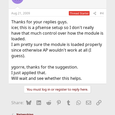
Aug 21, 2009
#4
Thread Starter
Thanks for your replies guys.
icer, this is a pfsense setup so I don't really
have that much control over how the module is
loaded.
I am pretty sure the module is loaded properly
since otherwise AP wouldn't work at all (I
guess).
ygorre, thanks for the suggestion.
I just applied that.
Will wait and see whether this helps.
You must log in or register to reply here.
Bluesky
LinkedIn
Reddit
Pinterest
Tumblr
WhatsApp
Email
Link
Share:
Networking