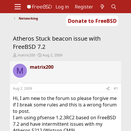
Log in
Register
Networking
Donate to FreeBSD
Home
About
Get FreeBSD
Documentation
Community
Developers
Atheros Stuck beacon issue with
Support
Foundation
FreeBSD 7.2
T
S
matrix200
Aug 2, 2009
h
t
r
a
matrix200
M
e
r
a
t
d
d
s
a
Aug 2, 2009
#1
t
t
a
e
Hi, I am new to the forum so please forgive me
r
if I break some rules and this is a wrong forum
t
to post.
e
I am using pfsense 1.2.3RC2 based on FreeBSD
r
7.2 and have intermittent issues with my
Atheros 5212 (Wistron CM9).