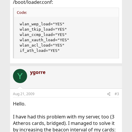
/boot/loader.conf:
Code:
wlan_wep_load="YES"

wlan_tkip_load="YES"

wlan_ccmp_load="YES"

wlan_xauth_load="YES"

wlan_acl_load="YES"

if_ath_load="YES"
ygorre
Y
Aug 21, 2009
#3
Hello.
I have had this problem with my server, too (3
Atheros cards, bridged). I managed to solve it
by increasing the beacon interval of my cards: