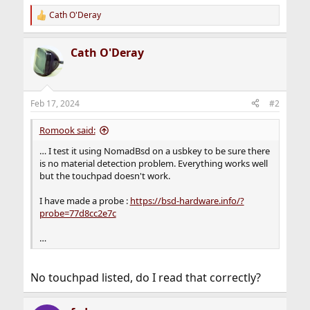
Cath O'Deray
R
e
a
Cath O'Deray
c
t
i
o
n
Feb 17, 2024
#2
s
:
Romook said:
… I test it using NomadBsd on a usbkey to be sure there
is no material detection problem. Everything works well
but the touchpad doesn't work.
I have made a probe :
https://bsd-hardware.info/?
probe=77d8cc2e7c
…
No touchpad listed, do I read that correctly?