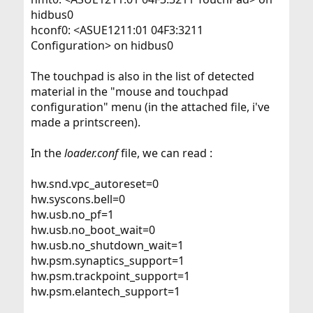
hidbus0
hconf0: <ASUE1211:01 04F3:3211
Configuration> on hidbus0
The touchpad is also in the list of detected
material in the "mouse and touchpad
configuration" menu (in the attached file, i've
made a printscreen).
In the
loader.conf
file, we can read :
hw.snd.vpc_autoreset=0
hw.syscons.bell=0
hw.usb.no_pf=1
hw.usb.no_boot_wait=0
hw.usb.no_shutdown_wait=1
hw.psm.synaptics_support=1
hw.psm.trackpoint_support=1
hw.psm.elantech_support=1