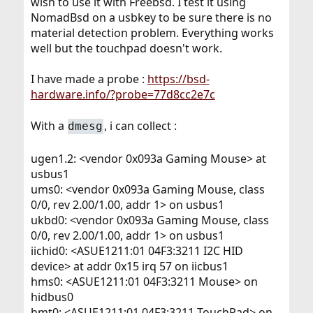
wish to use it with Freebsd. I test it using
NomadBsd on a usbkey to be sure there is no
material detection problem. Everything works
well but the touchpad doesn't work.
I have made a probe :
https://bsd-
hardware.info/?probe=77d8cc2e7c
With a
, i can collect :
dmesg
ugen1.2: <vendor 0x093a Gaming Mouse> at
usbus1
ums0: <vendor 0x093a Gaming Mouse, class
0/0, rev 2.00/1.00, addr 1> on usbus1
ukbd0: <vendor 0x093a Gaming Mouse, class
0/0, rev 2.00/1.00, addr 1> on usbus1
iichid0: <ASUE1211:01 04F3:3211 I2C HID
device> at addr 0x15 irq 57 on iicbus1
hms0: <ASUE1211:01 04F3:3211 Mouse> on
hidbus0
hmt0: <ASUE1211:01 04F3:3211 TouchPad> on