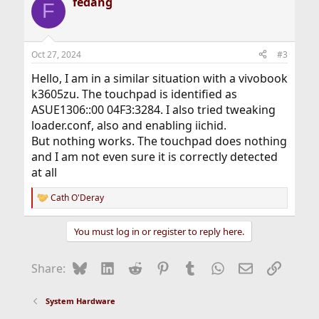
fedang
F
Oct 27, 2024
#3
Hello, I am in a similar situation with a vivobook
k3605zu. The touchpad is identified as
ASUE1306::00 04F3:3284. I also tried tweaking
loader.conf, also and enabling iichid.
But nothing works. The touchpad does nothing
and I am not even sure it is correctly detected
at all
Cath O'Deray
R
e
a
You must log in or register to reply here.
c
t
i
Bluesky
LinkedIn
Reddit
Pinterest
Tumblr
WhatsApp
Email
Link
Share:
o
n
s
System Hardware
: