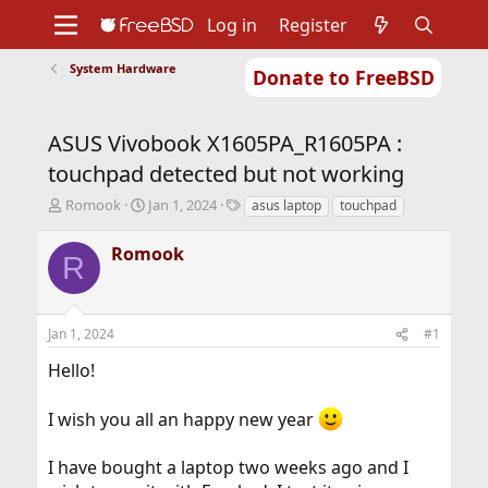
Log in
Register
System Hardware
Donate to FreeBSD
Home
About
Get FreeBSD
Documentation
Community
Developers
ASUS Vivobook X1605PA_R1605PA :
Support
Foundation
touchpad detected but not working
T
S
T
Romook
Jan 1, 2024
asus laptop
touchpad
h
t
a
r
a
g
Romook
R
e
r
s
a
t
d
d
s
a
Jan 1, 2024
#1
t
t
a
e
Hello!
r
t
I wish you all an happy new year
e
r
I have bought a laptop two weeks ago and I