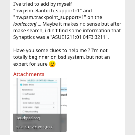
I've tried to add by myself
"hw.psm.elantech_support=1" and
"hw.psm.trackpoint_support=1" on the
loader.conf
... Maybe it makes no sense but after
make search, i din't find some information that
Synaptics was a "ASUE1211:01 04F3:3211".
Have you some clues to help me ? I'm not
totally beginner on bsd system, but not an
expert for sure
Attachments
Touchpad.png
58.6 KB · Views: 1,017