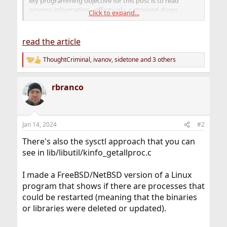
My programming objective for this post is to read
process information - effectively, a stripped-down
Click to expand...
version of ps(1). I will show you how I found the
FreeBSD-specific information needed to do that.
read the article
ThoughtCriminal
,
ivanov
,
sidetone
and 3 others
R
e
a
rbranco
c
t
i
o
n
Jan 14, 2024
#2
s
:
There's also the sysctl approach that you can
see in lib/libutil/kinfo_getallproc.c
I made a FreeBSD/NetBSD version of a Linux
program that shows if there are processes that
could be restarted (meaning that the binaries
or libraries were deleted or updated).