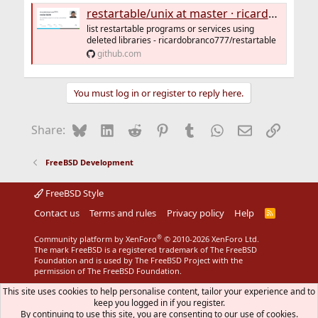
restartable/unix at master · ricardobranco777/restartable
list restartable programs or services using
deleted libraries - ricardobranco777/restartable
github.com
You must log in or register to reply here.
Bluesky
LinkedIn
Reddit
Pinterest
Tumblr
WhatsApp
Email
Link
Share:
FreeBSD Development
FreeBSD Style
Contact us
Terms and rules
Privacy policy
Help
R
S
S
®
Community platform by XenForo
© 2010-2026 XenForo Ltd.
The mark FreeBSD is a registered trademark of The FreeBSD
Foundation and is used by The FreeBSD Project with the
permission of The FreeBSD Foundation.
This site uses cookies to help personalise content, tailor your experience and to
keep you logged in if you register.
By continuing to use this site, you are consenting to our use of cookies.