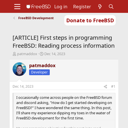
Log in
Register
FreeBSD Development
Donate to FreeBSD
Home
About
Get FreeBSD
Documentation
Community
Developers
[ARTICLE] First steps in programming
Support
Foundation
FreeBSD: Reading process information
T
S
patmaddox
Dec 14, 2023
h
t
r
a
patmaddox
e
r
Developer
a
t
d
d
s
a
Dec 14, 2023
#1
t
t
a
e
I occasionally come across people on the FreeBSD forum
r
and discord asking, "How do I get started developing on
t
FreeBSD?" I have wondered the same thing. In this post,
e
I'll share my experience dipping my toes in the water of
r
FreeBSD development for the first time.