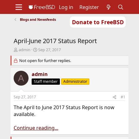
Log in
Register
Blogs and Newsfeeds
Donate to FreeBSD
Home
About
Get FreeBSD
Documentation
Community
Developers
April-June 2017 Status Report
Support
Foundation
T
S
admin
Sep 27, 2017
h
t
r
Not open for further replies.
a
e
r
a
t
admin
A
d
d
Staff member
Administrator
s
a
t
t
a
e
Sep 27, 2017
#1
r
t
The April to June 2017 Status Report is now
e
available.
r
Continue reading...