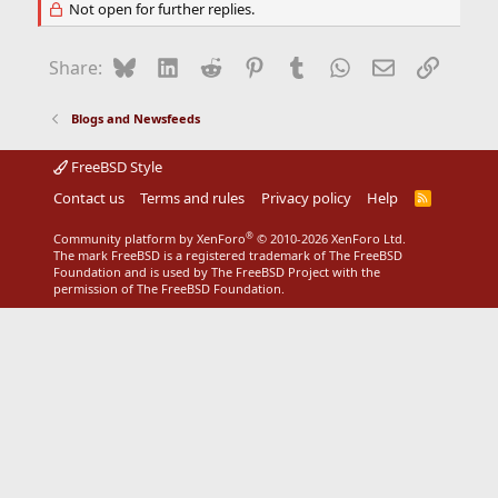
Not open for further replies.
Bluesky
LinkedIn
Reddit
Pinterest
Tumblr
WhatsApp
Email
Link
Share:
Blogs and Newsfeeds
FreeBSD Style
Contact us
Terms and rules
Privacy policy
Help
R
S
S
®
Community platform by XenForo
© 2010-2026 XenForo Ltd.
The mark FreeBSD is a registered trademark of The FreeBSD
Foundation and is used by The FreeBSD Project with the
permission of The FreeBSD Foundation.