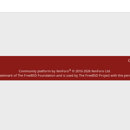
ink
C
®
Community platform by XenForo
© 2010-2026 XenForo Ltd.
rademark of The FreeBSD Foundation and is used by The FreeBSD Project with the pe