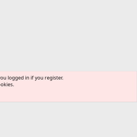
ou logged in if you register.
ookies.