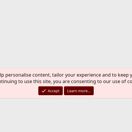
lp personalise content, tailor your experience and to keep y
tinuing to use this site, you are consenting to our use of c
Accept
Learn more…