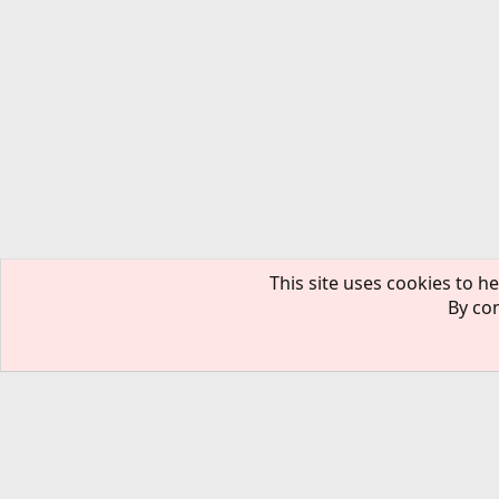
This site uses cookies to he
By con