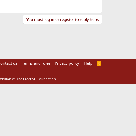
You must log in or register to reply here.
ontact us
Terms and rules
Privacy policy
Help
R
S
S
rmission of The FreeBSD Foundation.