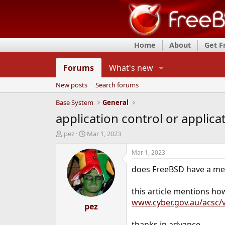
Home
About
Get 
Forums
What's new
New posts
Search forums
Base System
General
application control or applica
T
S
pez
Mar 1, 2023
h
t
r
a
Mar 1, 2023
e
r
does FreeBSD have a meth
a
t
d
d
s
a
this article mentions ho
t
t
www.cyber.gov.au/acsc/v
a
pez
e
r
t
thanks in advance