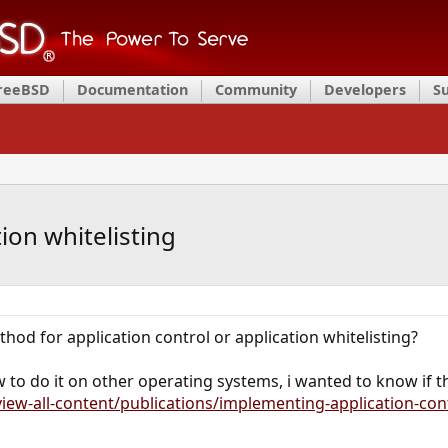
FreeBSD
Documentation
Community
Developers
S
tion whitelisting
od for application control or application whitelisting?
w to do it on other operating systems, i wanted to know if
iew-all-content/publications/implementing-application-con