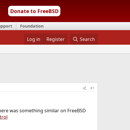
Donate to FreeBSD
upport
Foundation
Log in
Register
Search
#1
 there was something similar on FreeBSD
trol