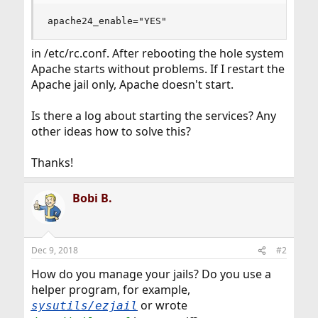
apache24_enable="YES"
in /etc/rc.conf. After rebooting the hole system
Apache starts without problems. If I restart the
Apache jail only, Apache doesn't start.
Is there a log about starting the services? Any
other ideas how to solve this?
Thanks!
Bobi B.
Dec 9, 2018
#2
How do you manage your jails? Do you use a
helper program, for example,
or wrote
sysutils/ezjail