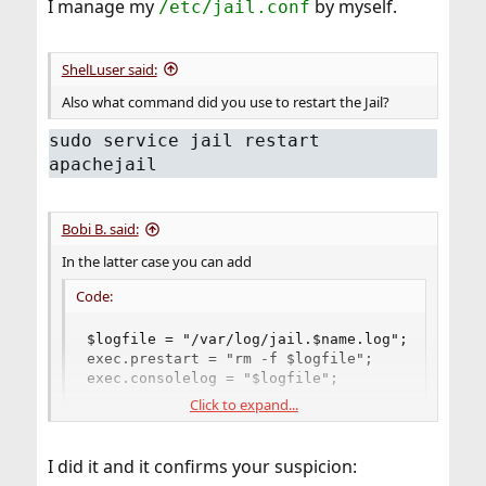
I manage my
by myself.
/etc/jail.conf
ShelLuser said:
Also what command did you use to restart the Jail?
sudo service jail restart
apachejail
Bobi B. said:
In the latter case you can add
Code:
$logfile = "/var/log/jail.$name.log";

exec.prestart = "rm -f $logfile";

exec.consolelog = "$logfile";
Click to expand...
to common options in your
.
/etc/jail.conf
PS: Another option I could think of is, check whether
I did it and it confirms your suspicion:
address and port, you're trying to bind Apache to, are