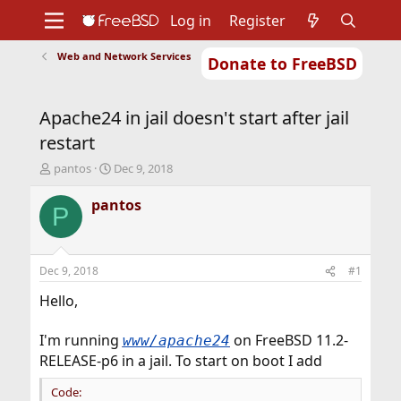
Log in
Register
Web and Network Services
Donate to FreeBSD
Home
About
Get FreeBSD
Documentation
Community
Developers
Apache24 in jail doesn't start after jail
Support
Foundation
restart
T
S
pantos
Dec 9, 2018
h
t
r
a
pantos
P
e
r
a
t
d
d
s
a
Dec 9, 2018
#1
t
t
a
e
Hello,
r
t
I'm running
on FreeBSD 11.2-
www/apache24
e
RELEASE-p6 in a jail. To start on boot I add
r
Code: