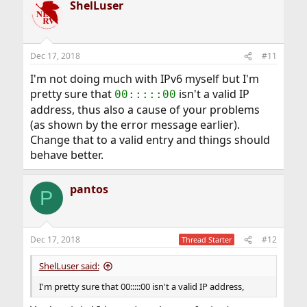
ShelLuser
Dec 17, 2018
#11
I'm not doing much with IPv6 myself but I'm
pretty sure that
isn't a valid IP
00:::::00
address, thus also a cause of your problems
(as shown by the error message earlier).
Change that to a valid entry and things should
behave better.
pantos
P
Dec 17, 2018
#12
Thread Starter
ShelLuser said:
I'm pretty sure that 00:::::00 isn't a valid IP address,