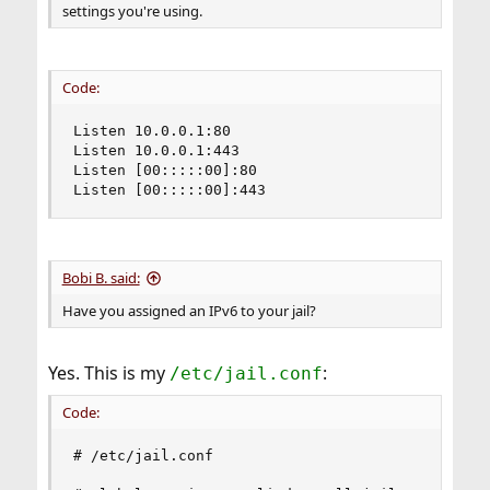
settings you're using.
Code:
Listen 10.0.0.1:80

Listen 10.0.0.1:443

Listen [00:::::00]:80

Listen [00:::::00]:443
Bobi B. said:
Have you assigned an IPv6 to your jail?
Yes. This is my
:
/etc/jail.conf
Code:
# /etc/jail.conf
