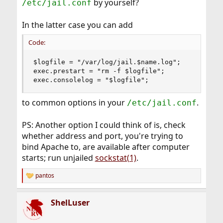
by yourself?
/etc/jail.conf
In the latter case you can add
Code:
$logfile = "/var/log/jail.$name.log";

exec.prestart = "rm -f $logfile";

exec.consolelog = "$logfile";
to common options in your
.
/etc/jail.conf
PS: Another option I could think of is, check
whether address and port, you're trying to
bind Apache to, are available after computer
starts; run unjailed
sockstat(1)
.
pantos
R
e
a
ShelLuser
c
t
i