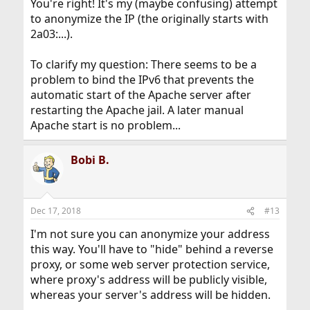
You're right! It's my (maybe confusing) attempt
to anonymize the IP (the originally starts with
2a03:...).
To clarify my question: There seems to be a
problem to bind the IPv6 that prevents the
automatic start of the Apache server after
restarting the Apache jail. A later manual
Apache start is no problem...
Bobi B.
Dec 17, 2018
#13
I'm not sure you can anonymize your address
this way. You'll have to "hide" behind a reverse
proxy, or some web server protection service,
where proxy's address will be publicly visible,
whereas your server's address will be hidden.