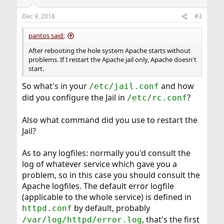
o
n
Dec 9, 2018
#3
s
:
pantos said:
After rebooting the hole system Apache starts without
problems. If I restart the Apache jail only, Apache doesn't
start.
So what's in your
and how
/etc/jail.conf
did you configure the Jail in
?
/etc/rc.conf
Also what command did you use to restart the
Jail?
As to any logfiles: normally you'd consult the
log of whatever service which gave you a
problem, so in this case you should consult the
Apache logfiles. The default error logfile
(applicable to the whole service) is defined in
by default, probably
httpd.conf
, that's the first
/var/log/httpd/error.log