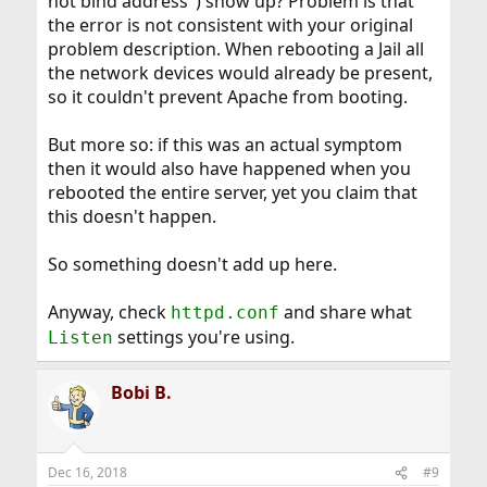
not bind address") show up? Problem is that
the error is not consistent with your original
problem description. When rebooting a Jail all
the network devices would already be present,
so it couldn't prevent Apache from booting.
But more so: if this was an actual symptom
then it would also have happened when you
rebooted the entire server, yet you claim that
this doesn't happen.
So something doesn't add up here.
Anyway, check
and share what
httpd.conf
settings you're using.
Listen
Bobi B.
Dec 16, 2018
#9