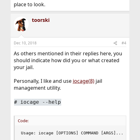
place to look.
toorski
Dec 10, 2018
#4
As others mentioned in their replies here, you
should indicate how did you or what created
your jail.
Personally, I like and use
iocage(8)
jail
management utility.
# iocage --help
Code:
Usage: iocage [OPTIONS] COMMAND [ARGS]...
