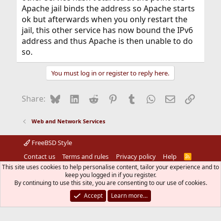
Apache jail binds the address so Apache starts
ok but afterwards when you only restart the
jail, this other service has now bound the IPv6
address and thus Apache is then unable to do
so.
You must log in or register to reply here.
Bluesky
LinkedIn
Reddit
Pinterest
Tumblr
WhatsApp
Email
Link
Share:
Web and Network Services
FreeBSD Style
Contact us
Terms and rules
Privacy policy
Help
R
S
This site uses cookies to help personalise content, tailor your experience and to
S
®
keep you logged in if you register.
Community platform by XenForo
© 2010-2026 XenForo Ltd.
The mark FreeBSD is a registered trademark of The FreeBSD
By continuing to use this site, you are consenting to our use of cookies.
Foundation and is used by The FreeBSD Project with the
Accept
Learn more…
permission of The FreeBSD Foundation.