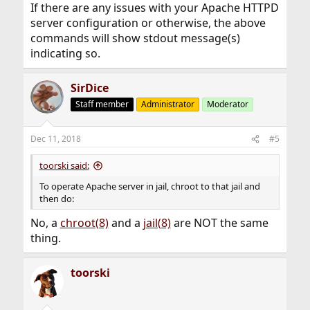
If there are any issues with your Apache HTTPD
server configuration or otherwise, the above
commands will show stdout message(s)
indicating so.
SirDice
Staff member
Administrator
Moderator
Dec 11, 2018
#5
toorski said:
To operate Apache server in jail, chroot to that jail and
then do:
No, a
chroot(8)
and a
jail(8)
are NOT the same
thing.
toorski