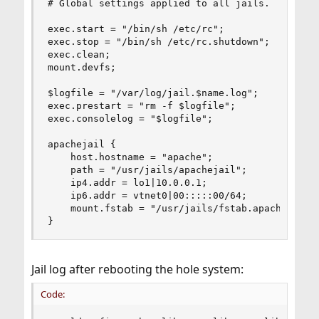
# Global settings applied to all jails.

exec.start = "/bin/sh /etc/rc";

exec.stop = "/bin/sh /etc/rc.shutdown";

exec.clean;

mount.devfs;

$logfile = "/var/log/jail.$name.log";

exec.prestart = "rm -f $logfile";

exec.consolelog = "$logfile";

apachejail {

    host.hostname = "apache";

    path = "/usr/jails/apachejail";

    ip4.addr = lo1|10.0.0.1;

    ip6.addr = vtnet0|00:::::00/64;

    mount.fstab = "/usr/jails/fstab.apachejail";
}
Jail log after rebooting the hole system:
Code: