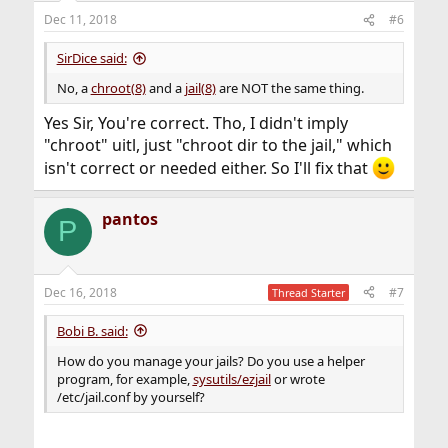
Dec 11, 2018
#6
SirDice said:
No, a
chroot(8)
and a
jail(8)
are NOT the same thing.
Yes Sir, You're correct. Tho, I didn't imply
"chroot" uitl, just "chroot dir to the jail," which
isn't correct or needed either. So I'll fix that
pantos
P
Dec 16, 2018
#7
Thread Starter
Bobi B. said:
How do you manage your jails? Do you use a helper
program, for example,
sysutils/ezjail
or wrote
/etc/jail.conf by yourself?