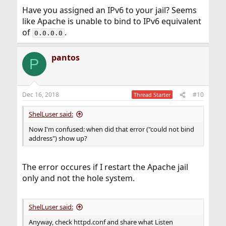
Have you assigned an IPv6 to your jail? Seems
like Apache is unable to bind to IPv6 equivalent
of
.
0.0.0.0
pantos
P
Dec 16, 2018
#10
Thread Starter
ShelLuser said:
Now I'm confused: when did that error ("could not bind
address") show up?
The error occures if I restart the Apache jail
only and not the hole system.
ShelLuser said:
Anyway, check httpd.conf and share what Listen