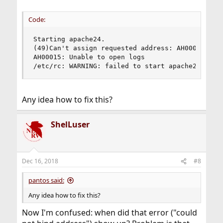
available after computer starts; run unjailed
sockstat(1)
.
Code:
Starting apache24.

(49)Can't assign requested address: AH00072: mak
AH00015: Unable to open logs

/etc/rc: WARNING: failed to start apache24
Any idea how to fix this?
ShelLuser
Dec 16, 2018
#8
pantos said:
Any idea how to fix this?
Now I'm confused: when did that error ("could