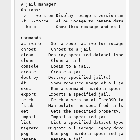
A jail manager.

Options:

-v, --version Display iocage's version and exit.
-f, --force   Allow iocage to rename datasets.

--help        Show this message and exit.

Commands:

activate    Set a zpool active for iocage usage.
chroot      Chroot to a jail.

clean      Destroy specified dataset types.

clone       Clone a jail.

console     Login to a jail.

create      Create a jail.

destroy    Destroy specified jail(s).

df          Show resource usage of all jails.

exec        Run a command inside a specified jai
export     Exports a specified jail.

fetch       Fetch a version of FreeBSD for jail 
fstab      Manipulate the specified jails fstab.
get         Gets the specified property.

import      Import a specified jail.

list        List a specified dataset type, by de
migrate    Migrate all iocage_legacy develop bas
pkg         Use pkg inside a specified jail.

rename      Rename a jail.
