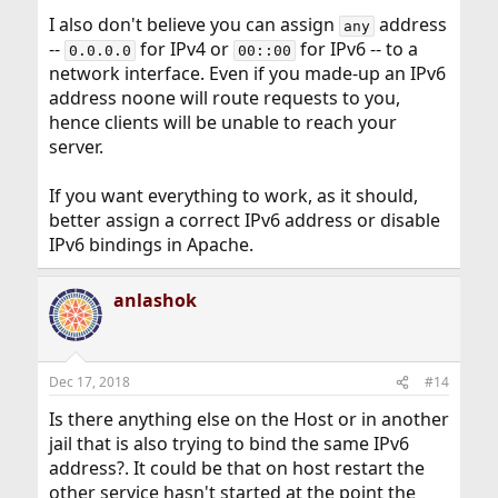
I also don't believe you can assign
address
any
--
for IPv4 or
for IPv6 -- to a
0.0.0.0
00::00
network interface. Even if you made-up an IPv6
address noone will route requests to you,
hence clients will be unable to reach your
server.
If you want everything to work, as it should,
better assign a correct IPv6 address or disable
IPv6 bindings in Apache.
anlashok
Dec 17, 2018
#14
Is there anything else on the Host or in another
jail that is also trying to bind the same IPv6
address?. It could be that on host restart the
other service hasn't started at the point the