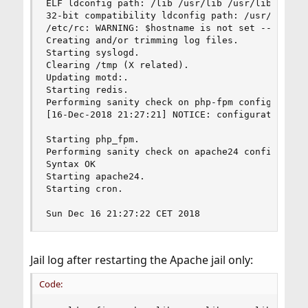
ELF ldconfig path: /lib /usr/lib /usr/lib/compat
32-bit compatibility ldconfig path: /usr/lib32

/etc/rc: WARNING: $hostname is not set -- see rc
Creating and/or trimming log files.

Starting syslogd.

Clearing /tmp (X related).

Updating motd:.

Starting redis.

Performing sanity check on php-fpm configuration
[16-Dec-2018 21:27:21] NOTICE: configuration fil
Starting php_fpm.

Performing sanity check on apache24 configuratio
Syntax OK

Starting apache24.

Starting cron.

Sun Dec 16 21:27:22 CET 2018
Jail log after restarting the Apache jail only:
Code: