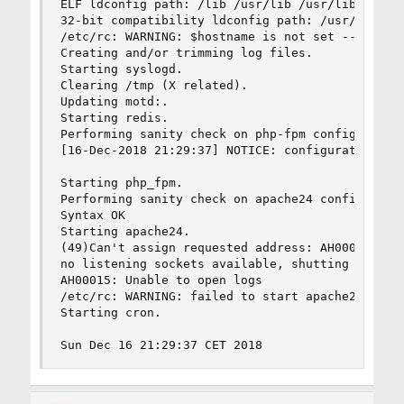
ELF ldconfig path: /lib /usr/lib /usr/lib/compat
32-bit compatibility ldconfig path: /usr/lib32

/etc/rc: WARNING: $hostname is not set -- see rc
Creating and/or trimming log files.

Starting syslogd.

Clearing /tmp (X related).

Updating motd:.

Starting redis.

Performing sanity check on php-fpm configuration
[16-Dec-2018 21:29:37] NOTICE: configuration fil
Starting php_fpm.

Performing sanity check on apache24 configuratio
Syntax OK

Starting apache24.

(49)Can't assign requested address: AH00072: mak
no listening sockets available, shutting down

AH00015: Unable to open logs

/etc/rc: WARNING: failed to start apache24

Starting cron.

Sun Dec 16 21:29:37 CET 2018