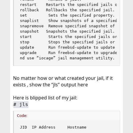
restart    Restarts the specified jails or ALL.

rollback   Rollbacks the specified jail.

set         Sets the specified property.

snaplist    Show snapshots of a specified jail.

snapremove  Remove specified snapshot of a jail.
snapshot   Snapshots the specified jail.

start       Starts the specified jails or ALL.

stop        Stops the specified jails or ALL.

update      Run freebsd-update to update a speci
upgrade     Run freebsd-update to upgrade a spec
nd use “iocage” jail management utility.
No matter how or what created your jail, if it
exists , show the “jls” output here
Here is blipped list of my jail:
# jls
Code:
JID  IP Address     Hostname                    