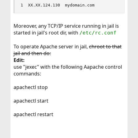
1  XX.XX.124.130  mydomain.com            /ioca
Moreover, any TCP/IP service running in jail is
started in jail's root dir, with
/etc/rc.conf
To operate Apache server in jail,
chroot to that
jail and then do:
Edit:
use "jexec" with the following Aapache control
commands:
apachectl stop
apachectl start
apachectl restart