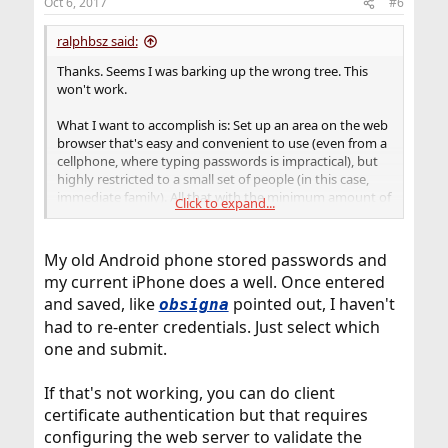
Oct 6, 2017
#6
ralphbsz said:
Thanks. Seems I was barking up the wrong tree. This
won't work.
What I want to accomplish is: Set up an area on the web
browser that's easy and convenient to use (even from a
cellphone, where typing passwords is impractical), but
highly restricted to a small set of people (in this case,
immediate family). All that with the minimum amount of
Click to expand...
labor to set up. Clearly, the central question is: How to
store authenticators on the client device and keep them
secure there. I'll think about other solutions.
My old Android phone stored passwords and
my current iPhone does a well. Once entered
and saved, like
pointed out, I haven't
obsigna
had to re-enter credentials. Just select which
one and submit.
If that's not working, you can do client
certificate authentication but that requires
configuring the web server to validate the