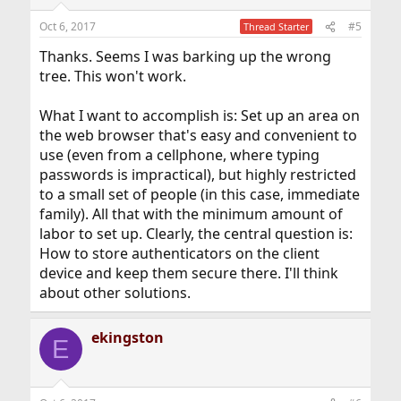
Oct 6, 2017
#5
Thread Starter
Thanks. Seems I was barking up the wrong
tree. This won't work.
What I want to accomplish is: Set up an area on
the web browser that's easy and convenient to
use (even from a cellphone, where typing
passwords is impractical), but highly restricted
to a small set of people (in this case, immediate
family). All that with the minimum amount of
labor to set up. Clearly, the central question is:
How to store authenticators on the client
device and keep them secure there. I'll think
about other solutions.
ekingston
E