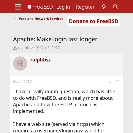
Log in
Register
Web and Network Services
Donate to FreeBSD
Home
About
Get FreeBSD
Documentation
Community
Developers
Apache: Make login last longer
Support
Foundation
T
S
ralphbsz
Oct 5, 2017
h
t
r
a
ralphbsz
R
e
r
a
t
d
d
s
a
Oct 5, 2017
#1
t
t
a
e
I have a really dumb question, which has little
r
to do with FreeBSD, and is really more about
t
Apache and how the HTTP protocol is
e
implemented.
r
I have a web site (served via https) which
requires a username/login password for