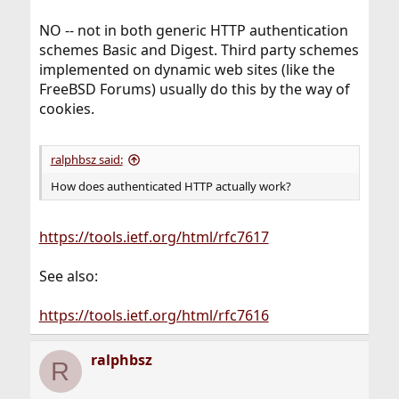
NO -- not in both generic HTTP authentication
schemes Basic and Digest. Third party schemes
implemented on dynamic web sites (like the
FreeBSD Forums) usually do this by the way of
cookies.
ralphbsz said:
How does authenticated HTTP actually work?
https://tools.ietf.org/html/rfc7617
See also:
https://tools.ietf.org/html/rfc7616
ralphbsz
R