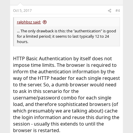
Oct 5, 2017
#4
ralphbsz said:
... The only drawback is this: the "authentication" is good
for a limited period; it seems to last typically 12 to 24
hours.
HTTP Basic Authentication by itself does not
impose time limits. The browser is required to
inform the authentication information by the
way of the HTTP header for each single request
to the server. So, a dumb browser would need
to ask in this scenario for the
username/password combo for each single
load, and therefore sophisticated browsers (of
which presumably we are talking about) cache
the login information and reuse this during the
session - usually this extends to until the
browser is restarted.