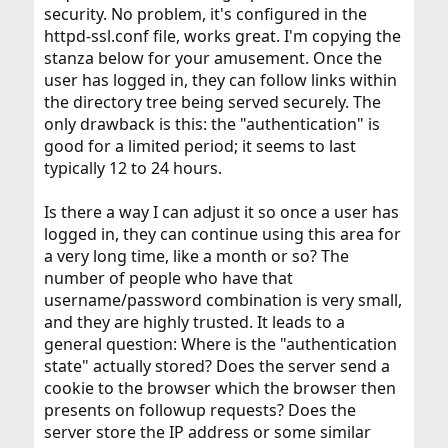
security. No problem, it's configured in the
httpd-ssl.conf file, works great. I'm copying the
stanza below for your amusement. Once the
user has logged in, they can follow links within
the directory tree being served securely. The
only drawback is this: the "authentication" is
good for a limited period; it seems to last
typically 12 to 24 hours.
Is there a way I can adjust it so once a user has
logged in, they can continue using this area for
a very long time, like a month or so? The
number of people who have that
username/password combination is very small,
and they are highly trusted. It leads to a
general question: Where is the "authentication
state" actually stored? Does the server send a
cookie to the browser which the browser then
presents on followup requests? Does the
server store the IP address or some similar