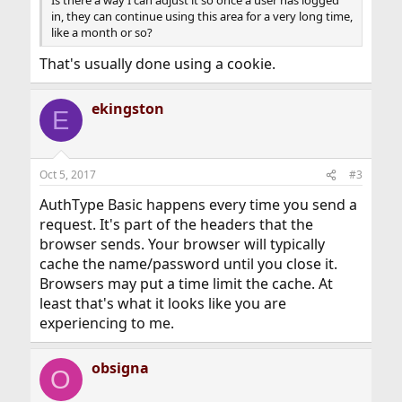
Is there a way I can adjust it so once a user has logged
in, they can continue using this area for a very long time,
like a month or so?
That's usually done using a cookie.
ekingston
E
Oct 5, 2017
#3
AuthType Basic happens every time you send a
request. It's part of the headers that the
browser sends. Your browser will typically
cache the name/password until you close it.
Browsers may put a time limit the cache. At
least that's what it looks like you are
experiencing to me.
obsigna
O