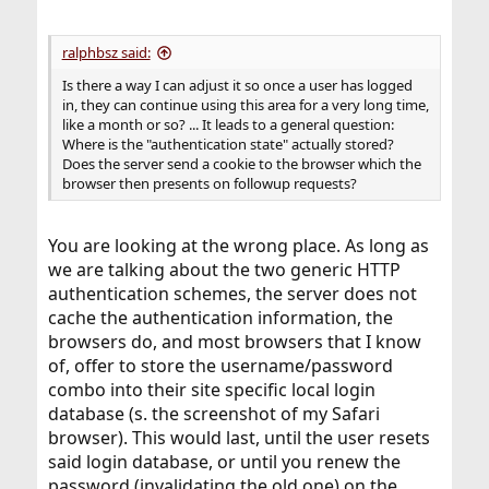
ralphbsz said:
Is there a way I can adjust it so once a user has logged
in, they can continue using this area for a very long time,
like a month or so? ... It leads to a general question:
Where is the "authentication state" actually stored?
Does the server send a cookie to the browser which the
browser then presents on followup requests?
You are looking at the wrong place. As long as
we are talking about the two generic HTTP
authentication schemes, the server does not
cache the authentication information, the
browsers do, and most browsers that I know
of, offer to store the username/password
combo into their site specific local login
database (s. the screenshot of my Safari
browser). This would last, until the user resets
said login database, or until you renew the
password (invalidating the old one) on the