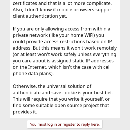
certificates and that is a lot more complicate.
Also, I don't know if mobile browsers support
client authentication yet.
If you are only allowing access from within a
private network (like your home WiFi) you
could provide access restrictions based on IP
address. But this means it won't work remotely
(or at least won't work safely unless everything
you care about is assigned static IP addresses
on the Internet, which isn't the case with cell
phone data plans).
Otherwise, the universal solution of
authenticate and save cookie is your best bet.
This will require that you write it yourself, or
find some suitable open source project that
provides it.
You must log in or register to reply here.