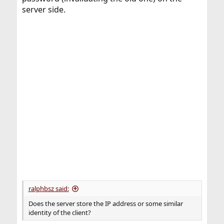
server side.
ralphbsz said:
Does the server store the IP address or some similar
identity of the client?