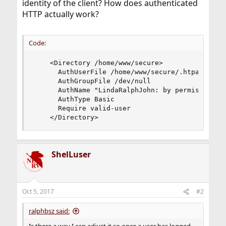
identity of the client? How does authenticated
HTTP actually work?
Code:
    <Directory /home/www/secure>

      AuthUserFile /home/www/secure/.htpasswd

      AuthGroupFile /dev/null

      AuthName "LindaRalphJohn: by permission on
      AuthType Basic

      Require valid-user

    </Directory>
ShelLuser
Oct 5, 2017
#2
ralphbsz said: