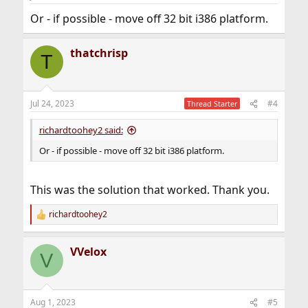
Or - if possible - move off 32 bit i386 platform.
thatchrisp
T
Jul 24, 2023
#4
Thread Starter
richardtoohey2 said:
Or - if possible - move off 32 bit i386 platform.
This was the solution that worked. Thank you.
richardtoohey2
R
e
a
VVelox
c
V
t
i
o
n
Aug 1, 2023
#5
s