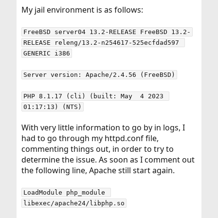
My jail environment is as follows:
FreeBSD server04 13.2-RELEASE FreeBSD 13.2-
RELEASE releng/13.2-n254617-525ecfdad597 
GENERIC i386
Server version: Apache/2.4.56 (FreeBSD)
PHP 8.1.17 (cli) (built: May  4 2023 
01:17:13) (NTS)
With very little information to go by in logs, I
had to go through my httpd.conf file,
commenting things out, in order to try to
determine the issue. As soon as I comment out
the following line, Apache still start again.
LoadModule php_module 
libexec/apache24/libphp.so