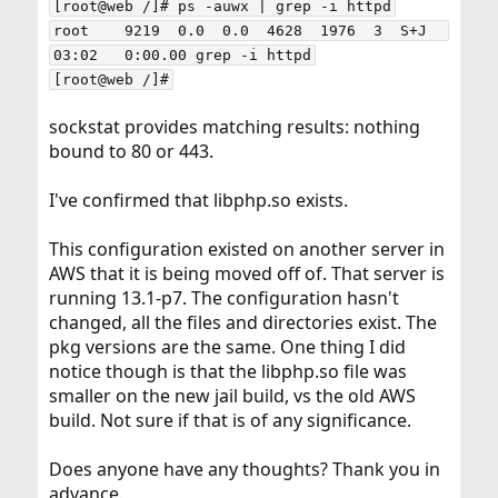
[root@web /]# ps -auwx | grep -i httpd

root    9219  0.0  0.0  4628  1976  3  S+J  
03:02   0:00.00 grep -i httpd

[root@web /]#
sockstat provides matching results: nothing
bound to 80 or 443.
I've confirmed that libphp.so exists.
This configuration existed on another server in
AWS that it is being moved off of. That server is
running 13.1-p7. The configuration hasn't
changed, all the files and directories exist. The
pkg versions are the same. One thing I did
notice though is that the libphp.so file was
smaller on the new jail build, vs the old AWS
build. Not sure if that is of any significance.
Does anyone have any thoughts? Thank you in
advance.