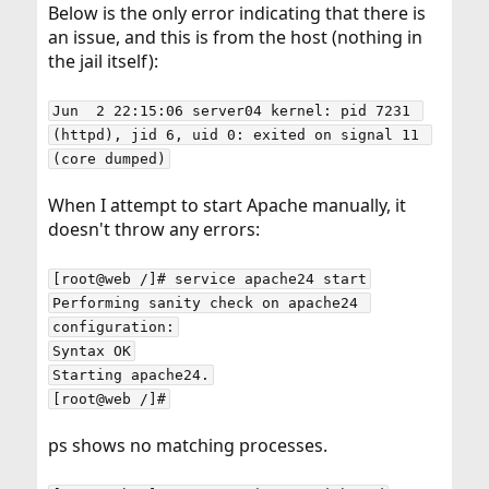
Below is the only error indicating that there is
an issue, and this is from the host (nothing in
the jail itself):
Jun  2 22:15:06 server04 kernel: pid 7231 
(httpd), jid 6, uid 0: exited on signal 11 
(core dumped)
When I attempt to start Apache manually, it
doesn't throw any errors:
[root@web /]# service apache24 start

Performing sanity check on apache24 
configuration:

Syntax OK

Starting apache24.

[root@web /]#
ps shows no matching processes.