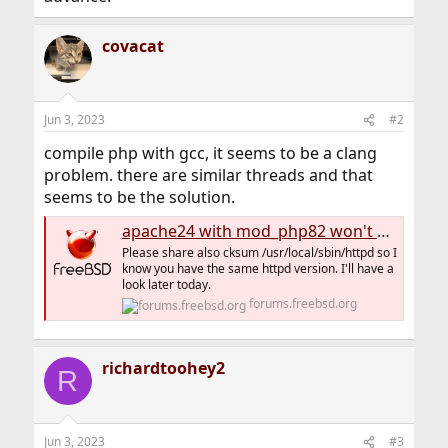
covacat
Jun 3, 2023
#2
compile php with gcc, it seems to be a clang
problem. there are similar threads and that
seems to be the solution.
apache24 with mod_php82 won't start up.
Please share also cksum /usr/local/sbin/httpd so I
know you have the same httpd version. I'll have a
look later today.
forums.freebsd.org
richardtoohey2
R
Jun 3, 2023
#3