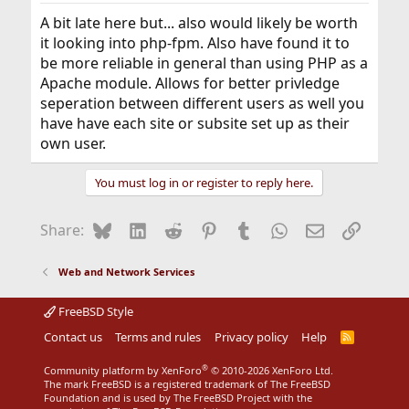
:
A bit late here but... also would likely be worth
it looking into php-fpm. Also have found it to
be more reliable in general than using PHP as a
Apache module. Allows for better privledge
seperation between different users as well you
have have each site or subsite set up as their
own user.
You must log in or register to reply here.
Bluesky
LinkedIn
Reddit
Pinterest
Tumblr
WhatsApp
Email
Link
Share:
Web and Network Services
FreeBSD Style
Contact us
Terms and rules
Privacy policy
Help
R
S
S
®
Community platform by XenForo
© 2010-2026 XenForo Ltd.
The mark FreeBSD is a registered trademark of The FreeBSD
Foundation and is used by The FreeBSD Project with the