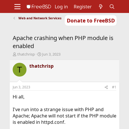
Log in
Register
Web and Network Services
Donate to FreeBSD
Home
About
Get FreeBSD
Documentation
Community
Developers
Apache crashing when PHP module is
Support
Foundation
enabled
T
S
thatchrisp
Jun 3, 2023
h
t
r
a
thatchrisp
T
e
r
a
t
d
d
s
a
Jun 3, 2023
#1
t
t
a
e
Hi all,
r
t
I've run into a strange issue with PHP and
e
Apache; Apache will not start if the PHP module
r
is enabled in httpd.conf.