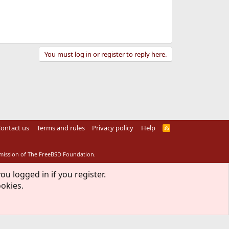
You must log in or register to reply here.
ontact us
Terms and rules
Privacy policy
Help
R
S
S
rmission of The FreeBSD Foundation.
ou logged in if you register.
ookies.