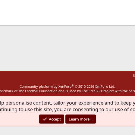
ink
C
®
Community platform by XenForo
© 2010-2026 XenForo Ltd.
rademark of The FreeBSD Foundation and is used by The FreeBSD Project with the pe
lp personalise content, tailor your experience and to keep y
tinuing to use this site, you are consenting to our use of c
Accept
Learn more…