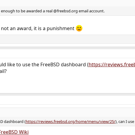
d enough to be awarded a real @freebsd.org email account.
 not an award, it is a punishment
uld like to use the FreeBSD dashboard (
https://reviews.fr
il?
BSD dashboard (
https://reviews.freebsd.org/home/menu/view/25/
), can I us
FreeBSD Wiki