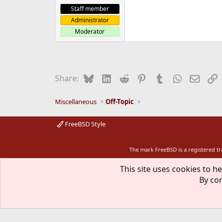
Staff member
Administrator
Moderator
Bluesky
LinkedIn
Reddit
Pinterest
Tumblr
WhatsApp
Email
L
Share:
Miscellaneous
Off-Topic
FreeBSD Style
The mark FreeBSD is a registered t
This site uses cookies to he
By con