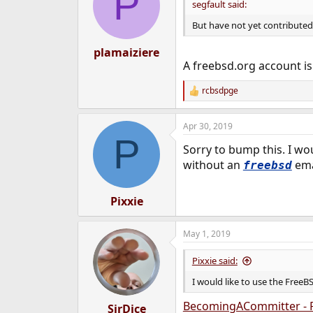
P
segfault said:
But have not yet contribute
plamaiziere
A freebsd.org account is
rcbsdpge
R
e
a
Apr 30, 2019
c
P
t
Sorry to bump this. I wo
i
o
without an
ema
freebsd
n
s
:
Pixxie
May 1, 2019
Pixxie said:
I would like to use the Free
BecomingACommitter - 
SirDice