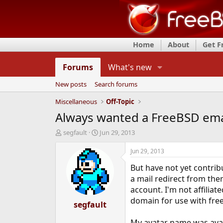
Home
About
Get 
Forums
What's new
New posts
Search forums
Miscellaneous
Off-Topic
Always wanted a FreeBSD ema
T
S
segfault
Jun 29, 2013
h
t
r
a
Jun 29, 2013
e
r
But have not yet contri
a
t
d
d
a mail redirect from them
s
a
account. I'm not affilia
t
t
domain for use with free
a
segfault
e
r
t
My avatar name was avai