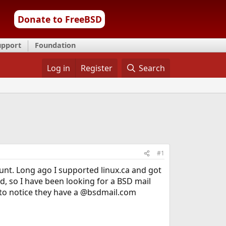
Donate to FreeBSD
upport
Foundation
Log in
Register
Search
#1
nt. Long ago I supported linux.ca and got
, so I have been looking for a BSD mail
d to notice they have a @bsdmail.com