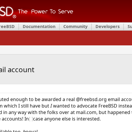
FreeBSD
Documentation
Community
Developers
S
il account
buted enough to be awarded a real @freebsd.org email accou
 which I still have but
I
wanted to advocate FreeBSD instead
ted in any way with the folks over at mail.com, but happene
 accounts! In
[ ]
case anyone else is interested.
lable too,
b
ooya!