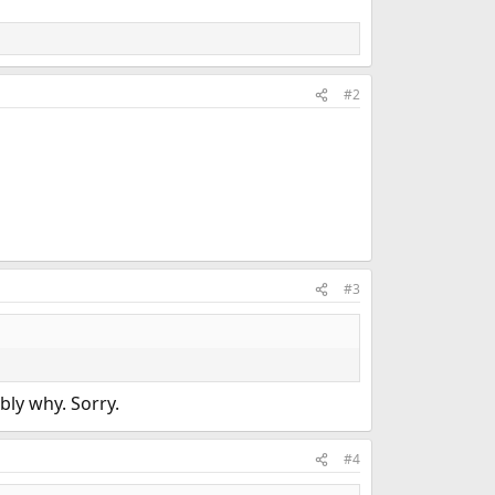
#2
#3
bly why. Sorry.
#4