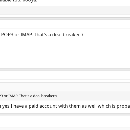
 POP3 or IMAP. That's a deal breaker.:\
3 or IMAP. That's a deal breaker.:\
 ah yes I have a paid account with them as well which is proba