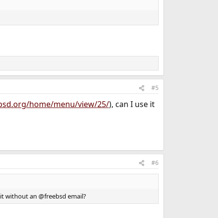
#5
eebsd.org/home/menu/view/25/
), can I use it
#6
e it without an @freebsd email?