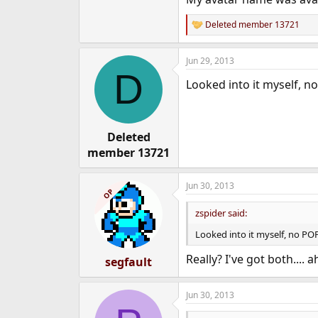
e
r
Deleted member 13721
R
e
a
Jun 29, 2013
c
D
t
Looked into it myself, no
i
o
n
s
:
Deleted
member 13721
Jun 30, 2013
OP
zspider said:
Looked into it myself, no POP
Really? I've got both....
segfault
Jun 30, 2013