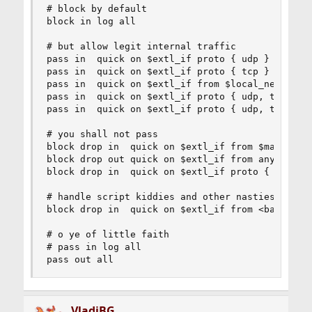
# block by default

block in log all

# but allow legit internal traffic

pass in  quick on $extl_if proto { udp }      fr
pass in  quick on $extl_if proto { tcp }      fr
pass in  quick on $extl_if from $local_net to $e
pass in  quick on $extl_if proto { udp, tcp } fr
pass in  quick on $extl_if proto { udp, tcp } fr
# you shall not pass

block drop in  quick on $extl_if from $martians 
block drop out quick on $extl_if from any to $ma
block drop in  quick on $extl_if proto { udp, tc
# handle script kiddies and other nasties on dem
block drop in  quick on $extl_if from <badhosts>
# o ye of little faith

# pass in log all

pass out all
VladiBG