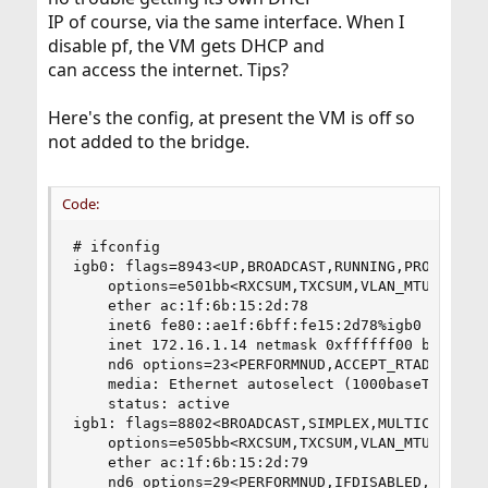
IP of course, via the same interface. When I
disable pf, the VM gets DHCP and
can access the internet. Tips?
Here's the config, at present the VM is off so
not added to the bridge.
Code:
# ifconfig

igb0: flags=8943<UP,BROADCAST,RUNNING,PROMISC,SI
    options=e501bb<RXCSUM,TXCSUM,VLAN_MTU,VLAN_H
    ether ac:1f:6b:15:2d:78

    inet6 fe80::ae1f:6bff:fe15:2d78%igb0 prefixl
    inet 172.16.1.14 netmask 0xffffff00 broadcas
    nd6 options=23<PERFORMNUD,ACCEPT_RTADV,AUTO_
    media: Ethernet autoselect (1000baseT <full-
    status: active

igb1: flags=8802<BROADCAST,SIMPLEX,MULTICAST> me
    options=e505bb<RXCSUM,TXCSUM,VLAN_MTU,VLAN_H
    ether ac:1f:6b:15:2d:79

    nd6 options=29<PERFORMNUD,IFDISABLED,AUTO_LI