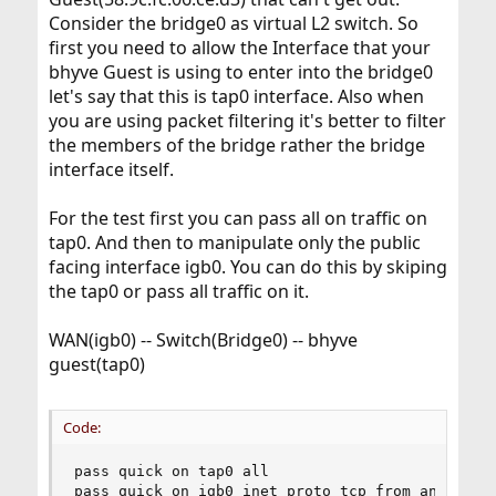
Consider the bridge0 as virtual L2 switch. So
first you need to allow the Interface that your
bhyve Guest is using to enter into the bridge0
let's say that this is tap0 interface. Also when
you are using packet filtering it's better to filter
the members of the bridge rather the bridge
interface itself.
For the test first you can pass all on traffic on
tap0. And then to manipulate only the public
facing interface igb0. You can do this by skiping
the tap0 or pass all traffic on it.
WAN(igb0) -- Switch(Bridge0) -- bhyve
guest(tap0)
Code:
pass quick on tap0 all

pass quick on igb0 inet proto tcp from any port 