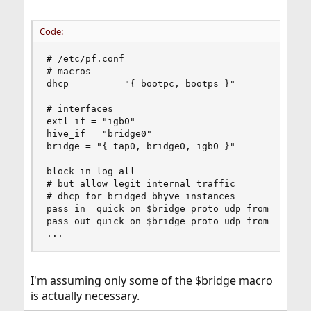
Code:
# /etc/pf.conf

# macros

dhcp        = "{ bootpc, bootps }"

# interfaces

extl_if = "igb0"

hive_if = "bridge0"

bridge = "{ tap0, bridge0, igb0 }"

block in log all

# but allow legit internal traffic

# dhcp for bridged bhyve instances

pass in  quick on $bridge proto udp from any por
pass out quick on $bridge proto udp from any por
...
I'm assuming only some of the $bridge macro
is actually necessary.