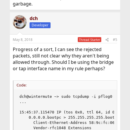
garbage.
dch
Developer
May 8, 2018
#5
Thread Starter
Progress of a sort, I can see the rejected
packets, still not clear why they aren't being
allowed through. Should I be using the bridge
or tap interface name in my rule perhaps?
Code:
dch@wintermute ~> sudo tcpdump -i pflog0 -vvv -s
...

15:45:37.115470 IP (tos 0x0, ttl 64, id 0, offse
    0.0.0.0.bootpc > 255.255.255.255.bootps: [u
      Client-Ethernet-Address 58:9c:fc:06:ce:d3 
      Vendor-rfc1048 Extensions
