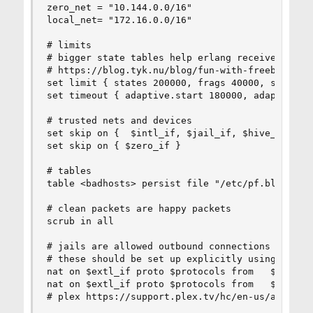
zero_net = "10.144.0.0/16"

local_net= "172.16.0.0/16"

# limits

# bigger state tables help erlang receive socket
# https://blog.tyk.nu/blog/fun-with-freebsd-list
set limit { states 200000, frags 40000, src-node
set timeout { adaptive.start 180000, adaptive.en
# trusted nets and devices

set skip on {  $intl_if, $jail_if, $hive_if }

set skip on { $zero_if }

# tables

table <badhosts> persist file "/etc/pf.blocklist
# clean packets are happy packets

scrub in all

# jails are allowed outbound connections but not
# these should be set up explicitly using spiped
nat on $extl_if proto $protocols from   $jail_ne
nat on $extl_if proto $protocols from   $zero_ne
# plex https://support.plex.tv/hc/en-us/articles