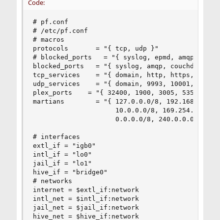
Code:
# pf.conf

# /etc/pf.conf

# macros

protocols       = "{ tcp, udp }"

# blocked_ports   = "{ syslog, epmd, amqp, couch
blocked_ports   = "{ syslog, amqp, couchdb }"

tcp_services    = "{ domain, http, https, smtp, 
udp_services    = "{ domain, 9993, 10001, 21027 
plex_ports    = "{ 32400, 1900, 3005, 5353, 8324
martians        = "{ 127.0.0.0/8, 192.168.0.0/16
                     10.0.0.0/8, 169.254.0.0/16,
                     0.0.0.0/8, 240.0.0.0/4 }"

# interfaces

extl_if = "igb0"

intl_if = "lo0"

jail_if = "lo1"

hive_if = "bridge0"

# networks

internet = $extl_if:network

intl_net = $intl_if:network

jail_net = $jail_if:network

hive_net = $hive_if:network
