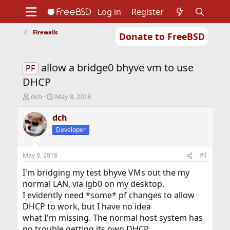
Log in
Register
Firewalls
Donate to FreeBSD
Home
About
Get FreeBSD
Documentation
Community
Developers
allow a bridge0 bhyve vm to use
Support
Foundation
PF
DHCP
T
S
dch
May 8, 2018
h
t
r
a
dch
e
r
Developer
a
t
d
d
s
a
May 8, 2018
#1
t
t
a
e
I'm bridging my test bhyve VMs out the my
r
normal LAN, via igb0 on my desktop.
t
I evidently need *some* pf changes to allow
e
DHCP to work, but I have no idea
r
what I'm missing. The normal host system has
no trouble getting its own DHCP