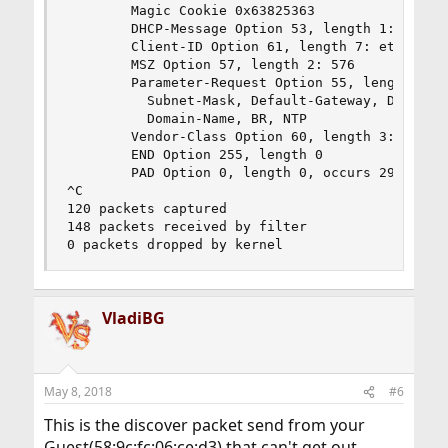
        Magic Cookie 0x63825363

        DHCP-Message Option 53, length 1: Discov
        Client-ID Option 61, length 7: ether 58:
        MSZ Option 57, length 2: 576

        Parameter-Request Option 55, length 7: 

          Subnet-Mask, Default-Gateway, Domain-N
          Domain-Name, BR, NTP

        Vendor-Class Option 60, length 3: "d-i"

        END Option 255, length 0

        PAD Option 0, length 0, occurs 29

^C

120 packets captured

148 packets received by filter

0 packets dropped by kernel
VladiBG
May 8, 2018
#6
This is the discover packet send from your
Guest(58:9c:fc:06:ce:d3) that can't get out.