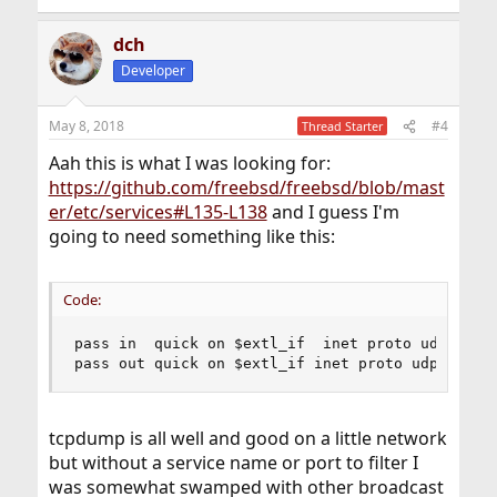
dch
Developer
May 8, 2018
#4
Thread Starter
Aah this is what I was looking for:
https://github.com/freebsd/freebsd/blob/mast
er/etc/services#L135-L138
and I guess I'm
going to need something like this:
Code:
pass in  quick on $extl_if  inet proto udp from 
pass out quick on $extl_if inet proto udp from 
tcpdump is all well and good on a little network
but without a service name or port to filter I
was somewhat swamped with other broadcast