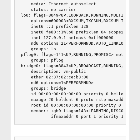
    media: Ethernet autoselect

    status: no carrier

lo0: flags=8049<UP,LOOPBACK,RUNNING,MULTICAST> m
    options=600003<RXCSUM,TXCSUM,RXCSUM_IPV6,TXC
    inet6 ::1 prefixlen 128 

    inet6 fe80::1%lo0 prefixlen 64 scopeid 0x3 

    inet 127.0.0.1 netmask 0xff000000 

    nd6 options=21<PERFORMNUD,AUTO_LINKLOCAL>

    groups: lo 

pflog0: flags=141<UP,RUNNING,PROMISC> metric 0 m
    groups: pflog 

bridge0: flags=8843<UP,BROADCAST,RUNNING,SIMPLEX
    description: vm-public

    ether 02:37:62:ce:b3:00

    nd6 options=1<PERFORMNUD>

    groups: bridge 

    id 00:00:00:00:00:00 priority 0 hellotime 2 
    maxage 20 holdcnt 6 proto rstp maxaddr 2000 
    root id 00:00:00:00:00:00 priority 0 ifcost 
    member: igb0 flags=143<LEARNING,DISCOVER,AUT
            ifmaxaddr 0 port 1 priority 128 pat