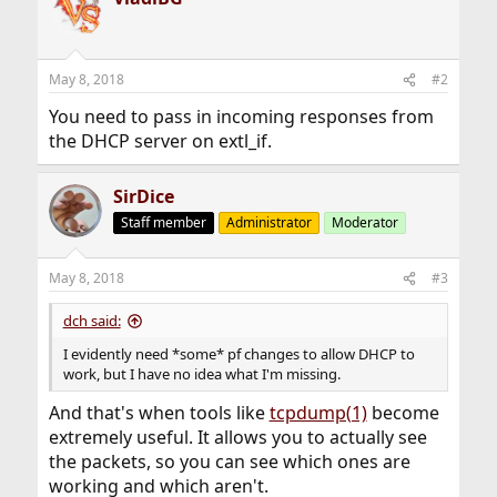
May 8, 2018
#2
You need to pass in incoming responses from
the DHCP server on extl_if.
SirDice
Staff member
Administrator
Moderator
May 8, 2018
#3
dch said:
I evidently need *some* pf changes to allow DHCP to
work, but I have no idea what I'm missing.
And that's when tools like
tcpdump(1)
become
extremely useful. It allows you to actually see
the packets, so you can see which ones are
working and which aren't.