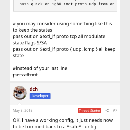
pass quick on igb0 inet proto udp from any port
# you may consider using something like this
to keep the states
pass out on $extl_if proto tcp all modulate
state flags S/SA
pass out on $extl_if proto { udp, icmp } all keep
state
#Instead of your last line
pass all out
dch
Developer
May 8, 2018
#7
Thread Starter
OK! I have a working config, it just needs now
to be trimmed back to a *safe* config: