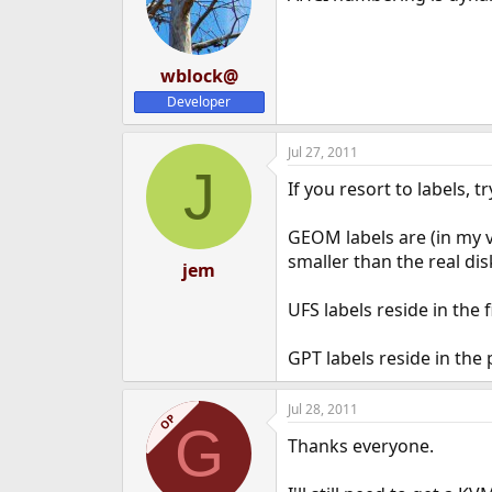
wblock@
Developer
Jul 27, 2011
J
If you resort to labels,
GEOM labels are (in my v
smaller than the real dis
jem
UFS labels reside in the
GPT labels reside in the p
Jul 28, 2011
OP
G
Thanks everyone.