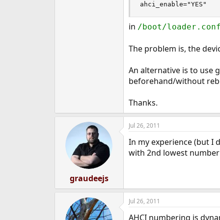
ahci_enable="YES"
e
r
in
/boot/loader.con
The problem is, the devic
An alternative is to use g
beforehand/without reb
Thanks.
Jul 26, 2011
In my experience (but I 
with 2nd lowest number
graudeejs
Jul 26, 2011
AHCI numbering is dynamic