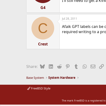
I'll still need to get a K
G4
Jul 28, 2011
C
Afaik GPT labels can be 
required writing to a pr
Crest
Bluesky
LinkedIn
Reddit
Pinterest
Tumblr
WhatsApp
Email
L
Share:
Base System
System Hardware
FreeBSD Style
The mark FreeBSD is a registered t