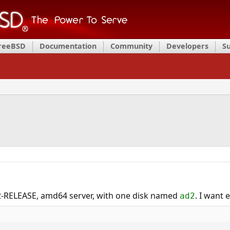
FreeBSD
Documentation
Community
Developers
S
2-RELEASE, amd64 server, with one disk named
. I want 
ad2