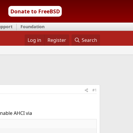
Donate to FreeBSD
upport
Foundation
Log in
Register
Search
#1
enable AHCI via