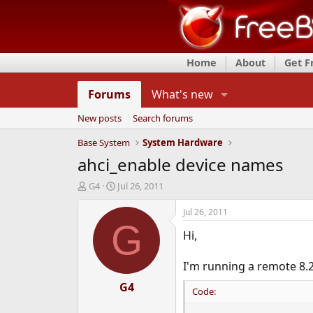
Home
About
Get 
Forums
What's new
New posts
Search forums
Base System
System Hardware
ahci_enable device names
T
S
G4
Jul 26, 2011
h
t
r
a
Jul 26, 2011
e
r
G
Hi,
a
t
d
d
s
a
I'm running a remote 8.
t
t
a
e
G4
Code:
r
t