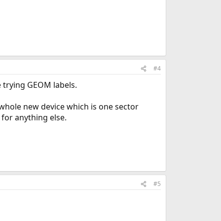
#4
e trying GEOM labels.
 whole new device which is one sector
 for anything else.
#5