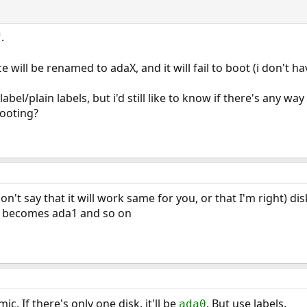
.
f
e will be renamed to adaX, and it will fail to boot (i don't h
label/plain labels, but i'd still like to know if there's any w
ooting?
don't say that it will work same for you, or that I'm right)
 becomes ada1 and so on
. If there's only one disk, it'll be
. But use labels.
ada0