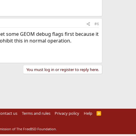
#6
 set some GEOM debug flags first because it
hibit this in normal operation.
You must log in or register to reply here.
ontact us
Terms and rules
Privacy policy
Help
R
S
S
rmission of The FreeBSD Foundation.