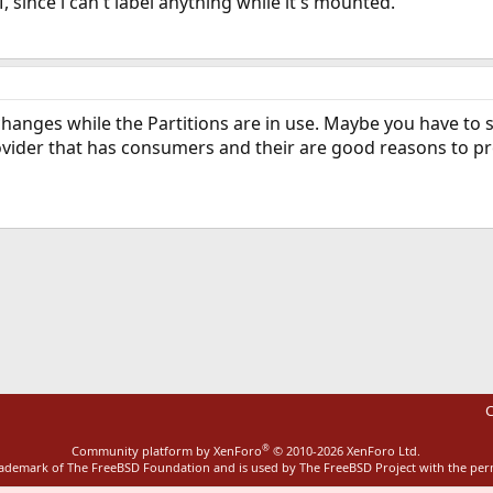
VM, since i can't label anything while it's mounted.
changes while the Partitions are in use. Maybe you have to
ovider that has consumers and their are good reasons to pro
ink
C
®
Community platform by XenForo
© 2010-2026 XenForo Ltd.
rademark of The FreeBSD Foundation and is used by The FreeBSD Project with the pe