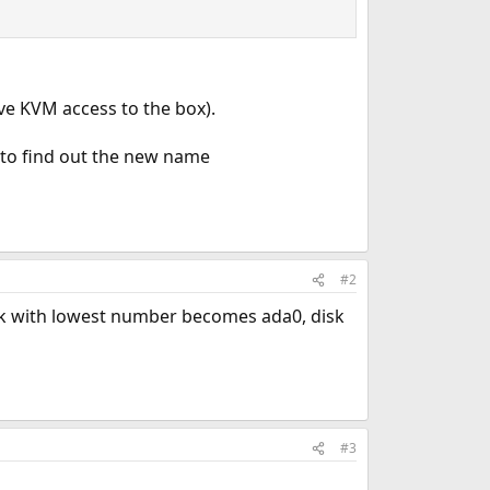
ave KVM access to the box).
ay to find out the new name
#2
 disk with lowest number becomes ada0, disk
#3