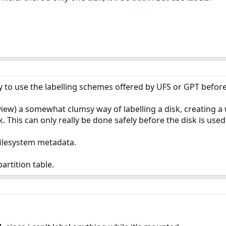
 try to use the labelling schemes offered by UFS or GPT befor
iew) a somewhat clumsy way of labelling a disk, creating a
k. This can only really be done safely before the disk is used
 filesystem metadata.
artition table.