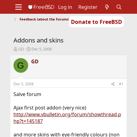
Log in
Register
Feedback (about the Forums)
Donate to FreeBSD
Home
About
Get FreeBSD
Documentation
Community
Developers
Addons and skins
Support
Foundation
T
S
GD
Dec 5, 2008
h
t
r
a
GD
G
e
r
a
t
d
d
s
a
Dec 5, 2008
#1
t
t
a
e
Salve forum
r
t
Ajax first post addon (very nice)
e
http://www.vbulletin.org/forum/showthread.p
r
hp?t=145187
and more skins with eye-friendly colours (non