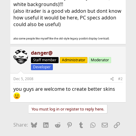
white backgrounds)!!!
(also itrader is a good vb addon but dont know
how useful it would be here, PC specs addon
could also be useful)
also some people like myself like the old-style legacy postbit display (vertical).
danger@
Staff member
Administrator
Moderator
Developer
Dec 5, 2008
#2
you guys are welcome to create better skins
You must log in or register to reply here.
Bluesky
LinkedIn
Reddit
Pinterest
Tumblr
WhatsApp
Email
Link
Share: