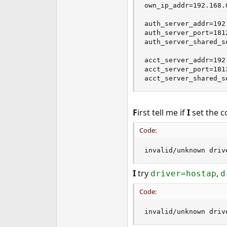
own_ip_addr=192.168.0
auth_server_addr=192
auth_server_port=181
auth_server_shared_se
acct_server_addr=192
acct_server_port=181
acct_server_shared_s
F
irst tell me if
I
set the c
Code:
invalid/unknown driv
I
try
,
driver=hostap
d
Code:
invalid/unknown driv