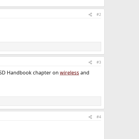
#2
#3
reeBSD Handbook chapter on
wireless
and
#4