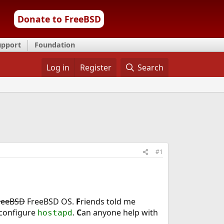
Donate to FreeBSD
upport
Foundation
Log in
Register
Search
#1
reeBSD
FreeBSD OS.
F
riends told me
 configure
.
C
an anyone help with
hostapd