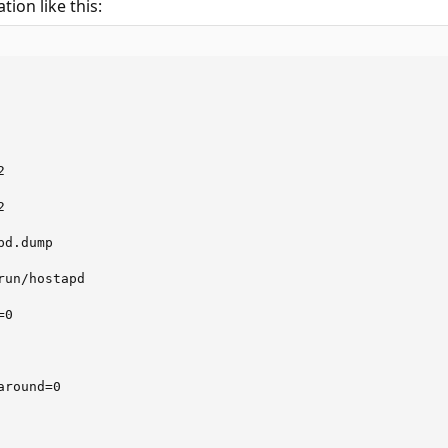
tion like this:
          

          

          



d.dump

un/hostapd

0

round=0
