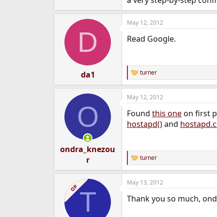
a very step-by-step conf
e
r
May 12, 2012
D
Read Google.
turner
da1
R
e
a
May 12, 2012
c
O
t
Found
this one
on first 
i
o
hostapd()
and
hostapd.c
n
s
:
ondra_knezou
turner
r
R
e
a
May 13, 2012
c
OP
T
t
Thank you so much, ond
i
o
n