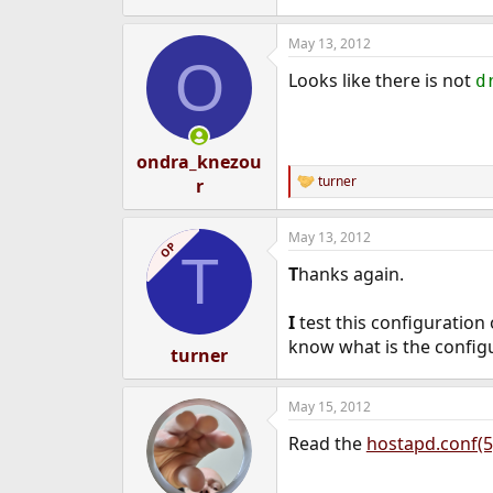
May 13, 2012
O
Looks like there is not
d
ondra_knezou
turner
r
R
e
a
May 13, 2012
c
OP
T
t
T
hanks again.
i
o
n
I
test this configuration
s
know what is the config
:
turner
May 15, 2012
Read the
hostapd.conf(5