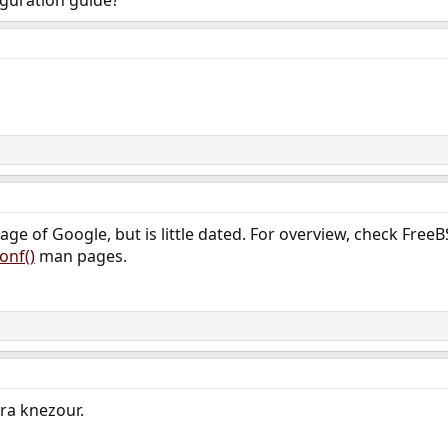
iguration guide?
page of Google, but is little dated. For overview, check F
onf()
man pages.
ra knezour.