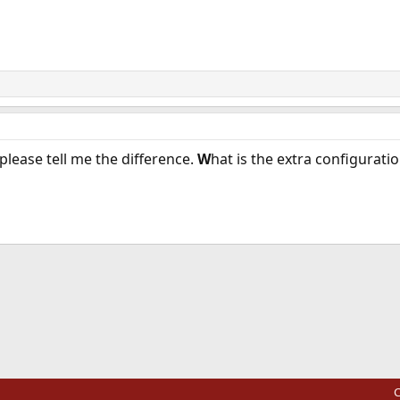
please tell me the difference.
W
hat is the extra configurat
ink
C