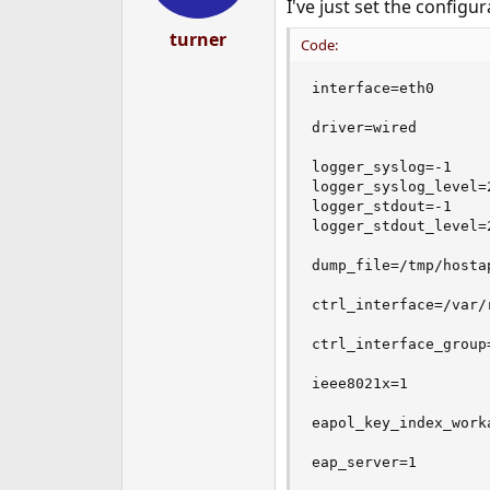
I've just set the configura
s
:
turner
Code:
interface=eth0

driver=wired

logger_syslog=-1     
logger_syslog_level=2
logger_stdout=-1     
logger_stdout_level=2
dump_file=/tmp/hostap
ctrl_interface=/var/r
ctrl_interface_group=
ieee8021x=1

eapol_key_index_worka
eap_server=1
