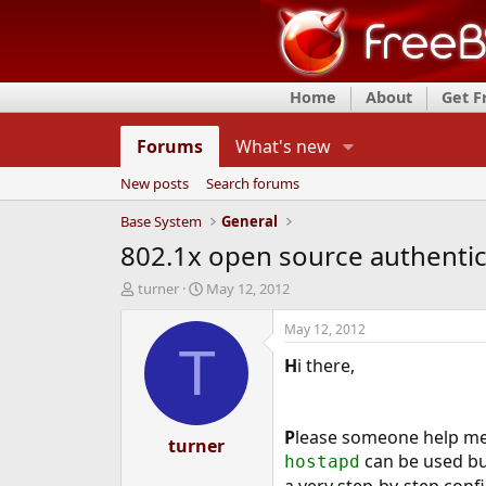
Home
About
Get 
Forums
What's new
New posts
Search forums
Base System
General
802.1x open source authentic
T
S
turner
May 12, 2012
h
t
r
a
May 12, 2012
e
r
T
H
i there,
a
t
d
d
s
a
t
t
P
lease someone help m
a
turner
e
can be used b
hostapd
r
t