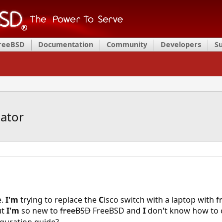
FreeBSD
Documentation
Community
Developers
S
ator
e.
I'm
trying to replace the
C
isco switch with a laptop with
f
ut
I'm
so new to
freeBSD
FreeBSD and
I
don
'
t know how to