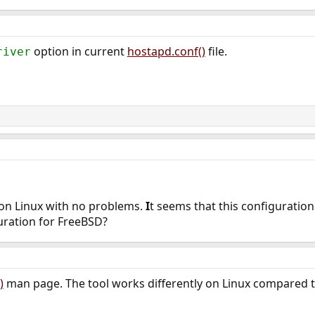
option in current
hostapd.conf()
file.
river
 on Linux with no problems.
I
t seems that this configuratio
uration for FreeBSD?
)
man page. The tool works differently on Linux compared 