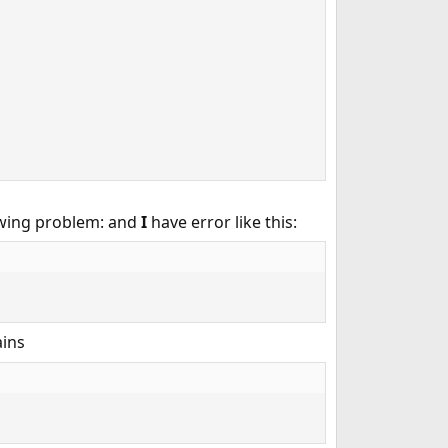
owing problem: and
I
have error like this:
ains