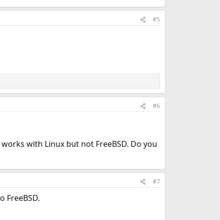
#5
#6
n works with Linux but not FreeBSD. Do you
#7
to FreeBSD.