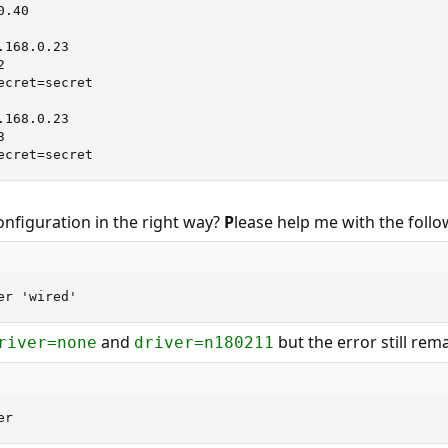
.40

.168.0.23         

2                  

cret=secret

.168.0.23         

3                 

ecret=secret
onfiguration in the right way?
P
lease help me with the foll
er 'wired'
and
but the error still rem
river=none
driver=n180211
er