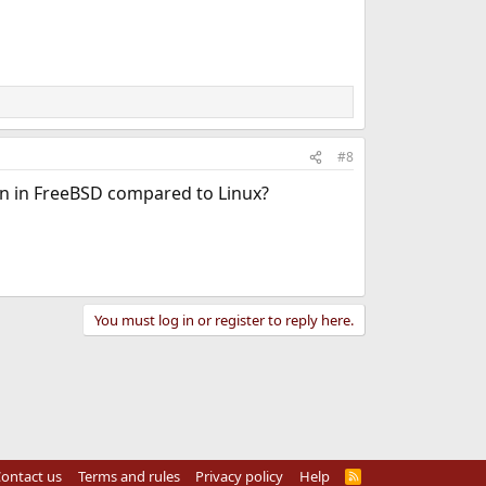
#8
ion in FreeBSD compared to Linux?
You must log in or register to reply here.
ontact us
Terms and rules
Privacy policy
Help
R