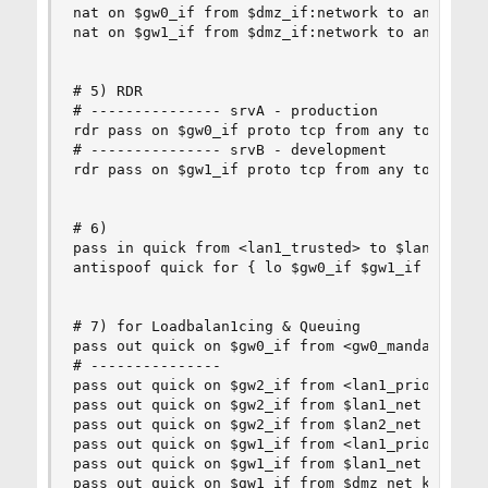
nat on $gw0_if from $dmz_if:network to any -> ($
nat on $gw1_if from $dmz_if:network to any -> ($
# 5) RDR

# --------------- srvA - production

rdr pass on $gw0_if proto tcp from any to any po
# --------------- srvB - development

rdr pass on $gw1_if proto tcp from any to any po
# 6) 

pass in quick from <lan1_trusted> to $lan1

antispoof quick for { lo $gw0_if $gw1_if $gw2_if
# 7) for Loadbalan1cing & Queuing

pass out quick on $gw0_if from <gw0_mandatory> k
# --------------- 

pass out quick on $gw2_if from <lan1_prio> keep 
pass out quick on $gw2_if from $lan1_net keep st
pass out quick on $gw2_if from $lan2_net keep st
pass out quick on $gw1_if from <lan1_prio> keep 
pass out quick on $gw1_if from $lan1_net keep st
pass out quick on $gw1_if from $dmz_net keep sta