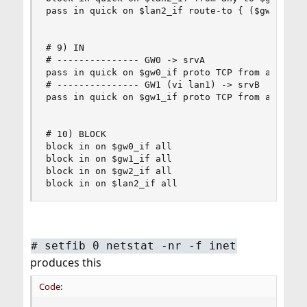
pass in quick on $lan2_if route-to { ($gw2_if $g
# 9) IN

# --------------- GW0 -> srvA

pass in quick on $gw0_if proto TCP from any to $
# --------------- GW1 (vi lan1) -> srvB

pass in quick on $gw1_if proto TCP from any to $
# 10) BLOCK

block in on $gw0_if all

block in on $gw1_if all

block in on $gw2_if all

block in on $lan2_if all
#
setfib 0 netstat -nr -f inet
produces this
Code: