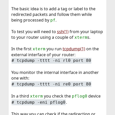
The basic idea is to add a tag or label to the
redirected packets and follow them while
being processed by
.
pf
To test you will need to
ssh(1)
from your laptop
to your router using a couple of
s.
xterm
In the first
you run
tcpdump(1)
on the
xterm
external interface of your router:
#
tcpdump -tttt -ni rl0 port 80
You monitor the internal interface in another
one with:
#
tcpdump -tttt -ni re0 port 80
In a third
you check the
device
xterm
pflog0
.
#
tcpdump -eni pflog0
This way you can check if the redirection or