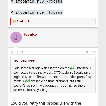
#
ifconfig rl0 -rxcsum
#
ifconfig rl0 -txcsum
TheSkunk
R
e
a
J65nko
c
J
t
i
o
n
Mar 7, 2013
#4
s
:
TheSkunk said:
I did some testings with a laptop on the
interface. I
gw1
connected to it directly via a CAT5 cable, so I could ping,
login, etc. to the firewall (opened the needed ports first,
made
available on that interface), but I still
sshd
couldn't redirect my packages through it... so there
seems to be really a bug.
Could you retry this procedure with the