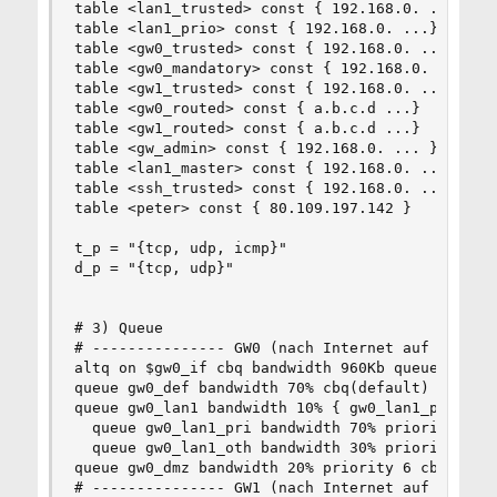
table <lan1_trusted> const { 192.168.0. ...}

table <lan1_prio> const { 192.168.0. ...}

table <gw0_trusted> const { 192.168.0. ...}

table <gw0_mandatory> const { 192.168.0. ...}

table <gw1_trusted> const { 192.168.0. ...}

table <gw0_routed> const { a.b.c.d ...}

table <gw1_routed> const { a.b.c.d ...}

table <gw_admin> const { 192.168.0. ... }

table <lan1_master> const { 192.168.0. ... }

table <ssh_trusted> const { 192.168.0. ... a.b.c
table <peter> const { 80.109.197.142 }

t_p = "{tcp, udp, icmp}"

d_p = "{tcp, udp}"

# 3) Queue

# --------------- GW0 (nach Internet auf 8/1 DIC
altq on $gw0_if cbq bandwidth 960Kb queue { gw0_
queue gw0_def bandwidth 70% cbq(default)

queue gw0_lan1 bandwidth 10% { gw0_lan1_pri, gw0
  queue gw0_lan1_pri bandwidth 70% priority 4 cb
  queue gw0_lan1_oth bandwidth 30% priority 1 cb
queue gw0_dmz bandwidth 20% priority 6 cbq(red b
# --------------- GW1 (nach Internet auf 16/1 DI