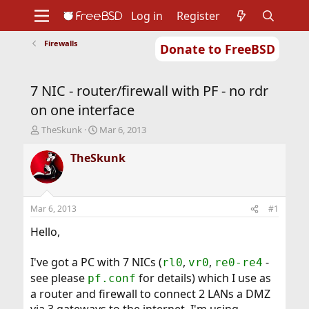
Log in
Register
Firewalls
Donate to FreeBSD
Home
About
Get FreeBSD
Documentation
Community
Developers
7 NIC - router/firewall with PF - no rdr
Support
Foundation
on one interface
T
S
TheSkunk
Mar 6, 2013
h
t
r
a
TheSkunk
e
r
a
t
d
d
s
a
Mar 6, 2013
#1
t
t
a
e
Hello,
r
t
I've got a PC with 7 NICs (
,
,
-
rl0
vr0
re0-re4
e
see please
for details) which I use as
r
pf.conf
a router and firewall to connect 2 LANs a DMZ