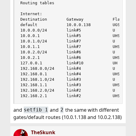
Routing tables

Internet:

Destination        Gateway            Flags    R
default            10.0.0.138         UGS       
10.0.0.0/24        link#5             U         
10.0.0.1           link#5             UHS       
10.0.1.0/24        link#7             U         
10.0.1.1           link#7             UHS       
10.0.2.0/24        link#6             U         
10.0.2.1           link#6             UHS       
127.0.0.1          link#10            UH        
192.168.0.0/24     link#4             U         
192.168.0.1        link#4             UHS       
192.168.1.0/24     link#3             U         
192.168.1.1        link#3             UHS       
192.168.2.0/24     link#2             U         
192.168.2.1        link#2             UHS      
and
and
the same with different
setfib 1
2
gates/default routes (10.0.1.138 and 10.0.2.138)
TheSkunk