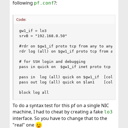
following
?:
pf.conf
Code:
gw1_if = lo3

srvB = "192.168.0.50"

#rdr on $gw1_if proto tcp from any to any port {
rdr log (all) on $gw1_if proto tcp from any to a
# for SSH login and debugging

pass in quick on  $gw1_if inet proto tcp to $gw1
pass in  log (all) quick on $gw1_if  [color=blue
pass out log (all) quick on $lan1    [color=blue
block log all
To do a syntax test for this pf on a single NIC
machine, I had to cheat by creating a fake
lo3
interface. So you have to change that to the
"real" one