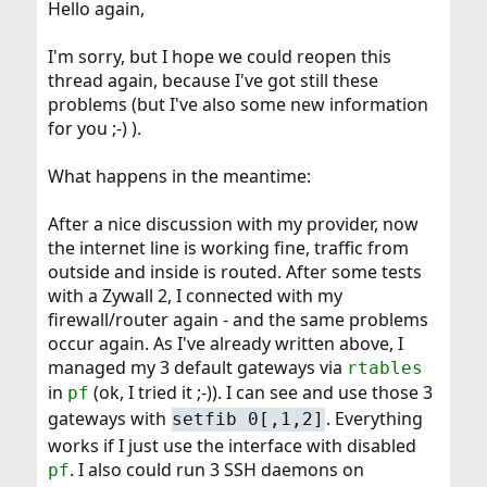
Hello again,
I'm sorry, but I hope we could reopen this
thread again, because I've got still these
problems (but I've also some new information
for you ;-) ).
What happens in the meantime:
After a nice discussion with my provider, now
the internet line is working fine, traffic from
outside and inside is routed. After some tests
with a Zywall 2, I connected with my
firewall/router again - and the same problems
occur again. As I've already written above, I
managed my 3 default gateways via
rtables
in
(ok, I tried it ;-)). I can see and use those 3
pf
gateways with
. Everything
setfib 0[,1,2]
works if I just use the interface with disabled
. I also could run 3 SSH daemons on
pf