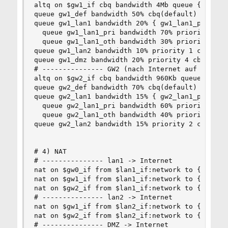
altq on $gw1_if cbq bandwidth 4Mb queue { gw1_de
queue gw1_def bandwidth 50% cbq(default)

queue gw1_lan1 bandwidth 20% { gw1_lan1_pri, gw1
  queue gw1_lan1_pri bandwidth 70% priority 6 cb
  queue gw1_lan1_oth bandwidth 30% priority 3 cb
queue gw1_lan2 bandwidth 10% priority 1 cbq(red 
queue gw1_dmz bandwidth 20% priority 4 cbq(red b
# --------------- GW2 (nach Internet auf 16/1 Te
altq on $gw2_if cbq bandwidth 960Kb queue { gw2_
queue gw2_def bandwidth 70% cbq(default)

queue gw2_lan1 bandwidth 15% { gw2_lan1_pri, gw2
  queue gw2_lan1_pri bandwidth 60% priority 3 cb
  queue gw2_lan1_oth bandwidth 40% priority 1 cb
queue gw2_lan2 bandwidth 15% priority 2 cbq(red 
# 4) NAT

# --------------- lan1 -> Internet

nat on $gw0_if from $lan1_if:network to { any, !
nat on $gw1_if from $lan1_if:network to { any, !
nat on $gw2_if from $lan1_if:network to { any, !
# --------------- lan2 -> Internet

nat on $gw1_if from $lan2_if:network to { any, !
nat on $gw2_if from $lan2_if:network to { any, !
# --------------- DMZ -> Internet
