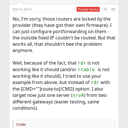
o
n
Mar 8, 2013
#8
Thread Starter
s
:
No, I'm sorry, those routers are locked by the
provider (they have got their own firmware). I
can just configure portforwarding on them -
the outside fixed IP couldn't be routed. But that
works all, that shouldn't bee the problem
anymore.
Well, because of the fact, that
is not
rdr
working like it should (and/or
is not
rtable
working like it should), I tried to use your
example from above, but instead of
with
rdr
the [CMD=""]route-to[/CMD] option. I also
target now just one server (
) from two
srvA
different gateways (easier testing, same
conditions).
Code: