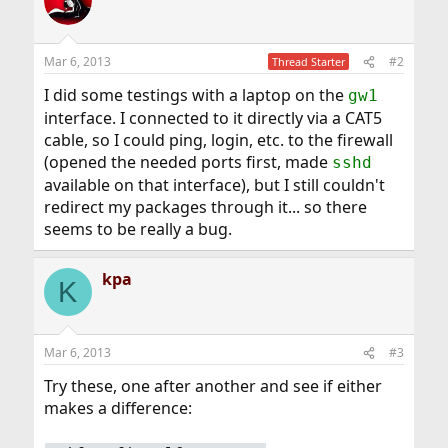
Mar 6, 2013
#2
Thread Starter
I did some testings with a laptop on the
gw1
interface. I connected to it directly via a CAT5
cable, so I could ping, login, etc. to the firewall
(opened the needed ports first, made
sshd
available on that interface), but I still couldn't
redirect my packages through it... so there
seems to be really a bug.
kpa
K
Mar 6, 2013
#3
Try these, one after another and see if either
makes a difference: