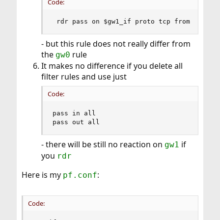
Code:
 rdr pass on $gw1_if proto tcp from any to
- but this rule does not really differ from
the
rule
gw0
It makes no difference if you delete all
filter rules and use just
Code:
pass in all

pass out all
- there will be still no reaction on
if
gw1
you
rdr
Here is my
:
pf.conf
Code: