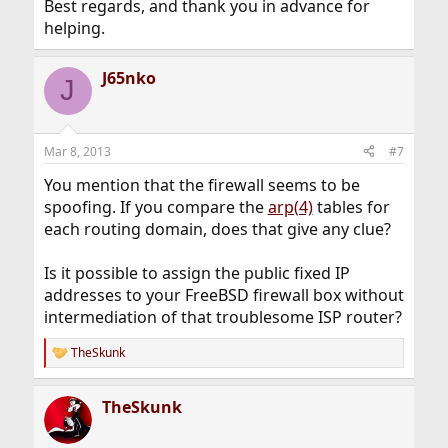
Best regards, and thank you in advance for
helping.
J65nko
J
Mar 8, 2013
#7
You mention that the firewall seems to be
spoofing. If you compare the
arp(4)
tables for
each routing domain, does that give any clue?
Is it possible to assign the public fixed IP
addresses to your FreeBSD firewall box without
intermediation of that troublesome ISP router?
TheSkunk
R
e
a
TheSkunk
c
t
i