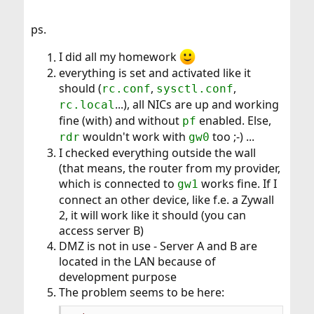
ps.
I did all my homework
everything is set and activated like it
should (
,
,
rc.conf
sysctl.conf
...), all NICs are up and working
rc.local
fine (with) and without
enabled. Else,
pf
wouldn't work with
too ;-) ...
rdr
gw0
I checked everything outside the wall
(that means, the router from my provider,
which is connected to
works fine. If I
gw1
connect an other device, like f.e. a Zywall
2, it will work like it should (you can
access server B)
DMZ is not in use - Server A and B are
located in the LAN because of
development purpose
The problem seems to be here: