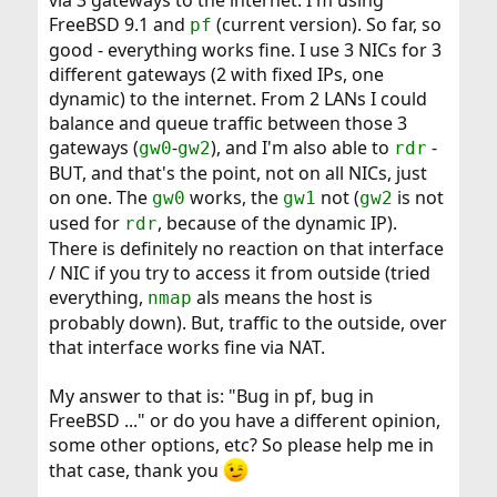
via 3 gateways to the internet. I'm using
FreeBSD 9.1 and
(current version). So far, so
pf
good - everything works fine. I use 3 NICs for 3
different gateways (2 with fixed IPs, one
dynamic) to the internet. From 2 LANs I could
balance and queue traffic between those 3
gateways (
-
), and I'm also able to
-
gw0
gw2
rdr
BUT, and that's the point, not on all NICs, just
on one. The
works, the
not (
is not
gw0
gw1
gw2
used for
, because of the dynamic IP).
rdr
There is definitely no reaction on that interface
/ NIC if you try to access it from outside (tried
everything,
als means the host is
nmap
probably down). But, traffic to the outside, over
that interface works fine via NAT.
My answer to that is: "Bug in pf, bug in
FreeBSD ..." or do you have a different opinion,
some other options, etc? So please help me in
that case, thank you