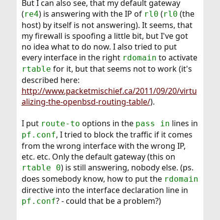
But I can also see, that my default gateway
(
) is answering with the IP of
(
(the
re4
rl0
rl0
host) by itself is not answering). It seems, that
my firewall is spoofing a little bit, but I've got
no idea what to do now. I also tried to put
every interface in the right
to activate
rdomain
for it, but that seems not to work (it's
rtable
described here:
http://www.packetmischief.ca/2011/09/20/virtu
alizing-the-openbsd-routing-table/
).
I put
options in the
lines in
route-to
pass in
, I tried to block the traffic if it comes
pf.conf
from the wrong interface with the wrong IP,
etc. etc. Only the default gateway (this on
) is still answering, nobody else. (ps.
rtable 0
does somebody know, how to put the
rdomain
directive into the interface declaration line in
? - could that be a problem?)
pf.conf