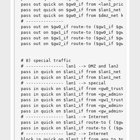
pass out quick on $gw0_if from <lan1_prio> keep 
pass out quick on $gw0_if from $lan1_net keep st
pass out quick on $gw0_if from $dmz_net keep sta
# --------------- 

pass out on $gw0_if route-to ($gw1_if $gw1) from
pass out on $gw1_if route-to ($gw0_if $gw0) from
pass out on $gw1_if route-to ($gw2_if $gw2) from
pass out on $gw2_if route-to ($gw1_if $gw1) from
# 8) special traffic

# --------------- lan1 --> DMZ and lan2

pass in quick on $lan1_if from $lan1_net to $dmz
pass in quick on $lan1_if from $lan1_net to $lan
# --------------- lan1 --> special

pass in quick on $lan1_if from <gw0_trusted> to 
pass in quick on $lan1_if from <gw_admin> to $gw
pass in quick on $lan1_if from <gw1_trusted> to 
pass in quick on $lan1_if from <gw_admin> to $gw
pass in quick on $lan1_if from <gw_admin> to $gw
# --------------- lan1 --> Internet

pass in quick on $lan1_if route-to { ($gw1_if $g
pass in quick on $lan1_if route-to { ($gw1_if $g
# --------------- lan2 --> Internet

block in quick on $lan2_if from any to $gw0_if
