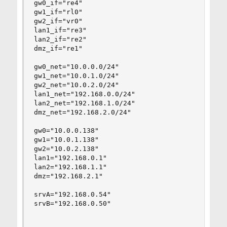
gw0_if="re4"

gw1_if="rl0"

gw2_if="vr0"

lan1_if="re3"

lan2_if="re2"

dmz_if="re1"

gw0_net="10.0.0.0/24"

gw1_net="10.0.1.0/24"

gw2_net="10.0.2.0/24"

lan1_net="192.168.0.0/24"

lan2_net="192.168.1.0/24"

dmz_net="192.168.2.0/24"

gw0="10.0.0.138"

gw1="10.0.1.138"

gw2="10.0.2.138"

lan1="192.168.0.1"

lan2="192.168.1.1"

dmz="192.168.2.1"

srvA="192.168.0.54"

srvB="192.168.0.50"
