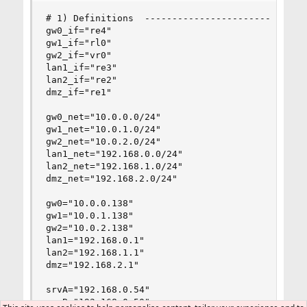
# 1) Definitions  ------------------------------
gw0_if="re4"

gw1_if="rl0"

gw2_if="vr0"

lan1_if="re3"

lan2_if="re2"

dmz_if="re1"

gw0_net="10.0.0.0/24"

gw1_net="10.0.1.0/24"

gw2_net="10.0.2.0/24"

lan1_net="192.168.0.0/24"

lan2_net="192.168.1.0/24"

dmz_net="192.168.2.0/24"

gw0="10.0.0.138"

gw1="10.0.1.138"

gw2="10.0.2.138"

lan1="192.168.0.1"

lan2="192.168.1.1"

dmz="192.168.2.1"

srvA="192.168.0.54"

srvB="192.168.0.50"
