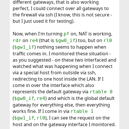
different gateways, that is also working
perfect, I could connect over all gateways to
the firewall via ssh (I know, this is not secure -
but I just used it for testing).
Now, when I'm turning
on, NAT is working,
pf
on
(that is
) too, but on
rdr
re4
$gw0_if
rl0
(
) nothing seems to happen when
$gw1_if
traffic comes in. I monitored these situation -
as you suggested - on these two interfaced and
watched what was happening when I connect
via a special host from outside via ssh,
redirecting to one host inside the LAN. If I
come in over the interface which also
represents the default gateway via
rtable 0
(
,
) and which is the global default
$gw0_if
re4
gateway for everything else, then everything
works fine. If I come in via
rtable 1
(
,
), I can see the request on the
$gw1_if
rl0
host and on the gateway interface I monitored.