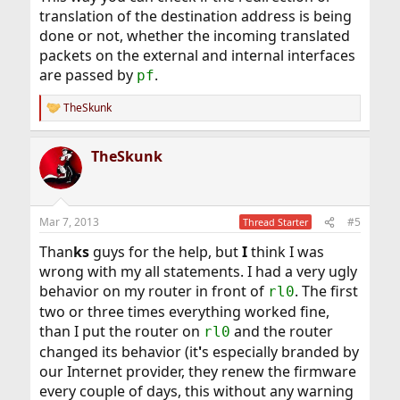
translation of the destination address is being
done or not, whether the incoming translated
packets on the external and internal interfaces
are passed by
.
pf
TheSkunk
R
e
a
TheSkunk
c
t
i
o
n
Mar 7, 2013
#5
Thread Starter
s
:
Than
ks
guys for the help, but
I
think I was
wrong with my all statements. I had a very ugly
behavior on my router in front of
. The first
rl0
two or three times everything worked fine,
than I put the router on
and the router
rl0
changed its behavior (it
'
s especially branded by
our Internet provider, they renew the firmware
every couple of days, this without any warning