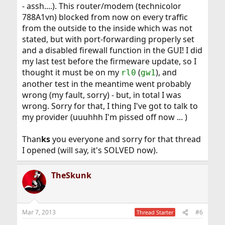
- assh....). This router/modem (technicolor
788A1vn) blocked from now on every traffic
from the outside to the inside which was not
stated, but with port-forwarding properly set
and a disabled firewall function in the GUI! I did
my last test before the firmeware update, so I
thought it must be on my
(
), and
rl0
gw1
another test in the meantime went probably
wrong (my fault, sorry) - but, in total I was
wrong. Sorry for that, I thing I've got to talk to
my provider (uuuhhh I'm pissed off now ... )
Than
ks
you everyone and sorry for that thread
I opened (will say, it's SOLVED now).
TheSkunk
Mar 7, 2013
#6
Thread Starter