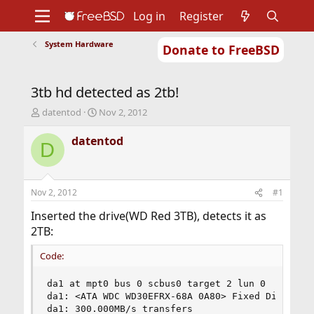
Log in
Register
System Hardware
Donate to FreeBSD
Home
About
Get FreeBSD
Documentation
Community
Developers
3tb hd detected as 2tb!
Support
Foundation
T
S
datentod
Nov 2, 2012
h
t
r
a
datentod
D
e
r
a
t
d
d
s
a
Nov 2, 2012
#1
t
t
a
e
Inserted the drive(WD Red 3TB), detects it as
r
2TB:
t
e
Code:
r
da1 at mpt0 bus 0 scbus0 target 2 lun 0

da1: <ATA WDC WD30EFRX-68A 0A80> Fixed Direct Ac
da1: 300.000MB/s transfers
