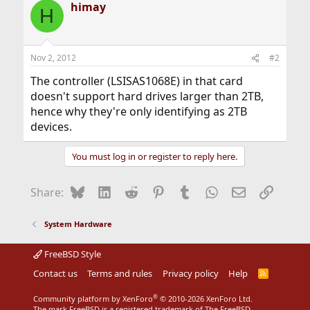
himay
H
Nov 2, 2012
#2
The controller (LSISAS1068E) in that card
doesn't support hard drives larger than 2TB,
hence why they're only identifying as 2TB
devices.
You must log in or register to reply here.
Bluesky
LinkedIn
Reddit
Pinterest
Tumblr
WhatsApp
Email
Link
Share:
System Hardware
FreeBSD Style
Contact us
Terms and rules
Privacy policy
Help
R
S
S
®
Community platform by XenForo
© 2010-2026 XenForo Ltd.
The mark FreeBSD is a registered trademark of The FreeBSD