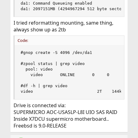
da1: Command Queueing enabled

da1: 2097151MB (4294967294 512 byte sectors: 25
I tried reformatting mounting, same thing,
always show up as 2tb
Code:
#gnop create -S 4096 /dev/da1

#zpool status | grep video

  pool: video

	video       ONLINE       0     0     0

#df -h | grep video

video                          2T    144k      
Drive is connected via:
SUPERMICRO AOC-USASLP-L8I UIO SAS RAID
Inside X7DCU supermicro motherboard..
Freebsd is 9.0-RELEASE