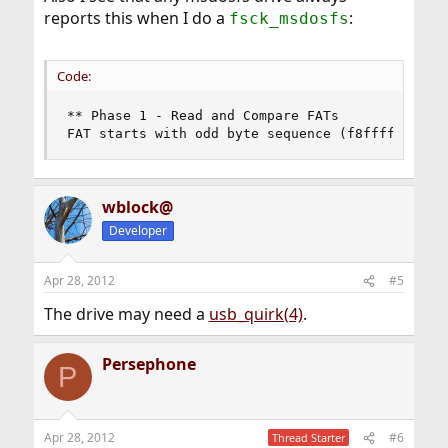
reports this when I do a
:
fsck_msdosfs
Code:
** Phase 1 - Read and Compare FATs

FAT starts with odd byte sequence (f8ffff0fffff
wblock@
Developer
Apr 28, 2012
#5
The drive may need a
usb_quirk(4)
.
Persephone
P
Apr 28, 2012
#6
Thread Starter