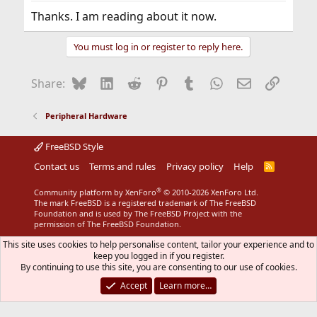
Thanks. I am reading about it now.
You must log in or register to reply here.
Bluesky
LinkedIn
Reddit
Pinterest
Tumblr
WhatsApp
Email
Link
Share:
Peripheral Hardware
FreeBSD Style
Contact us
Terms and rules
Privacy policy
Help
R
S
S
®
Community platform by XenForo
© 2010-2026 XenForo Ltd.
The mark FreeBSD is a registered trademark of The FreeBSD
Foundation and is used by The FreeBSD Project with the
permission of The FreeBSD Foundation.
This site uses cookies to help personalise content, tailor your experience and to
keep you logged in if you register.
By continuing to use this site, you are consenting to our use of cookies.
Accept
Learn more…