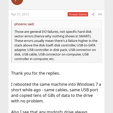
Apr 27, 2012
#4
Thread Starter
phoenix said:
Those are general I/O failures, not specific hard disk
sector errors (hence why nothing shows in SMART).
These errors usually mean there's a failure higher in the
stack above the disk itself: disk controller, USB-to-SATA
adapter, USB controller in disk pack, USB connector on
disk, USB cable, USB connector on computer, USB
controller in computer, etc.
Thank you for the replies.
I rebooted the same machine into Windows 7 a
short while ago - same cables, same USB port
and copied tens of GBs of data to the drive
with no problem.
Also I see that any msdosfs drive always