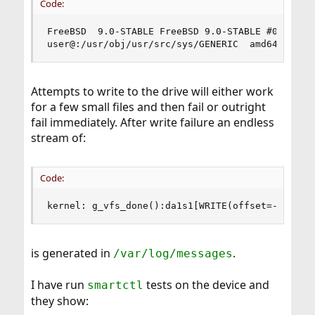
Code:
FreeBSD  9.0-STABLE FreeBSD 9.0-STABLE #0: Thu A
user@:/usr/obj/usr/src/sys/GENERIC  amd64
Attempts to write to the drive will either work
for a few small files and then fail or outright
fail immediately. After write failure an endless
stream of:
Code:
kernel: g_vfs_done():da1s1[WRITE(offset=-886695
is generated in
.
/var/log/messages
I have run
tests on the device and
smartctl
they show: