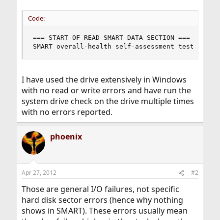
Code:
=== START OF READ SMART DATA SECTION ===

SMART overall-health self-assessment test resul
I have used the drive extensively in Windows
with no read or write errors and have run the
system drive check on the drive multiple times
with no errors reported.
phoenix
Apr 27, 2012
#2
Those are general I/O failures, not specific
hard disk sector errors (hence why nothing
shows in SMART). These errors usually mean