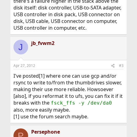
there's a failure higher in the stack above the
disk itself: disk controller, USB-to-SATA adapter,
USB controller in disk pack, USB connector on
disk, USB cable, USB connector on computer,
USB controller in computer, etc.
jb_fvwm2
J
Apr 27, 2012
#3
I've posted[1] where one can use gcp and/or
rsync to write to/from the thumbdrives slower,
making their use more reliable. Howsoever
[also], if you reformat it to ufs, you can fix it if it
breaks with the
fsck_ffs -y /dev/da0
also, more easily maybe.
[1] use the forum search maybe.
Persephone
P