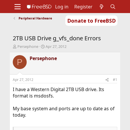
Log in
Register
Peripheral Hardware
Donate to FreeBSD
Home
About
Get FreeBSD
Documentation
Community
Developers
2TB USB Drive g_vfs_done Errors
Support
Foundation
T
S
Persephone
Apr 27, 2012
h
t
r
a
Persephone
P
e
r
a
t
d
d
s
a
Apr 27, 2012
#1
t
t
a
e
I have a Western Digital 2TB USB drive. Its
r
format is msdosfs.
t
e
My base system and ports are up to date as of
r
today.