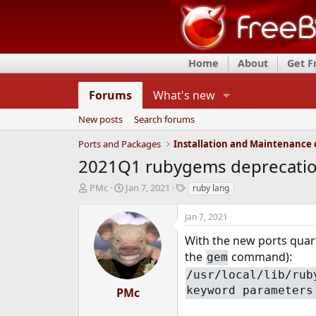
Home
About
Get 
Forums
What's new
New posts
Search forums
Ports and Packages
2021Q1 rubygems deprecatio
T
S
T
PMc
Jan 7, 2021
ruby lang
h
t
a
r
a
g
Jan 7, 2021
e
r
s
a
t
With the new ports quart
d
d
the
command):
gem
s
a
/usr/local/lib/rub
t
t
a
e
keyword parameters
PMc
r
t