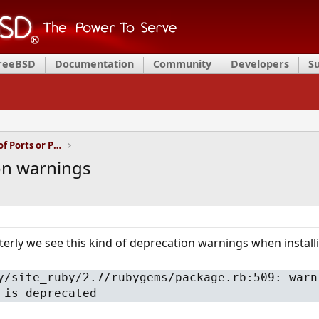
FreeBSD
Documentation
Community
Developers
S
Installation and Maintenance of Ports or Packages
n warnings
erly we see this kind of deprecation warnings when installi
y/site_ruby/2.7/rubygems/package.rb:509: warn
 is deprecated