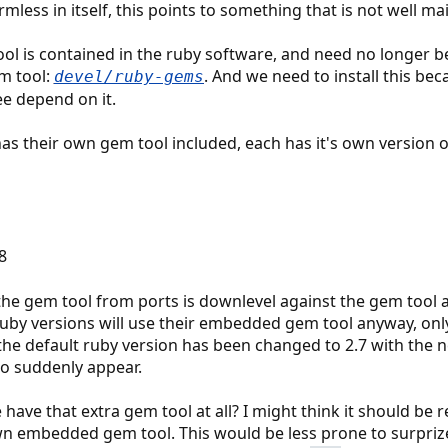
less in itself, this points to something that is not well ma
ol is contained in the ruby software, and need no longer be 
m tool:
. And we need to install this bec
devel/ruby-gems
ee depend on it.
as their own gem tool included, each has it's own version of
.8
he gem tool from ports is downlevel against the gem tool a
 ruby versions will use their embedded gem tool anyway, onl
the default ruby version has been changed to 2.7 with the n
o suddenly appear.
have that extra gem tool at all? I might think it should be 
wn embedded gem tool. This would be less prone to surprize