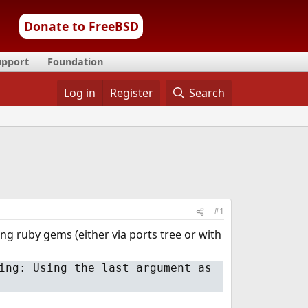
Donate to FreeBSD
upport
Foundation
Log in
Register
Search
#1
ng ruby gems (either via ports tree or with
ing: Using the last argument as