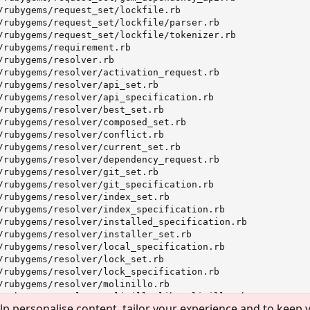
lp personalise content, tailor your experience and to keep y