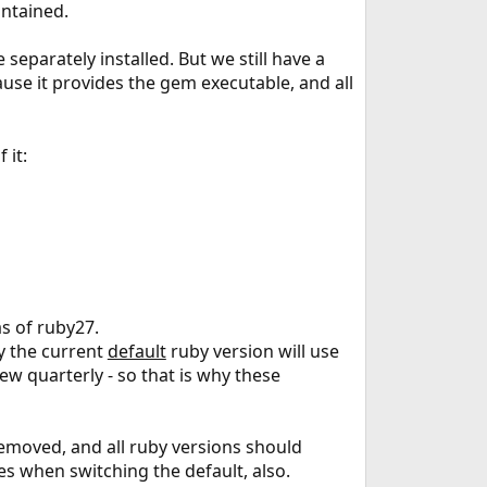
intained.
separately installed. But we still have a
ause it provides the gem executable, and all
 it:
s of ruby27.
y the current
default
ruby version will use
ew quarterly - so that is why these
removed, and all ruby versions should
s when switching the default, also.