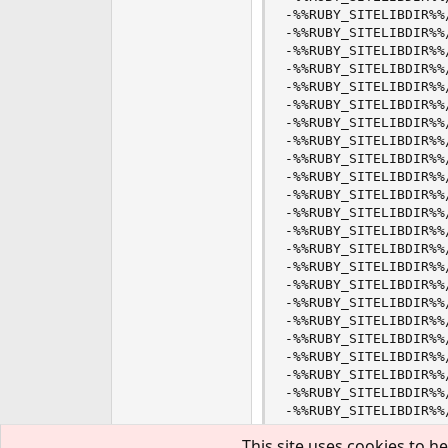
This site uses cookies to he