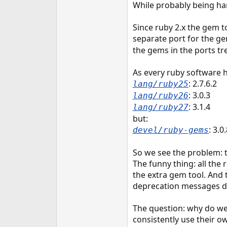
While probably being harm
e
r
Since ruby 2.x the gem to
separate port for the ge
the gems in the ports tr
As every ruby software h
: 2.7.6.2
lang/ruby25
: 3.0.3
lang/ruby26
: 3.1.4
lang/ruby27
but:
: 3.0
devel/ruby-gems
So we see the problem: t
The funny thing: all the
the extra gem tool. And 
deprecation messages d
The question: why do we 
consistently use their o