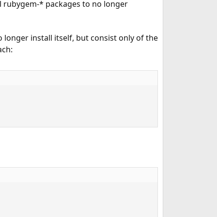
ll rubygem-* packages to no longer
longer install itself, but consist only of the
ach: