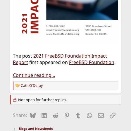
The post
2021 FreeBSD Foundation Impact
Report
first appeared on
FreeBSD Foundation
.
Continue reading...
Cath O'Deray
R
e
a
Not open for further replies.
c
t
i
Bluesky
LinkedIn
Reddit
Pinterest
Tumblr
WhatsApp
Email
Link
Share:
o
n
s
Blogs and Newsfeeds
: