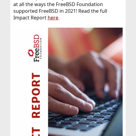
at all the ways the FreeBSD Foundation
supported FreeBSD in 2021! Read the full
Impact Report
here
.