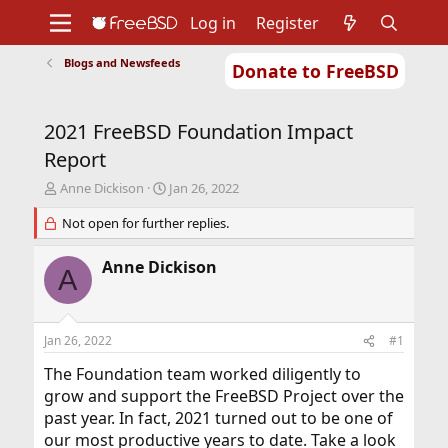
Log in
Register
Blogs and Newsfeeds
Donate to FreeBSD
Home
About
Get FreeBSD
Documentation
Community
Developers
2021 FreeBSD Foundation Impact
Support
Foundation
Report
T
S
Anne Dickison
Jan 26, 2022
h
t
r
Not open for further replies.
a
e
r
a
t
Anne Dickison
A
d
d
s
a
t
t
a
e
Jan 26, 2022
#1
r
t
The Foundation team worked diligently to
e
grow and support the FreeBSD Project over the
r
past year. In fact, 2021 turned out to be one of
our most productive years to date. Take a look