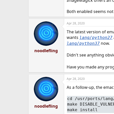
ImageMagick offers an o
e
r
Both enabled seems not
Apr 28, 2020
The latest version of em
wants
lang/python27
now.
lang/python37
noodlefling
Didn't see anything obv
Have you made any prog
Apr 28, 2020
As a follow-up, the ema
cd /usr/ports/lang
make DISABLE_VULNE
noodlefling
make install