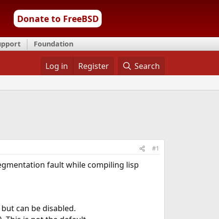
Donate to FreeBSD
upport
Foundation
Log in
Register
Search
#1
egmentation fault while compiling lisp
 but can be disabled.