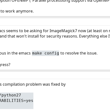
ption OPENMP ("Parallel processiong support via OpenMP). T
 to work anymore.
acs seems to be asking for ImageMagick7 now (at least on my 
and that won't install for security reasons. Everything else 
ious in the emacs
to resolve the issue.
make config
ress?
cs compilation problem was fixed by
/python27
RABILITIES=yes