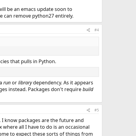
e will be an emacs update soon to
we can remove python27 entirely.
#4
cies that pulls in Python.
 a
run
or
library
dependency. As it appears
ages instead. Packages don't require
build
#5
. I know packages are the future and
 where all I have to do is an occasional
come to expect these sorts of things from