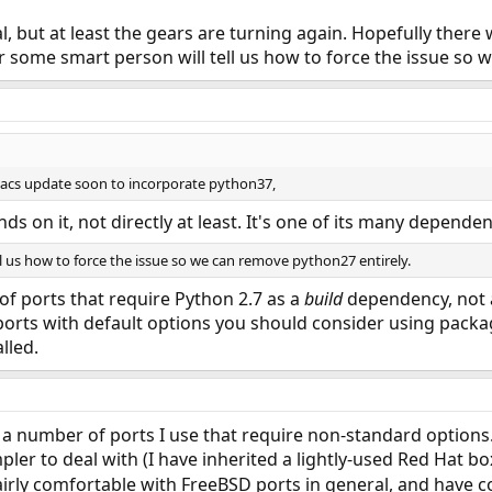
al, but at least the gears are turning again. Hopefully ther
 some smart person will tell us how to force the issue so 
macs update soon to incorporate python37,
ds on it, not directly at least. It's one of its many dependen
l us how to force the issue so we can remove python27 entirely.
 of ports that require Python 2.7 as a
build
dependency, not
 ports with default options you should consider using pack
lled.
 a number of ports I use that require non-standard options
er to deal with (I have inherited a lightly-used Red Hat box
 fairly comfortable with FreeBSD ports in general, and have 