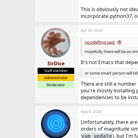
This is obviously not ide
incorporate python37, or
Apr 30, 2020
noodlefling said:
Hopefully there will be an e
It's not Emacs that depen
SirDice
Staff member
or some smart person will tel
Administrator
There are still a number
Moderator
you're mostly installing
dependencies to be insta
May 6, 2020
Unfortunately, there are
orders of magnitude simpl
), but I'm
yum update