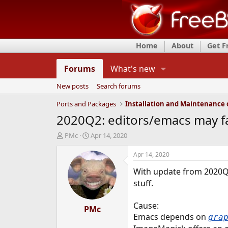
Home
About
Get 
Forums
What's new
New posts
Search forums
Ports and Packages
2020Q2: editors/emacs may fai
T
S
PMc
Apr 14, 2020
h
t
r
a
Apr 14, 2020
e
r
With update from 2020
a
t
d
d
stuff.
s
a
t
t
Cause:
a
PMc
e
Emacs depends on
gra
r
t