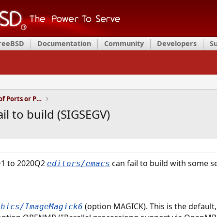
FreeBSD
Documentation
Community
Developers
S
Installation and Maintenance of Ports or Packages
l to build (SIGSEGV)
Q1 to 2020Q2
can fail to build with some s
editors/emacs
(option MAGICK). This is the default,
phics/ImageMagick6