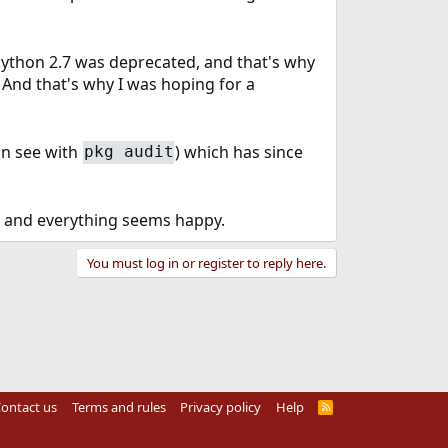
ython 2.7 was deprecated, and that's why
And that's why I was hoping for a
an see with
) which has since
pkg audit
ks and everything seems happy.
You must log in or register to reply here.
ontact us
Terms and rules
Privacy policy
Help
R
S
S