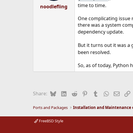
time to time.
noodlefling
One complicating issue 
there was a system com
dependency update.
But it turns out it was 
been resolved.
So, as of today, Python 
Bluesky
LinkedIn
Reddit
Pinterest
Tumblr
WhatsApp
Email
L
Share:
Ports and Packages
FreeBSD Style