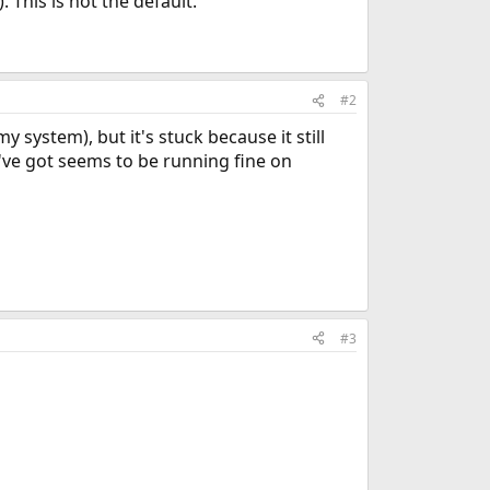
his is not the default.
#2
system), but it's stuck because it still
I've got seems to be running fine on
#3