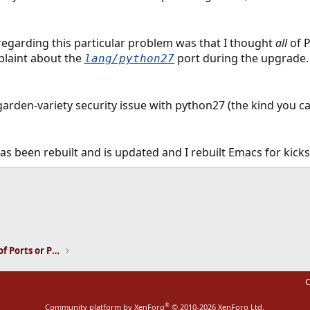
regarding this particular problem was that I thought
all
of P
plaint about the
port during the upgrade. 
lang/python27
a garden-variety security issue with python27 (the kind you c
has been rebuilt and is updated and I rebuilt Emacs for kic
ink
Installation and Maintenance of Ports or Packages
C
®
Community platform by XenForo
© 2010-2026 XenForo Ltd.