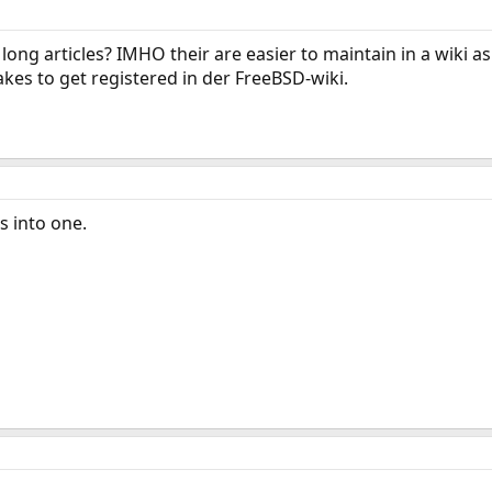
long articles? IMHO their are easier to maintain in a wiki as
akes to get registered in der FreeBSD-wiki.
s into one.