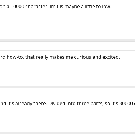
n a 10000 character limit is maybe a little to low.
d how-to, that really makes me curious and excited.
d it's already there. Divided into three parts, so it's 30000