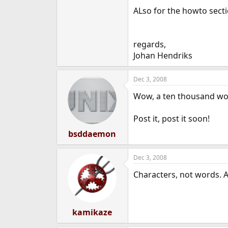
e
ALso for the howto sectio
r
regards,
Johan Hendriks
Dec 3, 2008
Wow, a ten thousand wor
Post it, post it soon!
bsddaemon
Dec 3, 2008
Characters, not words. An
kamikaze