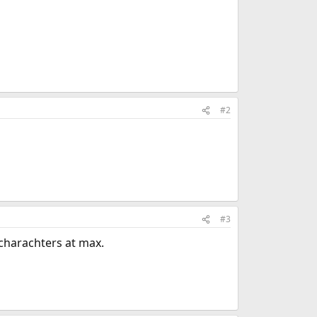
#2
#3
 charachters at max.