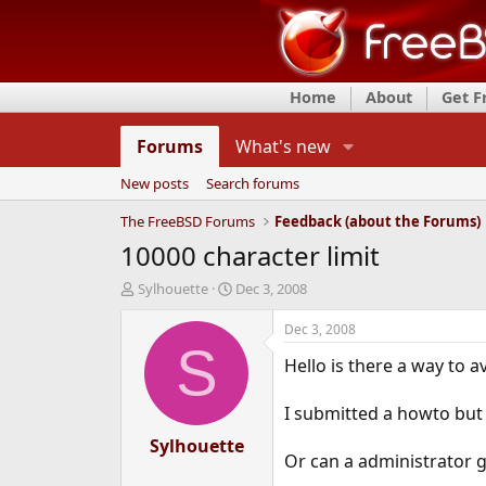
Home
About
Get 
Forums
What's new
New posts
Search forums
The FreeBSD Forums
Feedback (about the Forums)
10000 character limit
T
S
Sylhouette
Dec 3, 2008
h
t
r
a
Dec 3, 2008
e
r
S
Hello is there a way to a
a
t
d
d
s
a
I submitted a howto but i
t
t
a
Sylhouette
e
Or can a administrator g
r
t