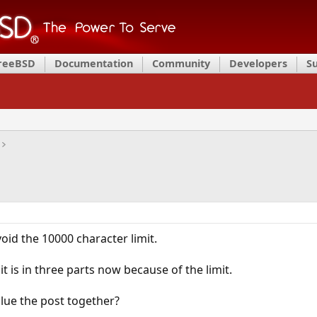
FreeBSD
Documentation
Community
Developers
S
void the 10000 character limit.
t is in three parts now because of the limit.
lue the post together?