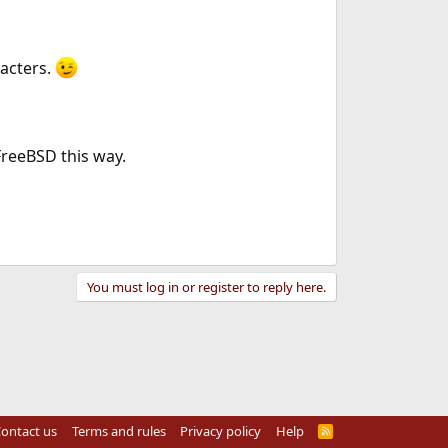
aracters.
 FreeBSD this way.
You must log in or register to reply here.
ontact us
Terms and rules
Privacy policy
Help
R
S