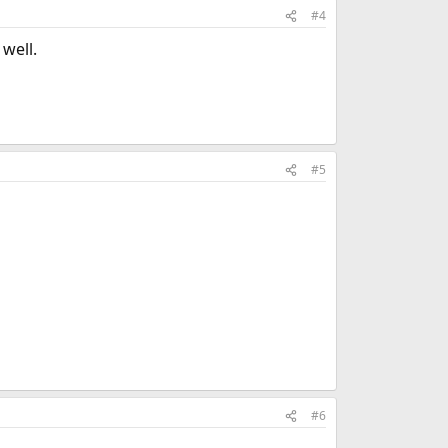
#4
 well.
#5
#6