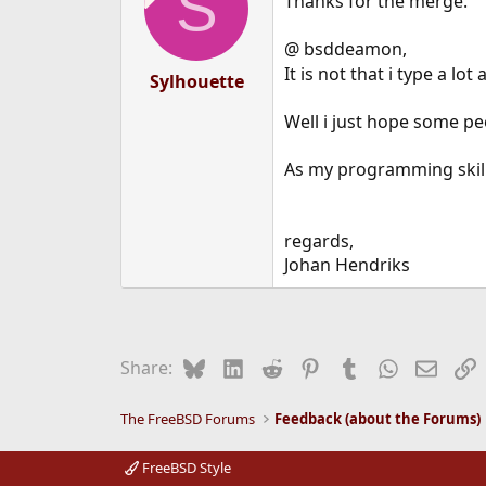
S
Thanks for the merge.
@ bsddeamon,
It is not that i type a lot
Sylhouette
Well i just hope some pe
As my programming skills 
regards,
Johan Hendriks
Bluesky
LinkedIn
Reddit
Pinterest
Tumblr
WhatsApp
Email
L
Share:
The FreeBSD Forums
Feedback (about the Forums)
FreeBSD Style