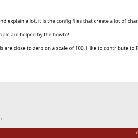
 and explain a lot, it is the config files that create a lot of ch
ople are helped by the howto!
are close to zero on a scale of 100, i like to contribute to
ink
C