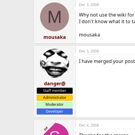
Dec 3, 2008
M
Why not use the wiki for 
I don't know what it to t
mousaka
mousaka
Dec 3, 2008
I have merged your post
danger@
Staff member
Administrator
Moderator
Developer
Dec 4, 2008
OP