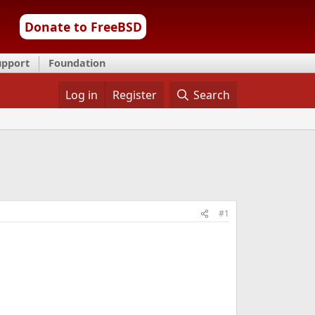
Donate to FreeBSD
upport
Foundation
Log in
Register
Search
#1