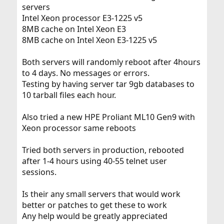
servers
Intel Xeon processor E3-1225 v5
8MB cache on Intel Xeon E3
8MB cache on Intel Xeon E3-1225 v5
Both servers will randomly reboot after 4hours
to 4 days. No messages or errors.
Testing by having server tar 9gb databases to
10 tarball files each hour.
Also tried a new HPE Proliant ML10 Gen9 with
Xeon processor same reboots
Tried both servers in production, rebooted
after 1-4 hours using 40-55 telnet user
sessions.
Is their any small servers that would work
better or patches to get these to work
Any help would be greatly appreciated