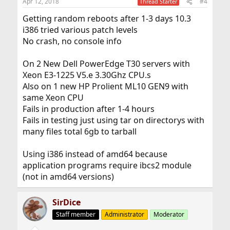
Apr 12, 2018
#4
Thread Starter
Getting random reboots after 1-3 days 10.3
i386 tried various patch levels
No crash, no console info
On 2 New Dell PowerEdge T30 servers with
Xeon E3-1225 V5.e 3.30Ghz CPU.s
Also on 1 new HP Prolient ML10 GEN9 with
same Xeon CPU
Fails in production after 1-4 hours
Fails in testing just using tar on directorys with
many files total 6gb to tarball
Using i386 instead of amd64 because
application programs require ibcs2 module
(not in amd64 versions)
SirDice
Staff member
Administrator
Moderator