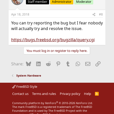
Staff member
Administrator
Moderator
Apr 18, 2018
#8
You can try reporting the bug but I fear nobody
will actually try and resolve the issue.
https://bugs.freebsd.org/bugzilla/query.cgi
You must log in or register to reply here.
Bluesky
LinkedIn
Reddit
Pinterest
Tumblr
WhatsApp
Email
Link
Share:
System Hardware
FreeBSD Style
Contact us
Terms and rules
Privacy policy
Help
R
S
S
®
Community platform by XenForo
© 2010-2026 XenForo Ltd.
The mark FreeBSD is a registered trademark of The FreeBSD
Foundation and is used by The FreeBSD Project with the