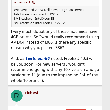
richesi said:
We have tried 2 new Dell PowerEdge T30 servers
Intel Xeon processor E3-1225 v5
8MB cache on Intel Xeon E3
8MB cache on Intel Xeon E3-1225 v5
I very much doubt any of these machines have
4GB or less. So I would really recommend using
AMD64 instead of i386. Is there any specific
reason why you picked i386?
And, as
noted, FreeBSD 10.3 will
leebrown66
be EoL soon. For new servers I wouldn't
recommend going with any 10.x version and go
straight to 11 (due to the impending EoL of the
whole 10 branch).
richesi
R