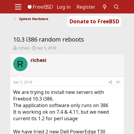
Log in
Register
System Hardware
Donate to FreeBSD
Home
About
Get FreeBSD
Documentation
Community
Developers
10.3 i386 random reboots
Support
Foundation
T
S
richesi
Apr 5, 2018
h
t
r
a
richesi
R
e
r
a
t
d
d
s
a
Apr 5, 2018
#1
t
t
a
e
We are trying to install new servers with
r
Freebsd 10.3 i386.
t
The application software only runs on 386
e
It is working ok on 7.4 & 4.11, but we need
r
current tls 1.2 for perl usage
We have tried 2 new Dell PowerEdge T30