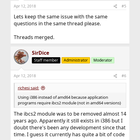
Apr 12, 2018
#5
Lets keep the same issue with the same
questions in the same thread please.
Threads merged.
SirDice
Staff member
Administrator
Moderator
Apr 12, 2018
#6
richesi said:
Using i386 instead of amd64 because application
programs require ibcs2 module (not in amd64 versions)
The ibcs2 module was to be removed almost 14
years ago. Apparently it still exists in i386 but I
doubt there's been any development since that
time. I guess it currently has quite a bit of code