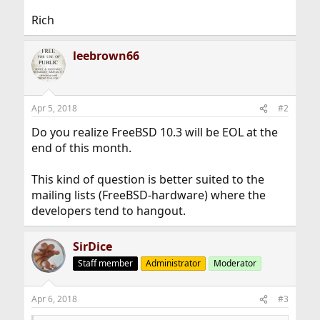
Rich
leebrown66
Apr 5, 2018
#2
Do you realize FreeBSD 10.3 will be EOL at the
end of this month.
This kind of question is better suited to the
mailing lists (FreeBSD-hardware) where the
developers tend to hangout.
SirDice
Staff member
Administrator
Moderator
Apr 6, 2018
#3