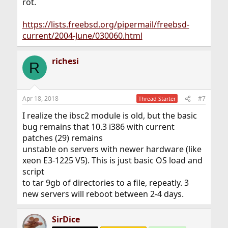
rot.
https://lists.freebsd.org/pipermail/freebsd-
current/2004-June/030060.html
richesi
R
Apr 18, 2018
#7
Thread Starter
I realize the ibsc2 module is old, but the basic
bug remains that 10.3 i386 with current
patches (29) remains
unstable on servers with newer hardware (like
xeon E3-1225 V5). This is just basic OS load and
script
to tar 9gb of directories to a file, repeatly. 3
new servers will reboot between 2-4 days.
SirDice