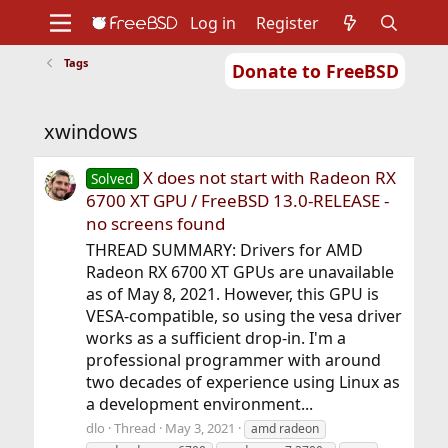
Log in
Register
Tags
Donate to FreeBSD
Home
About
Get FreeBSD
Documentation
Community
Developers
xwindows
Support
Foundation
X does not start with Radeon RX
Solved
6700 XT GPU / FreeBSD 13.0-RELEASE -
no screens found
THREAD SUMMARY: Drivers for AMD
Radeon RX 6700 XT GPUs are unavailable
as of May 8, 2021. However, this GPU is
VESA-compatible, so using the vesa driver
works as a sufficient drop-in. I'm a
professional programmer with around
two decades of experience using Linux as
a development environment...
dlo
Thread
May 3, 2021
amd radeon