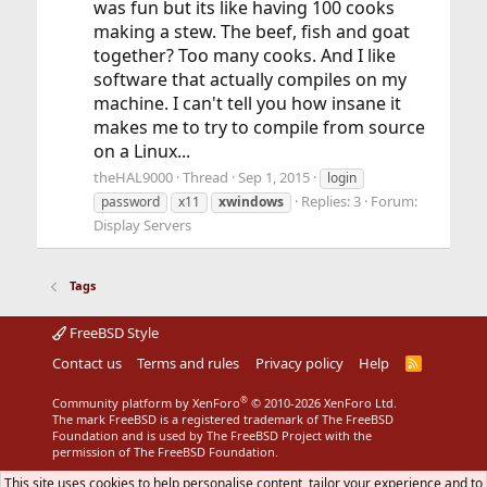
was fun but its like having 100 cooks
making a stew. The beef, fish and goat
together? Too many cooks. And I like
software that actually compiles on my
machine. I can't tell you how insane it
makes me to try to compile from source
on a Linux...
theHAL9000
Thread
Sep 1, 2015
login
Replies: 3
Forum:
password
x11
xwindows
Display Servers
Tags
FreeBSD Style
Contact us
Terms and rules
Privacy policy
Help
R
S
S
®
Community platform by XenForo
© 2010-2026 XenForo Ltd.
The mark FreeBSD is a registered trademark of The FreeBSD
Foundation and is used by The FreeBSD Project with the
permission of The FreeBSD Foundation.
This site uses cookies to help personalise content, tailor your experience and to