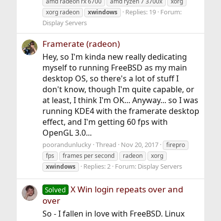
amd radeon rx 6700
amd ryzen 7 3700x
xorg
Replies: 19
Forum:
xorg radeon
xwindows
Display Servers
Framerate (radeon)
Hey, so I'm kinda new really dedicating
myself to running FreeBSD as my main
desktop OS, so there's a lot of stuff I
don't know, though I'm quite capable, or
at least, I think I'm OK... Anyway... so I was
running KDE4 with the framerate desktop
effect, and I'm getting 60 fps with
OpenGL 3.0...
poorandunlucky
Thread
Nov 20, 2017
firepro
fps
frames per second
radeon
xorg
Replies: 2
Forum:
Display Servers
xwindows
X Win login repeats over and
Solved
over
So - I fallen in love with FreeBSD. Linux