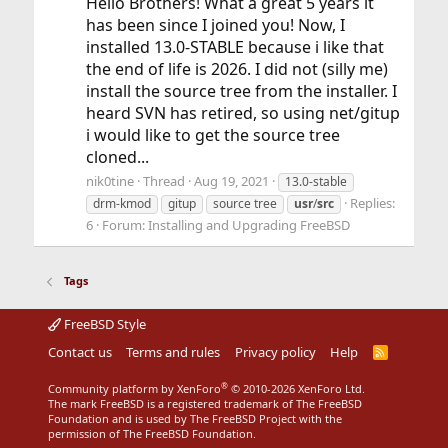
Hello Brothers! What a great 5 years it
has been since I joined you! Now, I
installed 13.0-STABLE because i like that
the end of life is 2026. I did not (silly me)
install the source tree from the installer. I
heard SVN has retired, so using net/gitup
i would like to get the source tree
cloned...
nik0tine
Thread
Aug 19, 2021
13.0-stable
Replies:
drm-kmod
gitup
source tree
usr
/
src
6
Forum:
Installing and Upgrading FreeBSD
Tags
FreeBSD Style
Contact us
Terms and rules
Privacy policy
Help
R
S
S
®
Community platform by XenForo
© 2010-2026 XenForo Ltd.
The mark FreeBSD is a registered trademark of The FreeBSD
Foundation and is used by The FreeBSD Project with the
permission of The FreeBSD Foundation.