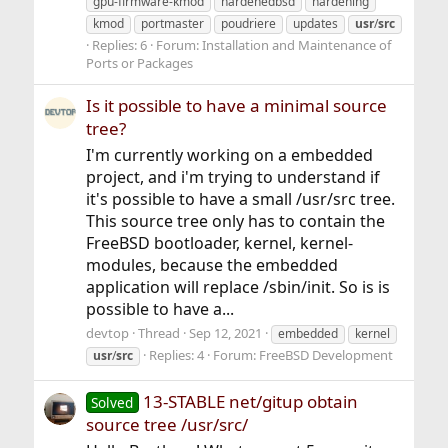
gpu-firmware-kmod
hardenedbsd
hardening
kmod
portmaster
poudriere
updates
usr
/
src
Replies: 6
Forum:
Installation and Maintenance of
Ports or Packages
Is it possible to have a minimal source
tree?
I'm currently working on a embedded
project, and i'm trying to understand if
it's possible to have a small /usr/src tree.
This source tree only has to contain the
FreeBSD bootloader, kernel, kernel-
modules, because the embedded
application will replace /sbin/init. So is is
possible to have a...
devtop
Thread
Sep 12, 2021
embedded
kernel
Replies: 4
Forum:
FreeBSD Development
usr
/
src
13-STABLE net/gitup obtain
Solved
source tree /usr/src/