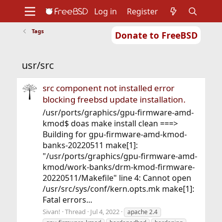
Log in
Register
Tags
Donate to FreeBSD
Home
About
Get FreeBSD
Documentation
Community
Developers
usr/src
Support
Foundation
src component not installed error
blocking freebsd update installation.
/usr/ports/graphics/gpu-firmware-amd-
kmod$ doas make install clean ===>
Building for gpu-firmware-amd-kmod-
banks-20220511 make[1]:
"/usr/ports/graphics/gpu-firmware-amd-
kmod/work-banks/drm-kmod-firmware-
20220511/Makefile" line 4: Cannot open
/usr/src/sys/conf/kern.opts.mk make[1]:
Fatal errors...
Sivan!
Thread
Jul 4, 2022
apache 2.4