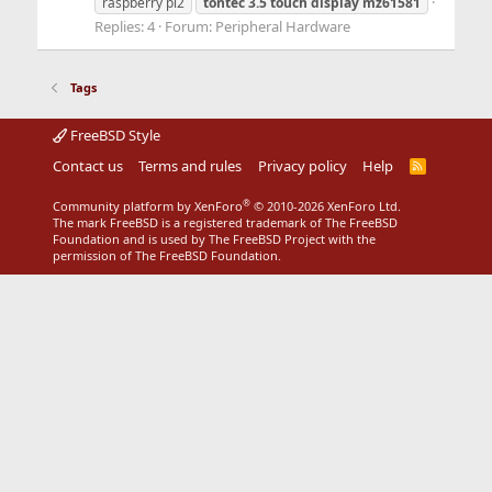
raspberry pi2
tontec
3.5
touch
display
mz61581
Replies: 4
Forum:
Peripheral Hardware
Tags
FreeBSD Style
Contact us
Terms and rules
Privacy policy
Help
R
S
S
®
Community platform by XenForo
© 2010-2026 XenForo Ltd.
The mark FreeBSD is a registered trademark of The FreeBSD
Foundation and is used by The FreeBSD Project with the
permission of The FreeBSD Foundation.