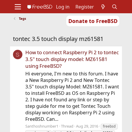
Log in
Register
Tags
Donate to FreeBSD
Home
About
Get FreeBSD
Documentation
Community
Developers
tontec 3.5 touch display mz61581
Support
Foundation
How to connect Raspberry Pi 2 to tontec
S
3.5" touch display model: MZ61581
using FreeBSD?
Hi everyone, I'm new to this forum. I have
a New Raspberry Pi 2 and New Tontec
3.5" touch display Model: MZ61581. I want
to install FreeBSD as OS on Raspberry Pi
2. I have not found any link or step by
step guide for me to get Tontec Touch
display working on Raspberry Pi 2 using
FreeBSD. Can...
Santhoshnumber1
Thread
Aug 29, 2016
freebsd