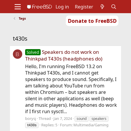
Log in
Register
Tags
Donate to FreeBSD
Home
About
Get FreeBSD
Documentation
Community
Developers
t430s
Support
Foundation
Speakers do not work on
Solved
B
Thinkpad T430s (headphones do)
Hello, I'm running FreeBSD 13.2 on
Thinkpad T430s, and I cannot get
speakers to produce sound. Specifically, I
am talking about YouTube run from
within Chromium – but speakers are
silent in other applications as well (beep
and music players). Headphones do work
if I first run sysctl...
borysj
Thread
Jan 7, 2024
sound
speakers
Replies: 5
Forum:
Multimedia/Gaming
t430s