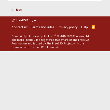
Tags
FreeBSD Style
Contact us
Terms and rules
Privacy policy
Help
R
S
S
®
Community platform by XenForo
© 2010-2026 XenForo Ltd.
The mark FreeBSD is a registered trademark of The FreeBSD
Foundation and is used by The FreeBSD Project with the
permission of The FreeBSD Foundation.