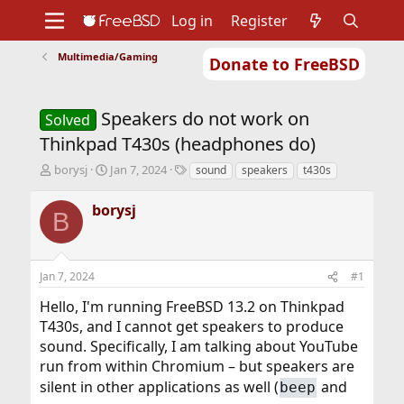
Log in
Register
Multimedia/Gaming
Donate to FreeBSD
Home
About
Get FreeBSD
Documentation
Community
Developers
Speakers do not work on
Support
Foundation
Solved
Thinkpad T430s (headphones do)
T
S
T
borysj
Jan 7, 2024
sound
speakers
t430s
h
t
a
r
a
g
borysj
B
e
r
s
a
t
d
d
s
a
Jan 7, 2024
#1
t
t
a
e
Hello, I'm running FreeBSD 13.2 on Thinkpad
r
T430s, and I cannot get speakers to produce
t
sound. Specifically, I am talking about YouTube
e
r
run from within Chromium – but speakers are
silent in other applications as well (
and
beep