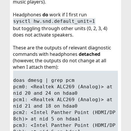
music players).
Headphones
do
work if I first run
sysctl hw.snd.default_unit=1
but toggling through other units (0, 2, 3, 4)
does not activate speakers.
These are the outputs of relevant diagnostic
commands with headphones
detached
(however, the outputs do not change at all
when I attach them):
doas dmesg | grep pcm
pcm0: <Realtek ALC269 (Analog)> at
nid 20 and 24 on hdaa0
pcm1: <Realtek ALC269 (Analog)> at
nid 21 and 18 on hdaa0
pcm2: <Intel Panther Point (HDMI/DP
8ch)> at nid 5 on hdaa1
pcm3: <Intel Panther Point (HDMI/DP