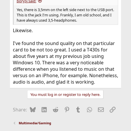
borysj said:
Yes, there is 3,5mm on the left side next to the USB port.
This is the jack I'm using. Frankly, I am old school, and I
have always used 3,5-headphones.
Likewise.
I've found the sound quality on that particular
card to be not too great. I used a T430s for
about five years at my previous job using
Windows 10. There was a very noticeable
difference when you listened to music on that
versus on an iPhone, for example. Nonetheless,
audio is audio, and glad it is working.
You must log in or register to reply here.
Bluesky
LinkedIn
Reddit
Pinterest
Tumblr
WhatsApp
Email
Link
Share:
Multimedia/Gaming