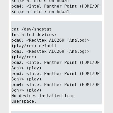
8ch)> at nid 6 on hdaa1
pcm4: <Intel Panther Point (HDMI/DP
8ch)> at nid 7 on hdaa1
cat /dev/sndstat
Installed devices:
pcm0: <Realtek ALC269 (Analog)>
(play/rec) default
pcm1: <Realtek ALC269 (Analog)>
(play/rec)
pcm2: <Intel Panther Point (HDMI/DP
8ch)> (play)
pcm3: <Intel Panther Point (HDMI/DP
8ch)> (play)
pcm4: <Intel Panther Point (HDMI/DP
8ch)> (play)
No devices installed from
userspace.