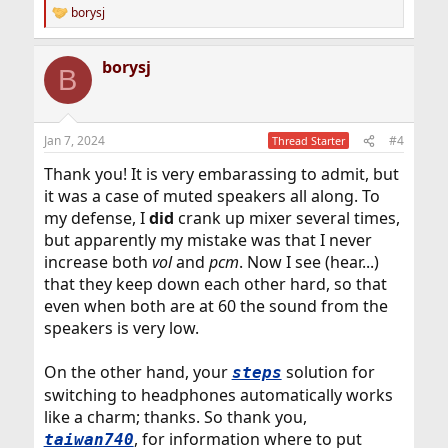
borysj
R
e
a
borysj
c
B
t
i
o
n
Jan 7, 2024
#4
Thread Starter
s
:
Thank you! It is very embarassing to admit, but
it was a case of muted speakers all along. To
my defense, I
did
crank up mixer several times,
but apparently my mistake was that I never
increase both
vol
and
pcm
. Now I see (hear...)
that they keep down each other hard, so that
even when both are at 60 the sound from the
speakers is very low.
On the other hand, your
solution for
steps
switching to headphones automatically works
like a charm; thanks. So thank you,
, for information where to put
taiwan740