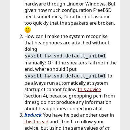
hardware through Linux or Windows. But
given how much configuration FreeBSD
need sometimes, I'd rather not assume
too quickly that the speakers are broken.
How can I make the system recognise
that headphones are attached without
doing
sysctl hw.snd.default_unit=1
manually? Or if the speakers fail me in the
end, where should I put
to
sysctl hw.snd.default_unit=1
be always run automatically at system
startup? I cannot follow
this advice
(section 4), because greppping pcm from
dmesg do not produce any information
about headphones connection at all.
You have helped another user in
bsduck
this thread
and I tried to follow your
advice, but using the same values of
as