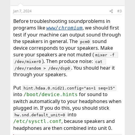
o
n
Jan 7, 2024
#3
s
:
Before troubleshooting soundproblems in
programs like
, we should first
www/chromium
test if your machine can output sound through
the speakers in general. The
sound
pcm0
device corresponds to your speakers. Make
sure your speakers are not muted (
mixer -f 
). Then produce noise:
/dev/mixer0
cat 
. You should hear it
/dev/random > /dev/dsp0
through your speakers.
Put
hint.hdaa.0.nid21.config="as=1 seq=15"
into
for sound to
/boot/device.hints
switch automatically to your headphones when
plugged in. If you do this, you should stick
into
hw.snd.default_unit=0
, because speakers and
/etc/sysctl.conf
headphones are then combined into unit 0.