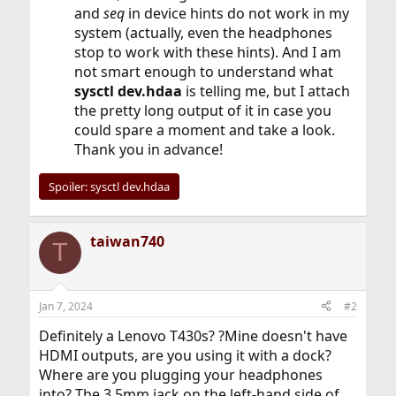
and
seq
in device hints do not work in my
system (actually, even the headphones
stop to work with these hints). And I am
not smart enough to understand what
sysctl dev.hdaa
is telling me, but I attach
the pretty long output of it in case you
could spare a moment and take a look.
Thank you in advance!
Spoiler:
sysctl dev.hdaa
taiwan740
T
Jan 7, 2024
#2
Definitely a Lenovo T430s? ?Mine doesn't have
HDMI outputs, are you using it with a dock?
Where are you plugging your headphones
into? The 3.5mm jack on the left-hand side of