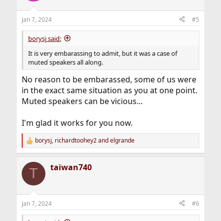
o
n
Jan 7, 2024
#5
s
:
borysj said:
It is very embarassing to admit, but it was a case of
muted speakers all along.
No reason to be embarassed, some of us were
in the exact same situation as you at one point.
Muted speakers can be vicious...
I'm glad it works for you now.
borysj
,
richardtoohey2
and
elgrande
R
e
a
taiwan740
c
T
t
i
o
n
Jan 7, 2024
#6
s
: