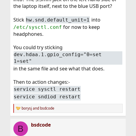
the laptop itself, next to the blue USB port?
Stick
into
hw.snd.default_unit=1
for now to keep
/etc/sysctl.conf
headphones.
You could try sticking
dev.hdaa.1.gpio_config="0=set
1=set"
in the same file and see what that does.
Then to action changes:-
service sysctl restart
service sndiod restart
borysj
and
bsdcode
R
e
a
bsdcode
c
B
t
i