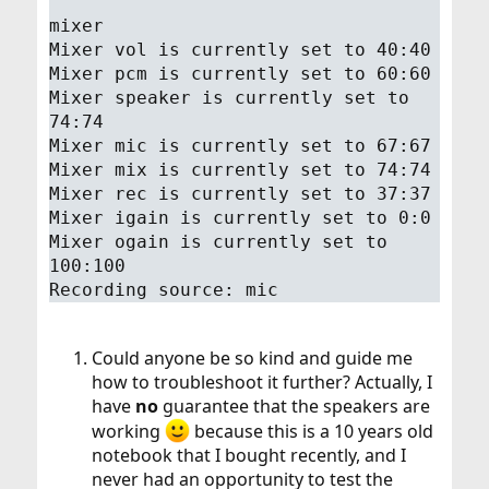
mixer
Mixer vol is currently set to 40:40
Mixer pcm is currently set to 60:60
Mixer speaker is currently set to
74:74
Mixer mic is currently set to 67:67
Mixer mix is currently set to 74:74
Mixer rec is currently set to 37:37
Mixer igain is currently set to 0:0
Mixer ogain is currently set to
100:100
Recording source: mic
Could anyone be so kind and guide me
how to troubleshoot it further? Actually, I
have
no
guarantee that the speakers are
working
because this is a 10 years old
notebook that I bought recently, and I
never had an opportunity to test the