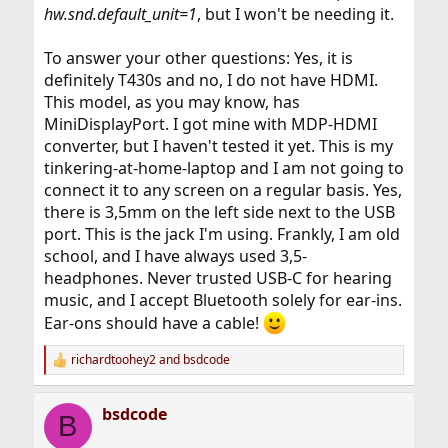
hw.snd.default_unit=1
, but I won't be needing it.
To answer your other questions: Yes, it is
definitely T430s and no, I do not have HDMI.
This model, as you may know, has
MiniDisplayPort. I got mine with MDP-HDMI
converter, but I haven't tested it yet. This is my
tinkering-at-home-laptop and I am not going to
connect it to any screen on a regular basis. Yes,
there is 3,5mm on the left side next to the USB
port. This is the jack I'm using. Frankly, I am old
school, and I have always used 3,5-
headphones. Never trusted USB-C for hearing
music, and I accept Bluetooth solely for ear-ins.
Ear-ons should have a cable!
richardtoohey2
and
bsdcode
R
e
a
bsdcode
c
B
t
i