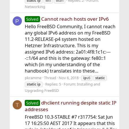
Replies: 2
Forum:
static
ip
wifi
wlan
Networking
Cannot reach hosts over IPv6
Solved
P
Hello FreeBSD Community, I cannot reach
any global IPv6 address on my FreeBSD
11.2-RELEASE-p4 system hosted on
Hetzner Infrastructure. This is my
assigned IPv6 address: 2a01:4f8:1c1c:---
-::1/64 and this is the gateway: fe80::1
which (in my understanding of the
handbook) translates into these...
pkramme
Thread
Nov 6, 2018
ip
v6
static
Replies: 5
Forum:
Installing and
static
ip
Upgrading FreeBSD
dhclient running despite static IP
Solved
T
addresses
FreeBSD 10.3-STABLE #7 r317754: Sat Jun
17 16:25:50 AEST 2017 It appears that this