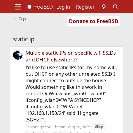
Log in
Register
Tags
Donate to FreeBSD
Home
About
Get FreeBSD
Documentation
Community
Developers
static ip
Support
Foundation
Multiple static IPs on specific wifi SSIDs
and DHCP elsewhere?
I'd like to use static IPs for my home wifi,
but DHCP on any other unrelated SSID I
might connect to outside the house.
Would something like this work in
rc.conf? # Wifi wlans_iwm0="wlan0"
ifconfig_wlan0="WPA SYNCDHCP"
ifconfig_wlan0="WPA inet
'192.168.1.150/24' ssid 'Highgate
(5GHz)'"...
Espionage724
Thread
Aug 19, 2025
dhcp