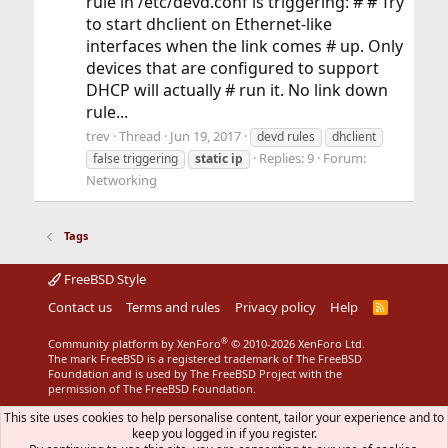
rule in /etc/devd.conf is triggering: # # Try
to start dhclient on Ethernet-like
interfaces when the link comes # up. Only
devices that are configured to support
DHCP will actually # run it. No link down
rule...
trev
Thread
Jun 19, 2017
devd rules
dhclient
Replies: 9
Forum:
false triggering
static
ip
Networking
Tags
FreeBSD Style
Contact us
Terms and rules
Privacy policy
Help
R
S
S
®
Community platform by XenForo
© 2010-2026 XenForo Ltd.
The mark FreeBSD is a registered trademark of The FreeBSD
Foundation and is used by The FreeBSD Project with the
permission of The FreeBSD Foundation.
This site uses cookies to help personalise content, tailor your experience and to
keep you logged in if you register.