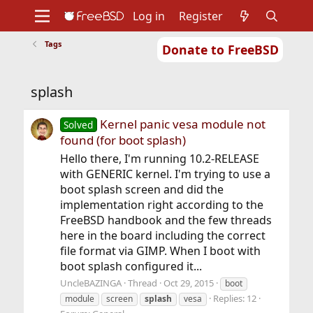
Log in
Register
Tags
Donate to FreeBSD
Home
About
Get FreeBSD
Documentation
Community
Developers
splash
Support
Foundation
Kernel panic vesa module not
Solved
found (for boot splash)
Hello there, I'm running 10.2-RELEASE
with GENERIC kernel. I'm trying to use a
boot splash screen and did the
implementation right according to the
FreeBSD handbook and the few threads
here in the board including the correct
file format via GIMP. When I boot with
boot splash configured it...
UncleBAZINGA
Thread
Oct 29, 2015
boot
Replies: 12
module
screen
splash
vesa