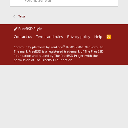
Forum:
General
Tags
FreeBSD Style
Contact us
Terms and rules
Privacy policy
Help
R
S
S
®
Community platform by XenForo
© 2010-2026 XenForo Ltd.
The mark FreeBSD is a registered trademark of The FreeBSD
Foundation and is used by The FreeBSD Project with the
permission of The FreeBSD Foundation.