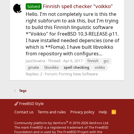
Finnish spell checker "voikko"
Solved
Hello. I'm not completely sure is this the
right subforum to ask this, but I'm trying
to build this Finnish linguistic software
*"Voikko" for FreeBSD 10.3-RELEASE-p11.
I have installed needed depencies (one of
which is **Foma). I have built libvoikko
from repository with configures...
JazzSinatra
Thread
Apr 6, 2017
finnish
gcc
gmake
libvoikko
spell
checking
voikko
Replies: 2
Forum:
Porting New Software
Tags
FreeBSD Style
Contact us
Terms and rules
Privacy policy
Help
R
S
S
®
Community platform by XenForo
© 2010-2026 XenForo Ltd.
The mark FreeBSD is a registered trademark of The FreeBSD
Foundation and is used by The FreeBSD Project with the