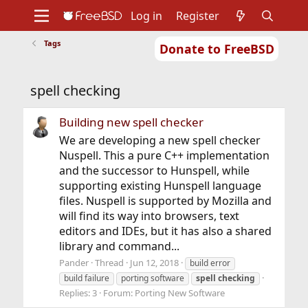
Log in
Register
Tags
Donate to FreeBSD
Home
About
Get FreeBSD
Documentation
Community
Developers
spell checking
Support
Foundation
Building new spell checker
We are developing a new spell checker
Nuspell. This a pure C++ implementation
and the successor to Hunspell, while
supporting existing Hunspell language
files. Nuspell is supported by Mozilla and
will find its way into browsers, text
editors and IDEs, but it has also a shared
library and command...
Pander
Thread
Jun 12, 2018
build error
build failure
porting software
spell
checking
Replies: 3
Forum:
Porting New Software