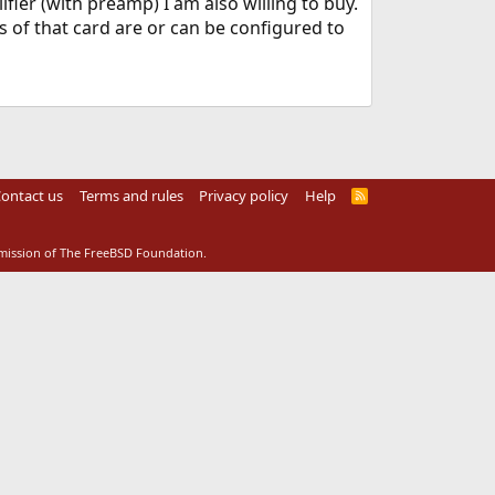
ier (with preamp) I am also willing to buy.
 of that card are or can be configured to
ontact us
Terms and rules
Privacy policy
Help
R
S
S
rmission of The FreeBSD Foundation.