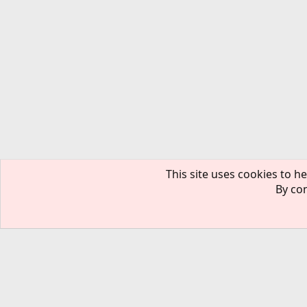
This site uses cookies to he
By con