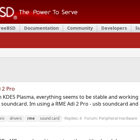
FreeBSD
Documentation
Community
Developers
S
 2 Pro
th KDE5 Plasma, everything seems to be stable and working 
 soundcard. Im using a RME Adi 2 Pro - usb soundcard and 
Replies: 4
Forum:
Peripheral Hardware
pro
drivers
rme
sound card