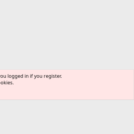
ou logged in if you register.
ookies.