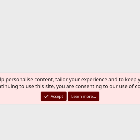
lp personalise content, tailor your experience and to keep y
tinuing to use this site, you are consenting to our use of c
Accept
Learn more…