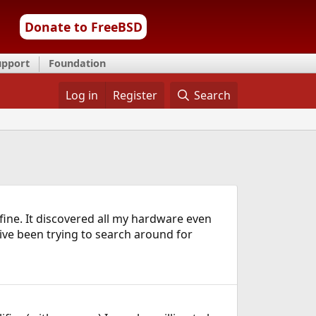
Donate to FreeBSD
upport
Foundation
Log in
Register
Search
fine. It discovered all my hardware even
ive been trying to search around for