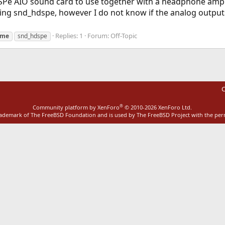
SPe AIO sound card to use together with a headphone amplif
sing snd_hdspe, however I do not know if the analog outputs
Replies: 1
Forum:
Off-Topic
rme
snd_hdspe
C
®
Community platform by XenForo
© 2010-2026 XenForo Ltd.
rademark of The FreeBSD Foundation and is used by The FreeBSD Project with the pe