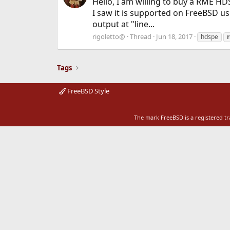
Hello, I am willing to buy a RME HD
I saw it is supported on FreeBSD u
output at "line...
rigoletto@
Thread
Jun 18, 2017
hdspe
Tags
FreeBSD Style
The mark FreeBSD is a registered t