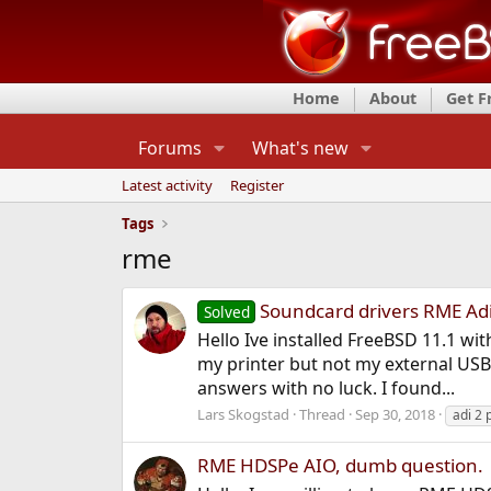
Home
About
Get 
Forums
What's new
Latest activity
Register
Tags
rme
Soundcard drivers RME Adi
Solved
Hello Ive installed FreeBSD 11.1 wi
my printer but not my external USB
answers with no luck. I found...
Lars Skogstad
Thread
Sep 30, 2018
adi 2 
RME HDSPe AIO, dumb question.