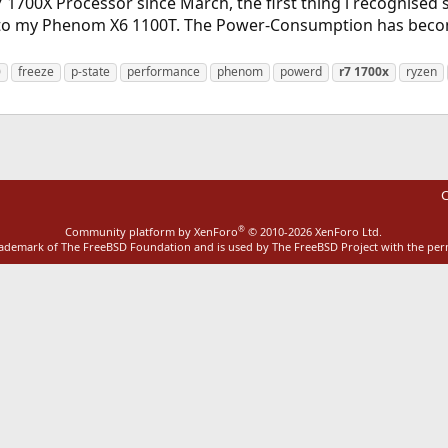
 1700X Processor since March, the first thing i recognised 
 my Phenom X6 1100T. The Power-Consumption has become v
0
freeze
p-state
performance
phenom
powerd
r7
1700x
ryzen
C
®
Community platform by XenForo
© 2010-2026 XenForo Ltd.
rademark of The FreeBSD Foundation and is used by The FreeBSD Project with the pe