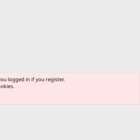
ou logged in if you register.
ookies.