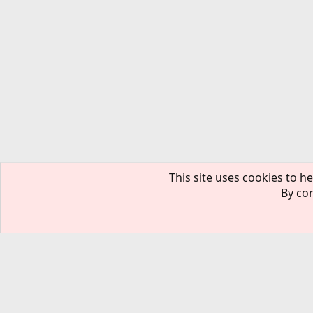
This site uses cookies to he
By con