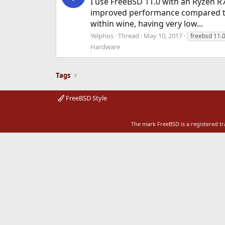
I use FreeBSD 11.0 with an Ryzen R7
improved performance compared to
within wine, having very low...
Yelphos
Thread
May 10, 2017
freebsd 11.
Hardware
Tags
FreeBSD Style
The mark FreeBSD is a registered t