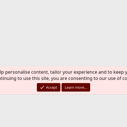
lp personalise content, tailor your experience and to keep y
tinuing to use this site, you are consenting to our use of c
Accept
Learn more…