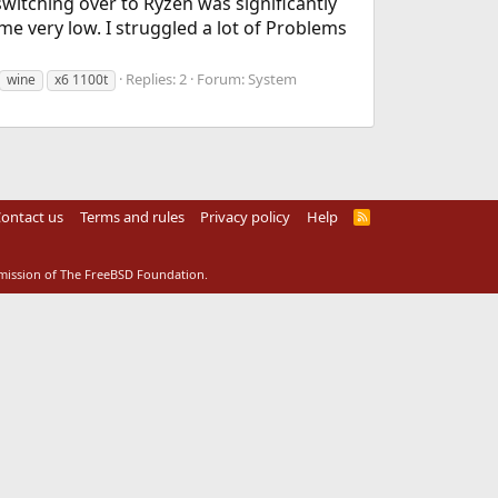
switching over to Ryzen was significantly
ery low. I struggled a lot of Problems
Replies: 2
Forum:
System
wine
x6 1100t
ontact us
Terms and rules
Privacy policy
Help
R
S
S
rmission of The FreeBSD Foundation.