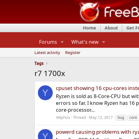
Home
About
Get 
Forums
What's new
Latest activity
Register
Tags
r7 1700x
cpuset showing 16 cpu-cores inst
Y
Ryzen is sold as 8-Core-CPU but with
errors so far. I know Ryzen has 16 p
core-processor...
Yelphos
Thread
May 12, 2017
bug
core
powerd causing problems with ry
Y