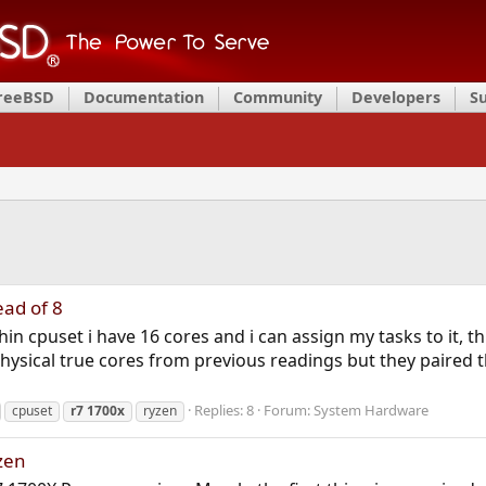
FreeBSD
Documentation
Community
Developers
S
ead of 8
in cpuset i have 16 cores and i can assign my tasks to it, th
hysical true cores from previous readings but they paired th
Replies: 8
Forum:
System Hardware
cpuset
r7
1700x
ryzen
zen