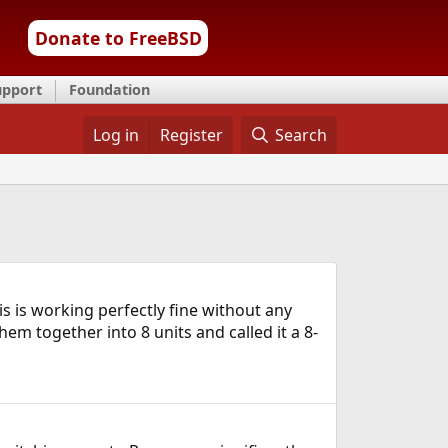
Donate to FreeBSD
upport
Foundation
Log in
Register
Search
is is working perfectly fine without any
em together into 8 units and called it a 8-