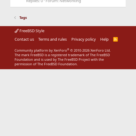
Replies: 0
Forum:
Networking
Tags
FreeBSD Style
Contact us
Terms and rules
Privacy policy
Help
R
S
S
®
Community platform by XenForo
© 2010-2026 XenForo Ltd.
The mark FreeBSD is a registered trademark of The FreeBSD
Foundation and is used by The FreeBSD Project with the
permission of The FreeBSD Foundation.