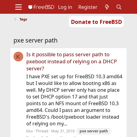
Log in
Register
Tags
Donate to FreeBSD
Home
About
Get FreeBSD
Documentation
Community
Developers
pxe server path
Support
Foundation
Is it possible to pass server path to
K
pxeboot instead of relying on a DHCP
server?
I have PXE set up for FreeBSD 10.3 amd64
but I would like to allow booting x86 as
well. My DHCP server only has one place
to set DHCP option 17 and that just
points to an NFS mount of FreeBSD 10.3
amd64. Could I pass an argument to
FreeBSD's /boot/pxeboot loader instead
of relying on my...
klui
Thread
May 31, 2016
pxe
server
path