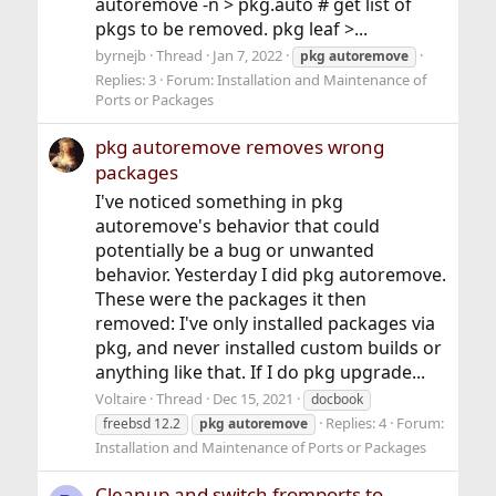
autoremove -n > pkg.auto # get list of
pkgs to be removed. pkg leaf >...
byrnejb
Thread
Jan 7, 2022
pkg
autoremove
Replies: 3
Forum:
Installation and Maintenance of
Ports or Packages
pkg autoremove removes wrong
packages
I've noticed something in pkg
autoremove's behavior that could
potentially be a bug or unwanted
behavior. Yesterday I did pkg autoremove.
These were the packages it then
removed: I've only installed packages via
pkg, and never installed custom builds or
anything like that. If I do pkg upgrade...
Voltaire
Thread
Dec 15, 2021
docbook
Replies: 4
Forum:
freebsd 12.2
pkg
autoremove
Installation and Maintenance of Ports or Packages
Cleanup and switch fromports to