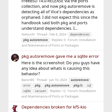
FreeBSD 14.0-RELEASE via the ports
collection, and now pkg autoremove is
detecting all of Vice's dependencies as
orphaned. I did not expect this since the
handbook said both pkg and ports
understand dependencies. I...
NelsonN
Thread
Feb 6, 2024
dependencies
Replies: 0
Forum:
Installation
pkg
autoremove
and Maintenance of Ports or Packages
pkg autoremove gave me a sqlite error
Here is the screenshot: Do you guys have
any idea about whats is causing this
behavior?
BaronBS
Thread
Jan 10, 2023
autoremove
error
pkg
pkg
autoremove
pkg
db
sql
Replies: 12
Forum:
Installation
sqlite
vacuum
and Maintenance of Ports or Packages
Dependencies broken for kf5-kio