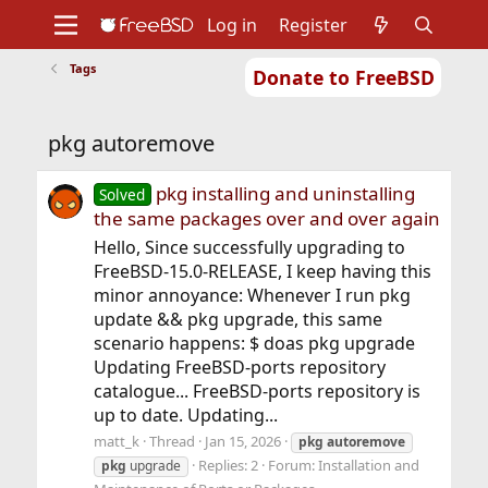
Log in
Register
Tags
Donate to FreeBSD
Home
About
Get FreeBSD
Documentation
Community
Developers
pkg autoremove
Support
Foundation
pkg installing and uninstalling
Solved
the same packages over and over again
Hello, Since successfully upgrading to
FreeBSD-15.0-RELEASE, I keep having this
minor annoyance: Whenever I run pkg
update && pkg upgrade, this same
scenario happens: $ doas pkg upgrade
Updating FreeBSD-ports repository
catalogue... FreeBSD-ports repository is
up to date. Updating...
matt_k
Thread
Jan 15, 2026
pkg
autoremove
Replies: 2
Forum:
Installation and
pkg
upgrade