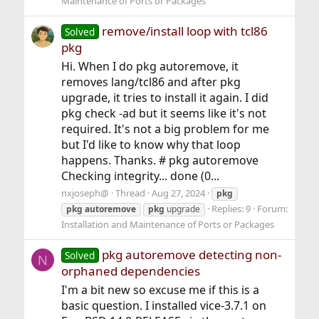
Maintenance of Ports or Packages
remove/install loop with tcl86
Solved
pkg
Hi. When I do pkg autoremove, it
removes lang/tcl86 and after pkg
upgrade, it tries to install it again. I did
pkg check -ad but it seems like it's not
required. It's not a big problem for me
but I'd like to know why that loop
happens. Thanks. # pkg autoremove
Checking integrity... done (0...
nxjoseph@
Thread
Aug 27, 2024
pkg
Replies: 9
Forum:
pkg
autoremove
pkg
upgrade
Installation and Maintenance of Ports or Packages
pkg autoremove detecting non-
Solved
N
orphaned dependencies
I'm a bit new so excuse me if this is a
basic question. I installed vice-3.7.1 on