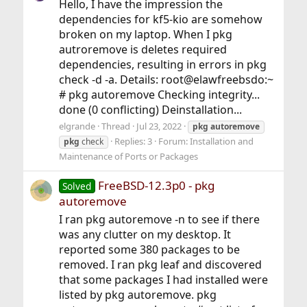
Hello, I have the impression the
dependencies for kf5-kio are somehow
broken on my laptop. When I pkg
autroremove is deletes required
dependencies, resulting in errors in pkg
check -d -a. Details: root@elawfreebsdo:~
# pkg autoremove Checking integrity...
done (0 conflicting) Deinstallation...
elgrande
Thread
Jul 23, 2022
pkg
autoremove
Replies: 3
Forum:
Installation and
pkg
check
Maintenance of Ports or Packages
FreeBSD-12.3p0 - pkg
Solved
autoremove
I ran pkg autoremove -n to see if there
was any clutter on my desktop. It
reported some 380 packages to be
removed. I ran pkg leaf and discovered
that some packages I had installed were
listed by pkg autoremove. pkg