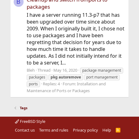
B
packages
I have a server running 11.3-p7 that has
been upgraded over time since about
2009. When I originally built it, I chose not
to use packages and I have been
regretting that decision for years due to
how much time it takes to handle
updates. As I did not initially intend for it
to be a server, I...
Bleh
Thread
May 16, 2020
package management
packages
pkg
autoremove
port management
Replies: 4
Forum:
Installation and
ports
Maintenance of Ports or Packages
Tags
FreeBSD Style
Contact us
Terms and rules
Privacy policy
Help
R
S
S