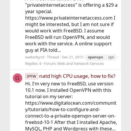
"privateinternetaccess" is offering a $29 a
year special.
https://www.privateinternetaccess.com I
might be interested, but I am not sure if
would work with FreeBSD. I assume
FreeBSD will run OpenVPN, and would
work with the service. A online support
guy at PIA told...
walterbyrd
Thread
Dec 21, 2015
openvpn
vpn
Replies: 4
Forum:
Web and Network Services
natd high CPU usage, how to fix?
IPFW
G
Hi. I'm very new to FreeBSD, use version
10.1 now. I installed OpenVPN with this
tutorial on my server:
https://www.digitalocean.com/communit
y/tutorials/how-to-configure-and-
connect-to-a-private-openvpn-server-on-
freebsd-10-1 After that I installed Apache,
MySQL, PHP and Wordpress with these...