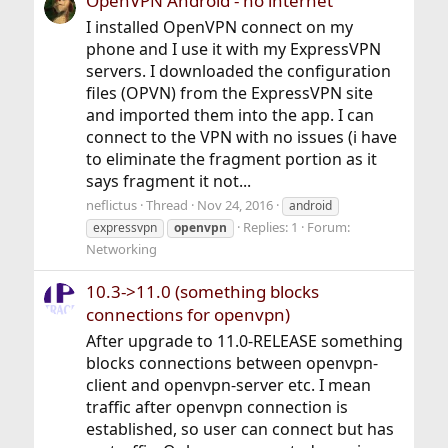
OpenVPN Android - no internet
I installed OpenVPN connect on my
phone and I use it with my ExpressVPN
servers. I downloaded the configuration
files (OPVN) from the ExpressVPN site
and imported them into the app. I can
connect to the VPN with no issues (i have
to eliminate the fragment portion as it
says fragment it not...
neflictus
Thread
Nov 24, 2016
android
Replies: 1
Forum:
expressvpn
openvpn
Networking
10.3->11.0 (something blocks
connections for openvpn)
After upgrade to 11.0-RELEASE something
blocks connections between openvpn-
client and openvpn-server etc. I mean
traffic after openvpn connection is
established, so user can connect but has