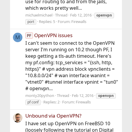
use for routing to and from the jails,
which works pretty well...
michaelmichael
Thread
Feb 12, 2016
openvpn
Replies: 5
Forum:
Firewalls
port
OpenVPN issues
PF
M
I can't seem to connect to the OpenVPN
server I'm running on 10.2 though PF, I
keep getting a tls-auth timeout. Here's
my pf.config: tcp_services = "{ssh, http,
https}" # vpn address block vpnclients =
"10.8.0.0/24" # wan interface wanint =
"vtnet0" #tunnel interface vpnint = "tun0"
# openvpn...
monty20python
Thread
Feb 12, 2016
openvpn
Replies: 2
Forum:
Firewalls
pf conf
Unbound via OpenVPN?
I have set up OpenVPN on FreeBSD 10
(loosely following the tutorial on Digital