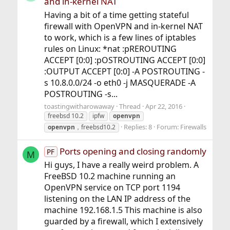
and in-kernel NAT
Having a bit of a time getting stateful
firewall with OpenVPN and in-kernel NAT
to work, which is a few lines of iptables
rules on Linux: *nat :pREROUTING
ACCEPT [0:0] :pOSTROUTING ACCEPT [0:0]
:OUTPUT ACCEPT [0:0] -A POSTROUTING -
s 10.8.0.0/24 -o eth0 -j MASQUERADE -A
POSTROUTING -s...
toastingwitharowaway
Thread
Apr 22, 2016
freebsd 10.2
ipfw
openvpn
Replies: 8
Forum:
Firewalls
openvpn
，freebsd10.2
Ports opening and closing randomly
PF
M
Hi guys, I have a really weird problem. A
FreeBSD 10.2 machine running an
OpenVPN service on TCP port 1194
listening on the LAN IP address of the
machine 192.168.1.5 This machine is also
guarded by a firewall, which I extensively