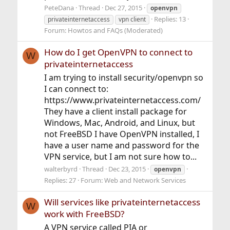
PeteDana
Thread
Dec 27, 2015
openvpn
Replies: 13
privateinternetaccess
vpn client
Forum:
Howtos and FAQs (Moderated)
How do I get OpenVPN to connect to
W
privateinternetaccess
I am trying to install security/openvpn so
I can connect to:
https://www.privateinternetaccess.com/
They have a client install package for
Windows, Mac, Android, and Linux, but
not FreeBSD I have OpenVPN installed, I
have a user name and password for the
VPN service, but I am not sure how to...
walterbyrd
Thread
Dec 23, 2015
openvpn
Replies: 27
Forum:
Web and Network Services
Will services like privateinternetaccess
W
work with FreeBSD?
A VPN service called PIA or