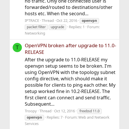
no traffic. Only one connected user is
forwarded/routed to destinations/other
hosts etc. When the second...
IPTRACE
Thread
Oct 22, 2016
openvpn
Replies: 1
Forum:
packet filter
upgrade
Networking
OpenVPN broken after upgrade to 11.0-
T
RELEASE
After the upgrade to 11.0-RELEASE my
openvpn setup seems to be broken. I'm
using OpenVPN with the topology subnet
config directive, which should make it
possible for clients to ping each other. My
setup worked fine in 10.2-RELEASE. The
first client can connect and send traffic.
Subsequent...
Troopy
Thread
Oct 12, 2016
freebsd 11.0
Replies: 7
Forum:
Web and Network
openvpn
Services