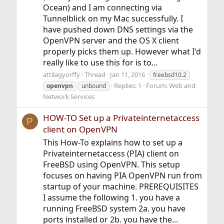
Ocean) and I am connecting via
Tunnelblick on my Mac successfully. I
have pushed down DNS settings via the
OpenVPN server and the OS X client
properly picks them up. However what I'd
really like to use this for is to...
attilagyorffy
Thread
Jan 11, 2016
freebsd10.2
Replies: 1
Forum:
Web and
openvpn
unbound
Network Services
HOW-TO Set up a Privateinternetaccess
P
client on OpenVPN
This How-To explains how to set up a
Privateinternetaccess (PIA) client on
FreeBSD using OpenVPN. This setup
focuses on having PIA OpenVPN run from
startup of your machine. PREREQUISITES
I assume the following 1. you have a
running FreeBSD system 2a. you have
ports installed or 2b. you have the...