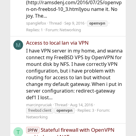
(http://ramsdenj.com/2016/07/25/openvp
n-on-freebsd-10_3.html)you name it. No
joy. The...
spanglefox
Thread
Sep 9, 2016
openvpn
Replies: 1
Forum:
Networking
Access to local lan via VPN
M
I have VPN server in my home, and wanna
connect my FreeBSD VPS by OpenVPN for
mount disk by NFS. I have correctly VPN
configuration, but i have problem with
routing for access to lan but without
change my default gateway. When i put in
server configuration: redirect-gateway
def1 I lost...
marcinpruciak
Thread
Aug 14, 2016
Replies: 3
Forum:
freebsd client
openvpn
Networking
Stateful firewall with OpenVPN
IPFW
T