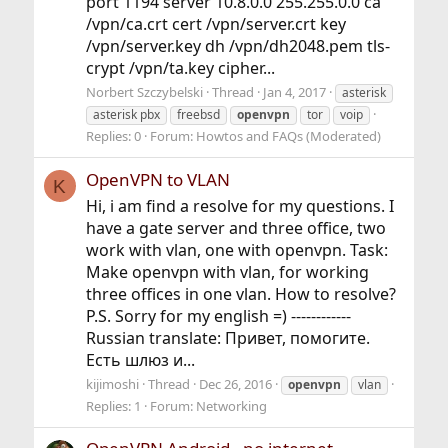
port 1194 server 10.8.0.0 255.255.0.0 ca
/vpn/ca.crt cert /vpn/server.crt key
/vpn/server.key dh /vpn/dh2048.pem tls-
crypt /vpn/ta.key cipher...
Norbert Szczybelski
Thread
Jan 4, 2017
asterisk
asterisk pbx
freebsd
openvpn
tor
voip
Replies: 0
Forum:
Howtos and FAQs (Moderated)
OpenVPN to VLAN
K
Hi, i am find a resolve for my questions. I
have a gate server and three office, two
work with vlan, one with openvpn. Task:
Make openvpn with vlan, for working
three offices in one vlan. How to resolve?
P.S. Sorry for my english =) ------------
Russian translate: Привет, помогите.
Есть шлюз и...
kijimoshi
Thread
Dec 26, 2016
openvpn
vlan
Replies: 1
Forum:
Networking