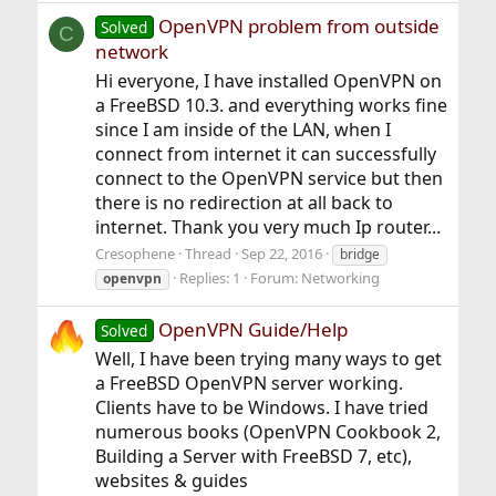
OpenVPN problem from outside
Solved
C
network
Hi everyone, I have installed OpenVPN on
a FreeBSD 10.3. and everything works fine
since I am inside of the LAN, when I
connect from internet it can successfully
connect to the OpenVPN service but then
there is no redirection at all back to
internet. Thank you very much Ip router...
Cresophene
Thread
Sep 22, 2016
bridge
Replies: 1
Forum:
Networking
openvpn
OpenVPN Guide/Help
Solved
Well, I have been trying many ways to get
a FreeBSD OpenVPN server working.
Clients have to be Windows. I have tried
numerous books (OpenVPN Cookbook 2,
Building a Server with FreeBSD 7, etc),
websites & guides