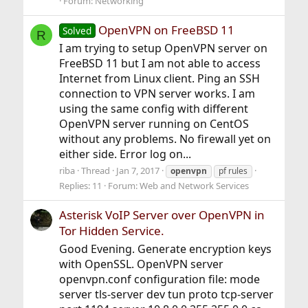
Forum:
Networking
OpenVPN on FreeBSD 11
Solved
R
I am trying to setup OpenVPN server on
FreeBSD 11 but I am not able to access
Internet from Linux client. Ping an SSH
connection to VPN server works. I am
using the same config with different
OpenVPN server running on CentOS
without any problems. No firewall yet on
either side. Error log on...
riba
Thread
Jan 7, 2017
openvpn
pf rules
Replies: 11
Forum:
Web and Network Services
Asterisk VoIP Server over OpenVPN in
Tor Hidden Service.
Good Evening. Generate encryption keys
with OpenSSL. OpenVPN server
openvpn.conf configuration file: mode
server tls-server dev tun proto tcp-server