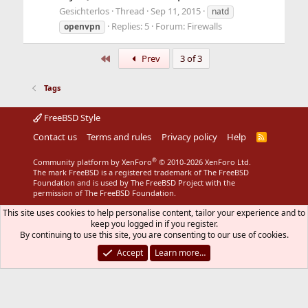
Gesichterlos
Thread
Sep 11, 2015
natd
Replies: 5
Forum:
Firewalls
openvpn
First
Prev
3 of 3
Tags
FreeBSD Style
Contact us
Terms and rules
Privacy policy
Help
R
S
S
®
Community platform by XenForo
© 2010-2026 XenForo Ltd.
The mark FreeBSD is a registered trademark of The FreeBSD
Foundation and is used by The FreeBSD Project with the
permission of The FreeBSD Foundation.
This site uses cookies to help personalise content, tailor your experience and to
keep you logged in if you register.
By continuing to use this site, you are consenting to our use of cookies.
Accept
Learn more…