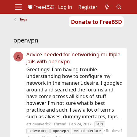
Log in
Register
Tags
Donate to FreeBSD
Home
About
Get FreeBSD
Documentation
Community
Developers
openvpn
Support
Foundation
Advice needed for networking multiple
A
jails with openvpn
Greetings! I am having trouble
understanding how to configure my
network in the manner I desire. I googled
around and searched the forums and
have come across all kinds of stuff
however I'm not sure what is best
practice and such. I saw a lot of terms
such as aliases, dummy interfaces, taps...
atticMaverick
Thread
Feb 24, 2017
jails
Replies: 1
networking
openvpn
virtual interface