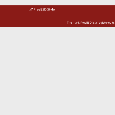
FreeBSD Style
The mark FreeBSD is a registered t