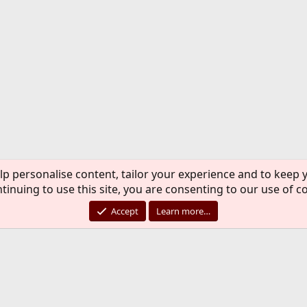
lp personalise content, tailor your experience and to keep y
tinuing to use this site, you are consenting to our use of c
Accept
Learn more…