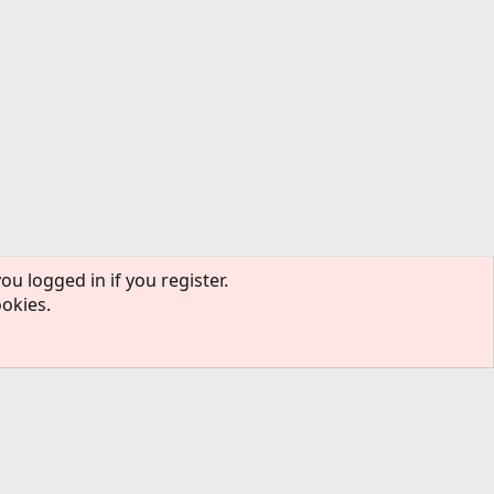
ou logged in if you register.
ookies.