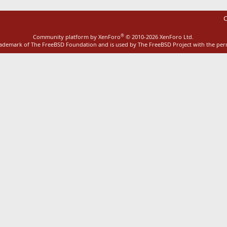
C
®
Community platform by XenForo
© 2010-2026 XenForo Ltd.
rademark of The FreeBSD Foundation and is used by The FreeBSD Project with the pe