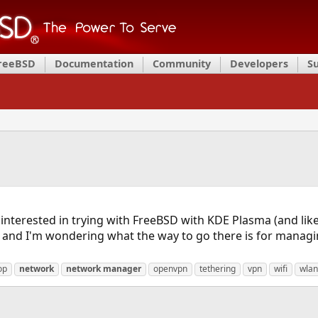
FreeBSD
Documentation
Community
Developers
S
 interested in trying with FreeBSD with KDE Plasma (and lik
, and I'm wondering what the way to go there is for managi
op
network
network
manager
openvpn
tethering
vpn
wifi
wlan