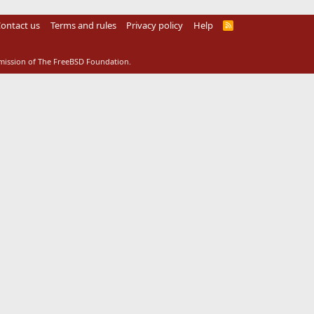
ontact us
Terms and rules
Privacy policy
Help
R
S
S
rmission of The FreeBSD Foundation.