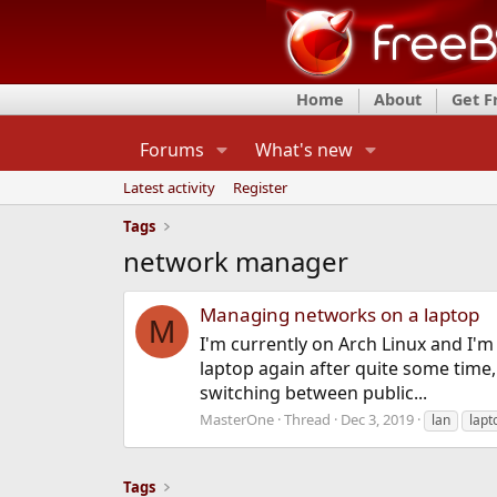
Home
About
Get 
Forums
What's new
Latest activity
Register
Tags
network manager
Managing networks on a laptop
M
I'm currently on Arch Linux and I'm
laptop again after quite some time
switching between public...
MasterOne
Thread
Dec 3, 2019
lan
lapt
Tags