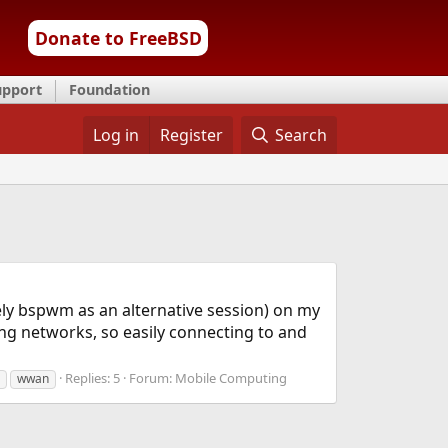
Donate to FreeBSD
upport
Foundation
Log in
Register
Search
ely bspwm as an alternative session) on my
ng networks, so easily connecting to and
Replies: 5
Forum:
Mobile Computing
wwan