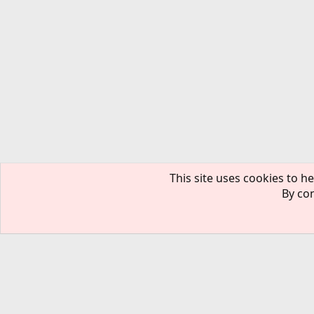
This site uses cookies to he
By con