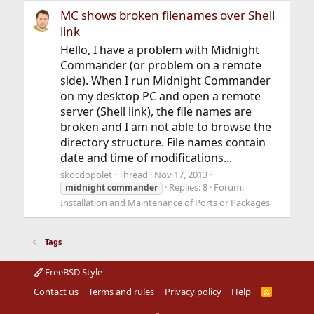
MC shows broken filenames over Shell
link
Hello, I have a problem with Midnight
Commander (or problem on a remote
side). When I run Midnight Commander
on my desktop PC and open a remote
server (Shell link), the file names are
broken and I am not able to browse the
directory structure. File names contain
date and time of modifications...
skocdopolet
Thread
Nov 17, 2013
Replies: 8
Forum:
midnight
commander
Installation and Maintenance of Ports or Packages
Tags
FreeBSD Style
Contact us
Terms and rules
Privacy policy
Help
R
S
S