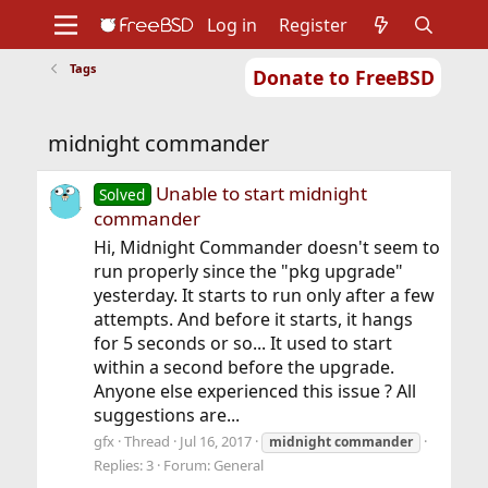
Log in
Register
Tags
Donate to FreeBSD
Home
About
Get FreeBSD
Documentation
Community
Developers
midnight commander
Support
Foundation
Unable to start midnight
Solved
commander
Hi, Midnight Commander doesn't seem to
run properly since the "pkg upgrade"
yesterday. It starts to run only after a few
attempts. And before it starts, it hangs
for 5 seconds or so... It used to start
within a second before the upgrade.
Anyone else experienced this issue ? All
suggestions are...
gfx
Thread
Jul 16, 2017
midnight
commander
Replies: 3
Forum:
General