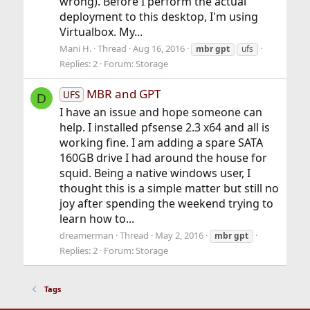
wrong). Before I perform the actual
deployment to this desktop, I'm using
Virtualbox. My...
Mani H.
Thread
Aug 16, 2016
mbr
gpt
ufs
Replies: 2
Forum:
Storage
MBR and GPT
UFS
D
I have an issue and hope someone can
help. I installed pfsense 2.3 x64 and all is
working fine. I am adding a spare SATA
160GB drive I had around the house for
squid. Being a native windows user, I
thought this is a simple matter but still no
joy after spending the weekend trying to
learn how to...
dreamerman
Thread
May 2, 2016
mbr
gpt
Replies: 2
Forum:
Storage
Tags