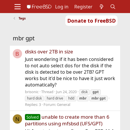
Log in
Register
Tags
Donate to FreeBSD
Home
About
Get FreeBSD
Documentation
Community
Developers
mbr gpt
Support
Foundation
disks over 2TB in size
B
Just wondering if it has been considered
to not auto select dos for the disk if the
disk is detected to be over 2TB? GPT
works but it'd be nice to have it just work
automatically?
brisonic
Thread
Jun 24, 2020
disk
gpt
hard disk
hard drive
hdd
mbr
mbr
gpt
Replies: 3
Forum:
General
unable to create more than 6
Solved
N
partitions using mfsbsd (UFS/GPT)