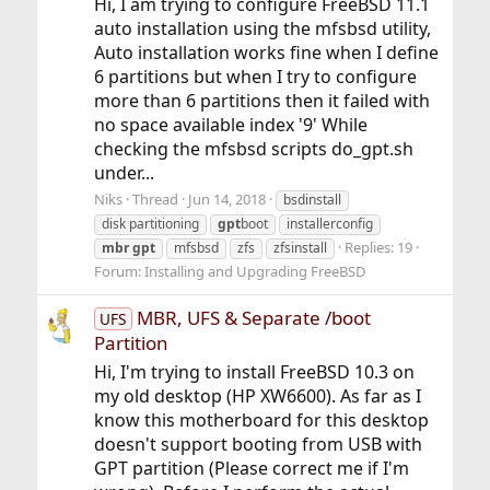
Hi, I am trying to configure FreeBSD 11.1
auto installation using the mfsbsd utility,
Auto installation works fine when I define
6 partitions but when I try to configure
more than 6 partitions then it failed with
no space available index '9' While
checking the mfsbsd scripts do_gpt.sh
under...
Niks
Thread
Jun 14, 2018
bsdinstall
disk partitioning
gpt
boot
installerconfig
Replies: 19
mbr
gpt
mfsbsd
zfs
zfsinstall
Forum:
Installing and Upgrading FreeBSD
MBR, UFS & Separate /boot
UFS
Partition
Hi, I'm trying to install FreeBSD 10.3 on
my old desktop (HP XW6600). As far as I
know this motherboard for this desktop
doesn't support booting from USB with
GPT partition (Please correct me if I'm