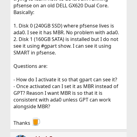
pfsense on an old DELL GX620 Dual Core.
Basically:
1. Disk 0 (240GB SSD) where pfsense lives is
ada0. I see it has MBR. No problem with ada0.
2. Disk 1 (160GB SATA) is installed but I do not
see it using #gpart show. I can see it using
SMART in pfsense.
Questions are:
- How do I activate it so that gpart can see it?
- Once activated can I set it as MBR instead of
GPT? Reason I want MBR is so that it is
consistent with ada0 unless GPT can work
alongside MBR?
Thanks