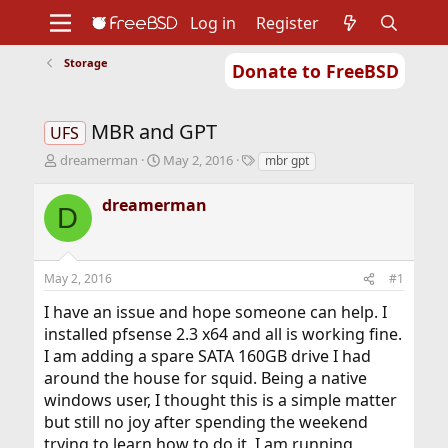
Log in
Register
Storage
Donate to FreeBSD
Home
About
Get FreeBSD
Documentation
Community
Developers
MBR and GPT
Support
Foundation
UFS
T
S
T
dreamerman
May 2, 2016
mbr gpt
h
t
a
r
a
g
dreamerman
D
e
r
s
a
t
d
d
s
a
May 2, 2016
#1
t
t
a
e
I have an issue and hope someone can help. I
r
installed pfsense 2.3 x64 and all is working fine.
t
I am adding a spare SATA 160GB drive I had
e
r
around the house for squid. Being a native
windows user, I thought this is a simple matter
but still no joy after spending the weekend
trying to learn how to do it. I am running