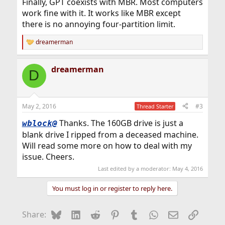
Finally, GPT coexists with MBR. Most computers
work fine with it. It works like MBR except
there is no annoying four-partition limit.
dreamerman
R
e
a
dreamerman
c
D
t
i
o
n
May 2, 2016
#3
Thread Starter
s
:
Thanks. The 160GB drive is just a
wblock@
blank drive I ripped from a deceased machine.
Will read some more on how to deal with my
issue. Cheers.
Last edited by a moderator:
May 4, 2016
You must log in or register to reply here.
Bluesky
LinkedIn
Reddit
Pinterest
Tumblr
WhatsApp
Email
Link
Share: