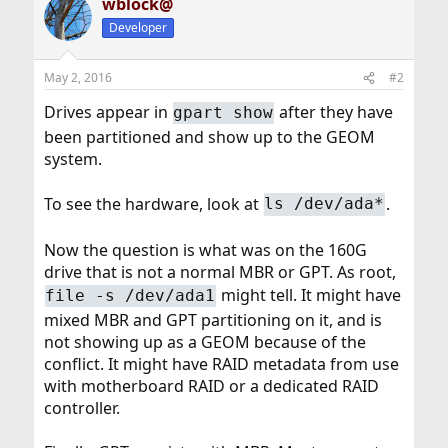
wblock@
Developer
May 2, 2016
#2
Drives appear in
after they have
gpart show
been partitioned and show up to the GEOM
system.
To see the hardware, look at
.
ls /dev/ada*
Now the question is what was on the 160G
drive that is not a normal MBR or GPT. As root,
might tell. It might have
file -s /dev/ada1
mixed MBR and GPT partitioning on it, and is
not showing up as a GEOM because of the
conflict. It might have RAID metadata from use
with motherboard RAID or a dedicated RAID
controller.