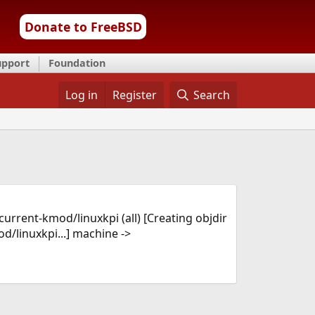
Donate to FreeBSD
upport
Foundation
Log in
Register
Search
current-kmod/linuxkpi (all) [Creating objdir
linuxkpi...] machine ->