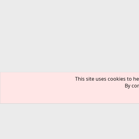
This site uses cookies to he
By con