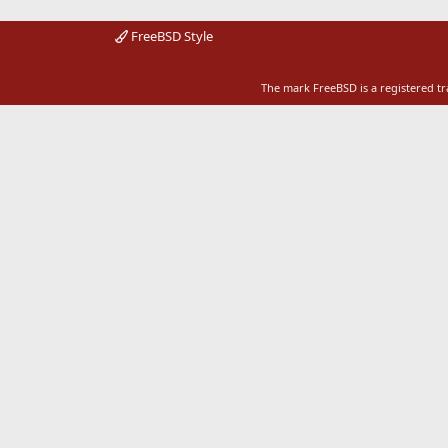
FreeBSD Style
The mark FreeBSD is a registered t