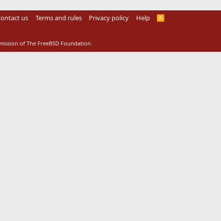
ontact us
Terms and rules
Privacy policy
Help
R
S
S
rmission of The FreeBSD Foundation.