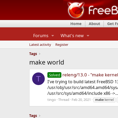
Home
About
Get 
Forums
What's new
Latest activity
Register
Tags
make world
releng/13.0 - "make kernel"
Solved
T
I've trying to build latest FreeBSD 
/usr/obj/usr/src/amd64.amd64/sys/
/usr/src/sys/amd64/include x86 ->..
tingo
Thread
Feb 20, 2021
make
kernel
Tags