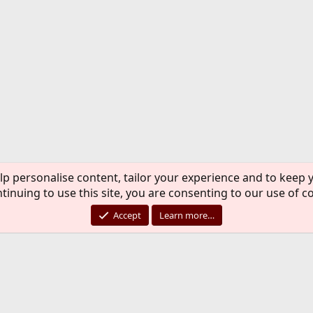
lp personalise content, tailor your experience and to keep y
tinuing to use this site, you are consenting to our use of c
Accept
Learn more…