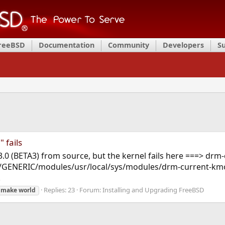
FreeBSD
Documentation
Community
Developers
S
 fails
13.0 (BETA3) from source, but the kernel fails here ===> drm-
GENERIC/modules/usr/local/sys/modules/drm-current-kmod/
.
Replies: 23
Forum:
Installing and Upgrading FreeBSD
make
world