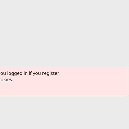
ou logged in if you register.
ookies.