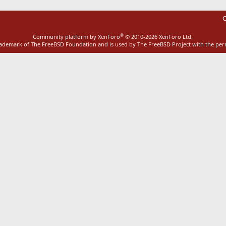
C
®
Community platform by XenForo
© 2010-2026 XenForo Ltd.
rademark of The FreeBSD Foundation and is used by The FreeBSD Project with the pe